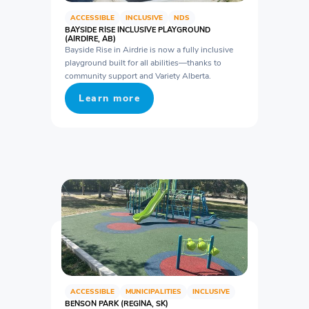
ACCESSIBLE
INCLUSIVE
NDS
BAYSIDE RISE INCLUSIVE PLAYGROUND
(AIRDIRE, AB)
Bayside Rise in Airdrie is now a fully inclusive
playground built for all abilities—thanks to
community support and Variety Alberta.
Learn more
ACCESSIBLE
MUNICIPALITIES
INCLUSIVE
BENSON PARK (REGINA, SK)