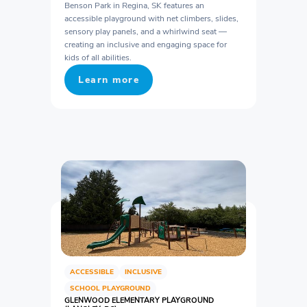
Benson Park in Regina, SK features an
accessible playground with net climbers, slides,
sensory play panels, and a whirlwind seat —
creating an inclusive and engaging space for
kids of all abilities.
Learn more
ACCESSIBLE
INCLUSIVE
SCHOOL PLAYGROUND
GLENWOOD ELEMENTARY PLAYGROUND