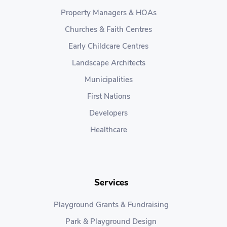
Property Managers & HOAs
Churches & Faith Centres
Early Childcare Centres
Landscape Architects
Municipalities
First Nations
Developers
Healthcare
Services
Playground Grants & Fundraising
Park & Playground Design