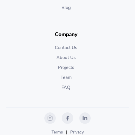
Blog
Company
Contact Us
About Us
Projects
Team
FAQ
Terms
|
Privacy