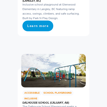
(LANGLEY, BC)
Inclusive school playground at Glenwood
Elementary in Langley, BC featuring ramp
access, swings, climbers, and safe surfacing.
Built by Park N Play Design.
Learn more
ACCESSIBLE
SCHOOL PLAYGROUND
INCLUSIVE
DALHOUSIE SCHOOL (CALGARY, AB)
The Dalhousie School Playground marks a