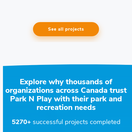
See all projects
Explore why thousands of
organizations across Canada trust
Park N Play with their park and
recreation needs
5270+
successful projects completed