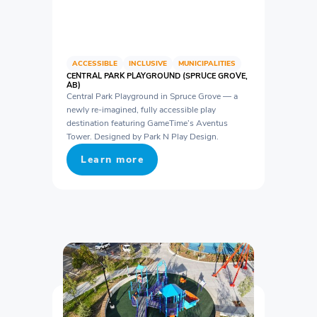
ACCESSIBLE
INCLUSIVE
MUNICIPALITIES
CENTRAL PARK PLAYGROUND (SPRUCE GROVE,
AB)
Central Park Playground in Spruce Grove — a
newly re-imagined, fully accessible play
destination featuring GameTime’s Aventus
Tower. Designed by Park N Play Design.
Learn more