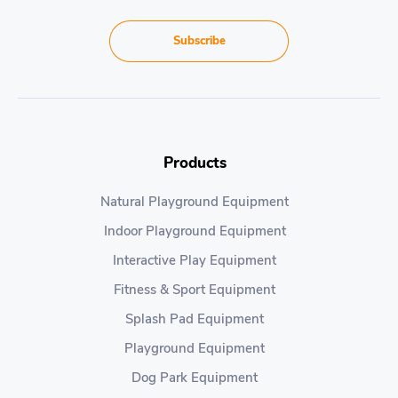
Subscribe
Products
Natural Playground Equipment
Indoor Playground Equipment
Interactive Play Equipment
Fitness & Sport Equipment
Splash Pad Equipment
Playground Equipment
Dog Park Equipment