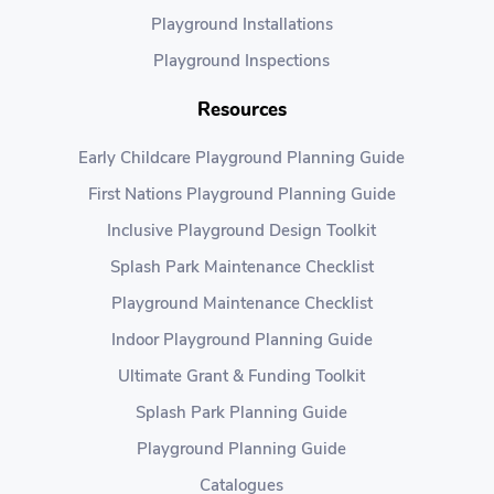
Playground Installations
Playground Inspections
Resources
Early Childcare Playground Planning Guide
First Nations Playground Planning Guide
Inclusive Playground Design Toolkit
Splash Park Maintenance Checklist
Playground Maintenance Checklist
Indoor Playground Planning Guide
Ultimate Grant & Funding Toolkit
Splash Park Planning Guide
Playground Planning Guide
Catalogues