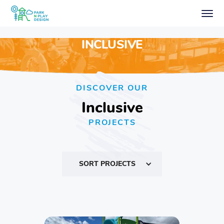
INCLUSIVE
DISCOVER OUR
Inclusive
PROJECTS
SORT PROJECTS