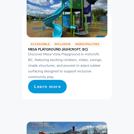
ACCESSIBLE
INCLUSIVE
MUNICIPALITIES
MESA PLAYGROUND (ASHCROFT, BC)
Discover Mesa Vista Playground in Ashcroft,
BC, featuring exciting climbers, slides, swings,
shade structures, and poured-in-place rubber
surfacing designed to support inclusive
community play.
Learn more