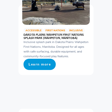
ACCESSIBLE
FIRST NATIONS
INCLUSIVE
DAKOTA PLAINS WAHPETON FIRST NATIONS
SPLASH PARK (WAHPETON, MANITOBA)
Inclusive splash park in Dakota Plains Wahpeton
First Nations, Manitoba. Designed for all ages
with safe surfacing, durable equipment, and
community-focused play features.
Learn more