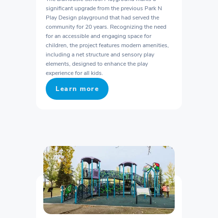
significant upgrade from the previous Park N
Play Design playground that had served the
community for 20 years. Recognizing the need
for an accessible and engaging space for
children, the project features modern amenities,
including a net structure and sensory play
elements, designed to enhance the play
experience for all kids.
Learn more