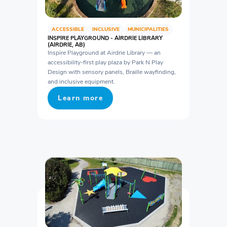
ACCESSIBLE
INCLUSIVE
MUNICIPALITIES
INSPIRE PLAYGROUND - AIRDRIE LIBRARY
(AIRDRIE, AB)
Inspire Playground at Airdrie Library — an
accessibility-first play plaza by Park N Play
Design with sensory panels, Braille wayfinding,
and inclusive equipment.
Learn more