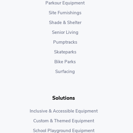
Parkour Equipment
Site Furnishings
Shade & Shelter
Senior Living
Pumptracks
Skateparks
Bike Parks
Surfacing
Solutions
Inclusive & Accessible Equipment
Custom & Themed Equipment
School Playground Equipment