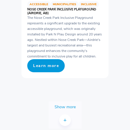
ACCESSIBLE
MUNICIPALITIES
INCLUSIVE
NOSE CREEK PARK INCLUSIVE PLAYGROUND
(AIRDRIE, AB)
The Nose Creek Park Inclusive Playground
represents a significant upgrade to the existing
accessible playground, which was originally
installed by Park N Plau Design around 20 years
ago. Nestled within Nose Creek Park—Airdrie's
largest and busiest recreational area—this
playground enhances the community's
commitment to inclusive play for all children.
Learn more
Show more
+