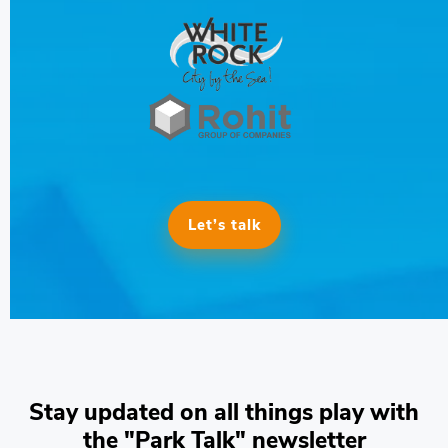
Let’s talk
Stay updated on all things play with
the "Park Talk" newsletter