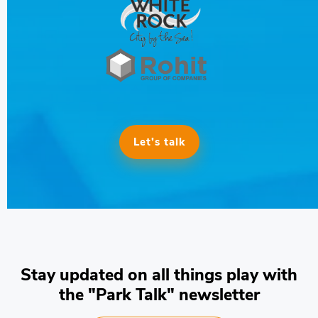
Let’s talk
Stay updated on all things play with
the "Park Talk" newsletter