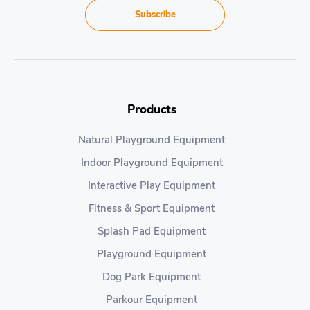
Subscribe
Products
Natural Playground Equipment
Indoor Playground Equipment
Interactive Play Equipment
Fitness & Sport Equipment
Splash Pad Equipment
Playground Equipment
Dog Park Equipment
Parkour Equipment