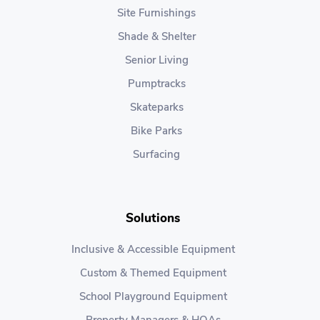
Site Furnishings
Shade & Shelter
Senior Living
Pumptracks
Skateparks
Bike Parks
Surfacing
Solutions
Inclusive & Accessible Equipment
Custom & Themed Equipment
School Playground Equipment