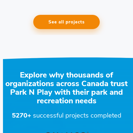
See all projects
Explore why thousands of
organizations across Canada trust
Park N Play with their park and
recreation needs
5270+
successful projects completed