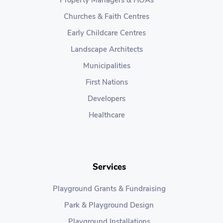
Property Managers & HOAs
Churches & Faith Centres
Early Childcare Centres
Landscape Architects
Municipalities
First Nations
Developers
Healthcare
Services
Playground Grants & Fundraising
Park & Playground Design
Playground Installations