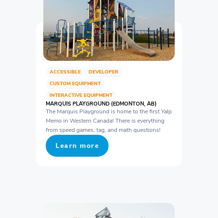
ACCESSIBLE
DEVELOPER
CUSTOM EQUIPMENT
INTERACTIVE EQUIPMENT
MARQUIS PLAYGROUND (EDMONTON, AB)
The Marquis Playground is home to the first Yalp
Memo in Western Canada! There is everything
from speed games, tag, and math questions!
Learn more