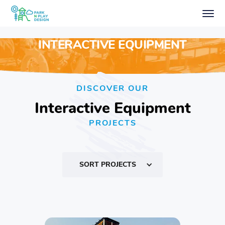
INTERACTIVE EQUIPMENT
DISCOVER OUR
Interactive Equipment
PROJECTS
SORT PROJECTS