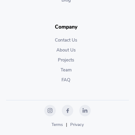
Blog
Company
Contact Us
About Us
Projects
Team
FAQ
Terms
|
Privacy