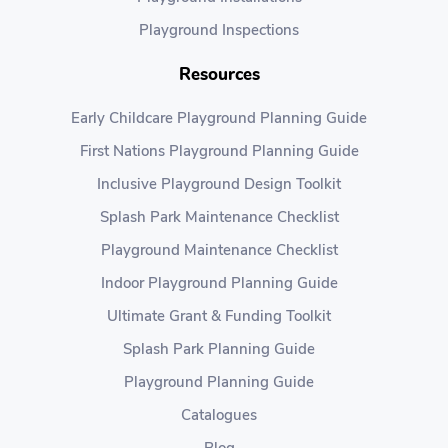
Playground Inspections
Resources
Early Childcare Playground Planning Guide
First Nations Playground Planning Guide
Inclusive Playground Design Toolkit
Splash Park Maintenance Checklist
Playground Maintenance Checklist
Indoor Playground Planning Guide
Ultimate Grant & Funding Toolkit
Splash Park Planning Guide
Playground Planning Guide
Catalogues