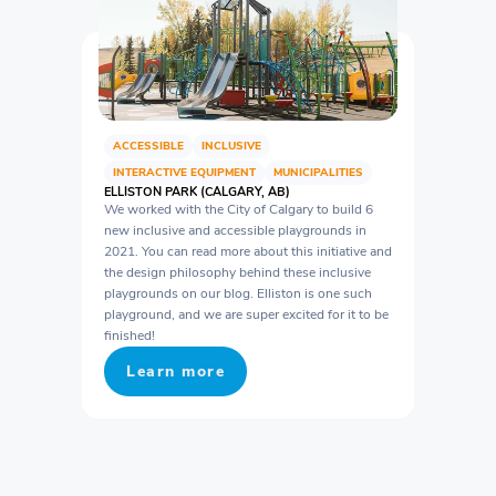
ACCESSIBLE
INCLUSIVE
INTERACTIVE EQUIPMENT
MUNICIPALITIES
ELLISTON PARK (CALGARY, AB)
We worked with the City of Calgary to build 6
new inclusive and accessible playgrounds in
2021. You can read more about this initiative and
the design philosophy behind these inclusive
playgrounds on our blog. Elliston is one such
playground, and we are super excited for it to be
finished!
Learn more