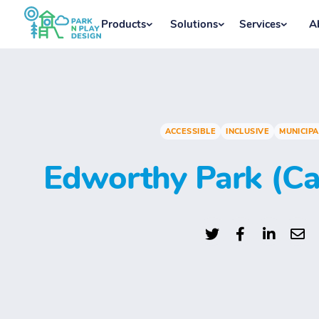
Products
Solutions
Services
A
ACCESSIBLE
INCLUSIVE
MUNICIPA
Edworthy Park (Ca