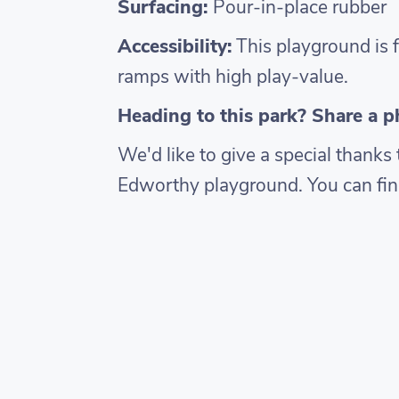
Surfacing:
Pour-in-place rubber
Accessibility:
This playground is f
ramps with high play-value.
Heading to this park? Share a 
We'd like to give a special thank
Edworthy playground. You can fin