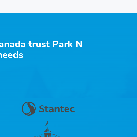
anada trust Park N
 needs