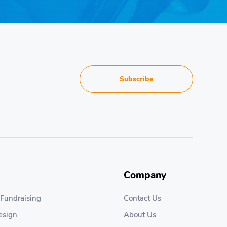
Subscribe
Company
 Fundraising
Contact Us
esign
About Us