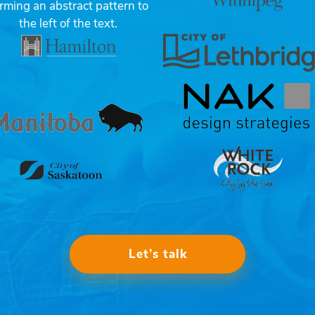
Let’s talk