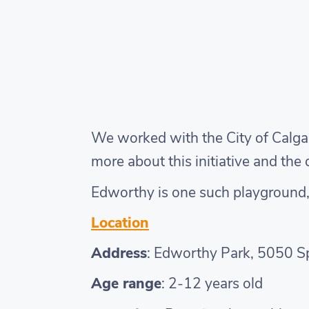
We worked with the City of Calgar
more about this initiative and th
Edworthy is one such playground, a
Location
Address
: Edworthy Park, 5050 S
Age range
: 2-12 years old