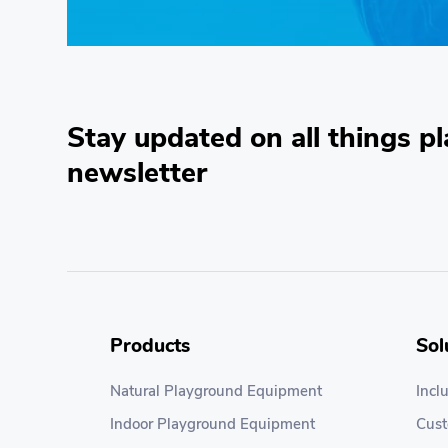
Stay updated on all things pl
newsletter
Products
Sol
Natural Playground Equipment
Incl
Indoor Playground Equipment
Cus