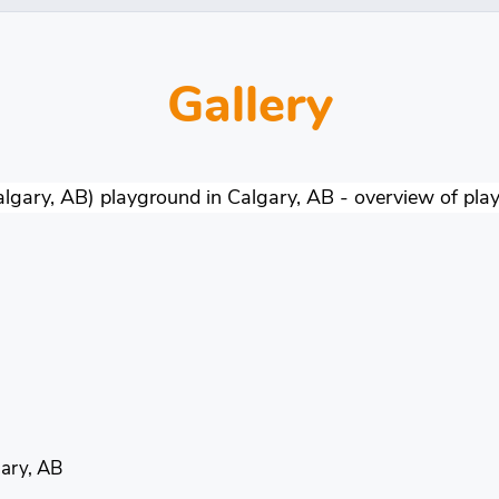
Gallery
ary, AB