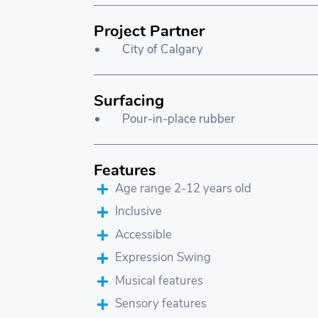
Project Partner
City of Calgary
Surfacing
Pour-in-place rubber
Features
Age range 2-12 years old
Inclusive
Accessible
Expression Swing
Musical features
Sensory features