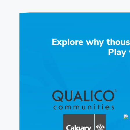
Explore why thous
Play 