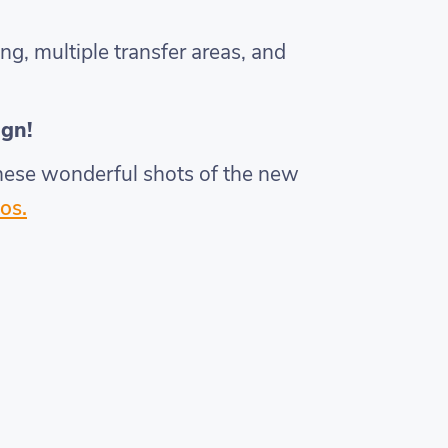
ng, multiple transfer areas, and
ign!
 these wonderful shots of the new
os.