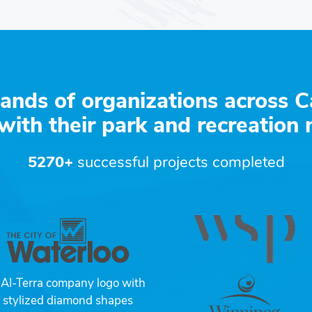
ands of organizations across C
with their park and recreation
5270+
successful projects completed