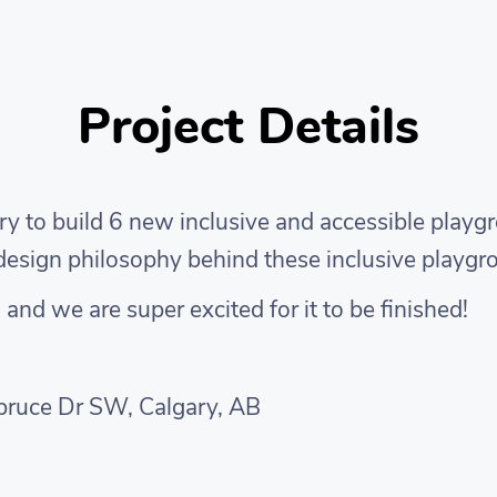
Project Details
y to build 6 new inclusive and accessible playg
e design philosophy behind these inclusive playg
nd we are super excited for it to be finished!
pruce Dr SW, Calgary, AB