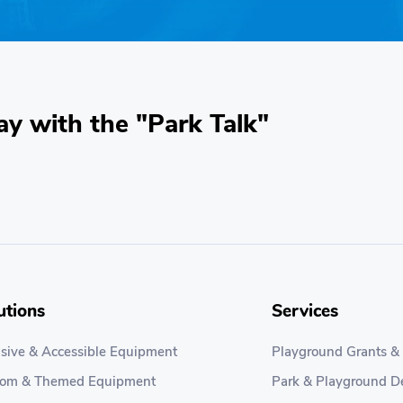
ay with the "Park Talk"
utions
Services
usive & Accessible Equipment
Playground Grants &
tom & Themed Equipment
Park & Playground D