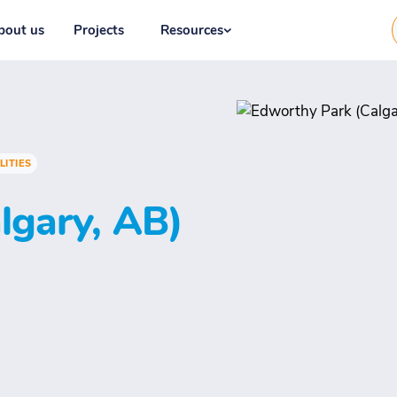
bout us
Projects
Resources
LITIES
lgary, AB)