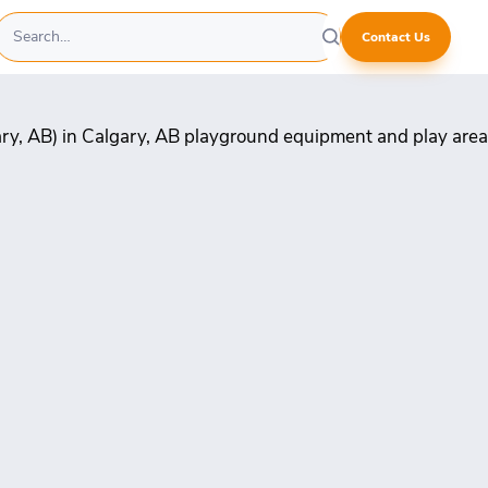
Contact Us