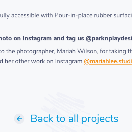
ully accessible with Pour-in-place rubber surfaci
photo on Instagram and tag us @parknplaydes
s to the photographer, Mariah Wilson, for taking
d her other work on Instagram
@mariahlee.studi
Back to all projects