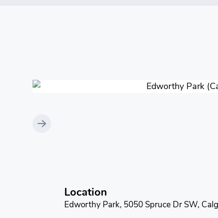
Location
Edworthy Park, 5050 Spruce Dr SW, Calg