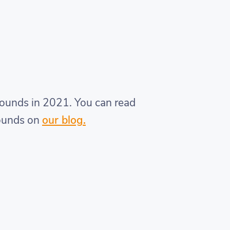
rounds in 2021. You can read
rounds on
our blog.