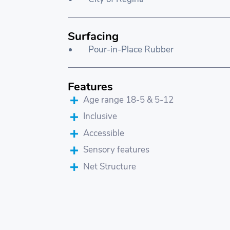
Surfacing
Pour-in-Place Rubber
Features
Age range 18-5 & 5-12
Inclusive
Accessible
Sensory features
Net Structure