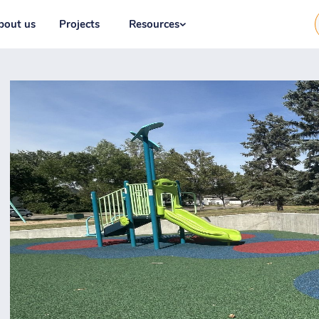
bout us
Projects
Resources