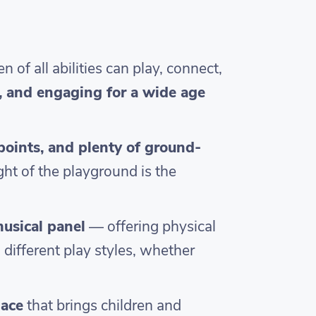
f all abilities can play, connect,
e, and engaging for a wide age
 points, and plenty of ground-
ght of the playground is the
musical panel
— offering physical
 different play styles, whether
lace
that brings children and