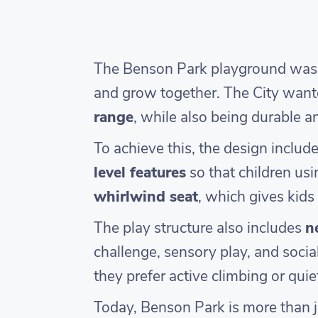
The Benson Park playground was de
and grow together. The City wan
range
, while also being durable 
To achieve this, the design includ
level features
so that children usi
whirlwind seat
, which gives kids 
The play structure also includes
n
challenge, sensory play, and socia
they prefer active climbing or quiete
Today, Benson Park is more than ju