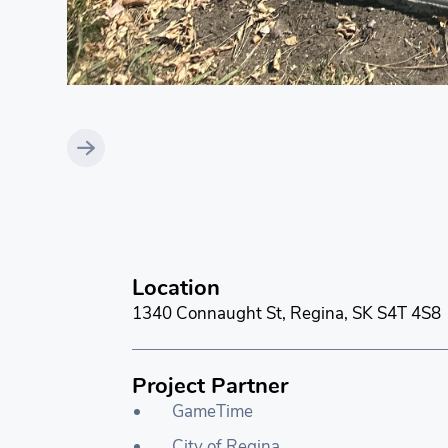
Location
1340 Connaught St, Regina, SK S4T 4S8
Project Partner
GameTime
City of Regina