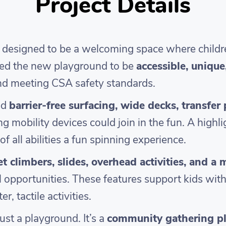
Project Details
signed to be a welcoming space where children o
ted the new playground to be
accessible, uniqu
and meeting CSA safety standards.
ed
barrier-free surfacing, wide decks, transfer
ng mobility devices could join in the fun. A highli
of all abilities a fun spinning experience.
et climbers, slides, overhead activities, and a 
l opportunities. These features support kids with
r, tactile activities.
st a playground. It’s a
community gathering p