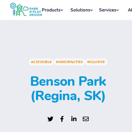
Products
Solutions
Services
A
ACCESSIBLE
MUNICIPALITIES
INCLUSIVE
Benson Park
(Regina, SK)