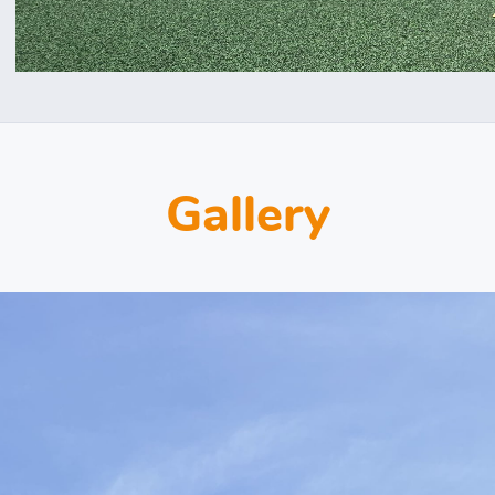
Gallery