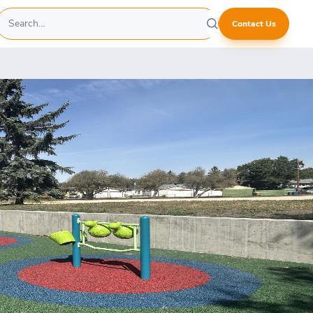
Contact Us