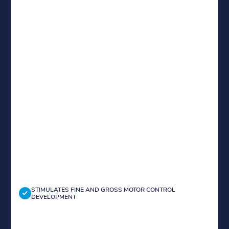
STIMULATES FINE AND GROSS MOTOR CONTROL
DEVELOPMENT