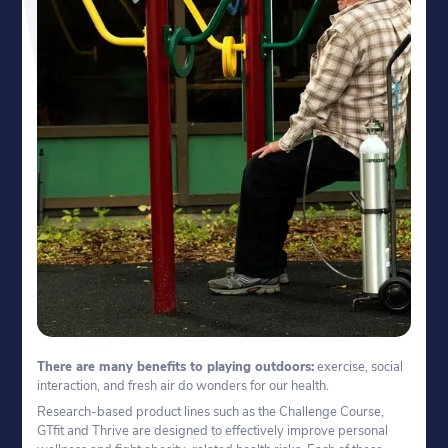
There are many benefits to playing outdoors:
exercise, social
interaction, and fresh air do wonders for our health.
Research-based product lines such as the Challenge Course,
GTfit and Thrive are designed to effectively improve personal