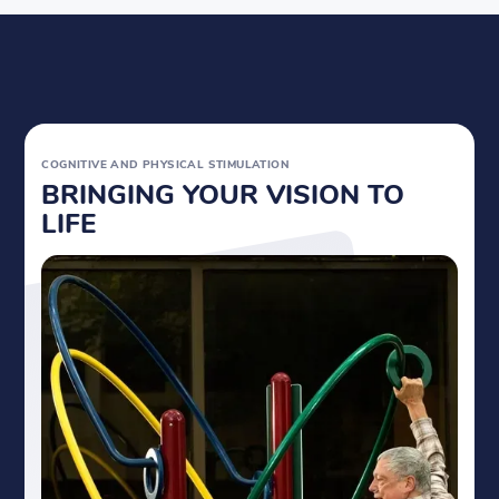
COGNITIVE AND
PHYSICAL STIMULATION
BRINGING YOUR VISION TO
LIFE