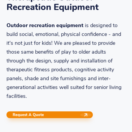
Recreation Equipment
Outdoor recreation equipment
is designed to
build social, emotional, physical confidence - and
it's not just for kids! We are pleased to provide
those same benefits of play to older adults
through the design, supply and installation of
therapeutic fitness products, cognitive activity
panels, shade and site furnishings and inter-
generational activities well suited for senior living
facilities.
Request A Quote