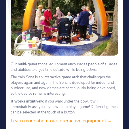
Our multi-generational equipment encourages people of all ages
and abilities to enjoy time outside while being active.
The Yalp Sona is an interactive game arch that challenges the
players again and again. The Sona is developed for indoor and
outdoor use, and new games are continuously being developed,
so the device remains interesting.
It works intuitively:
if you walk under the bow, it will
immediately ask you if you want to play a game! Different games
can be selected at the touch of a button.
Learn more about our interactive equipment →