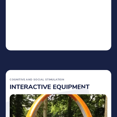
COGNITIVE AND
SOCIAL STIMULATION
INTERACTIVE EQUIPMENT