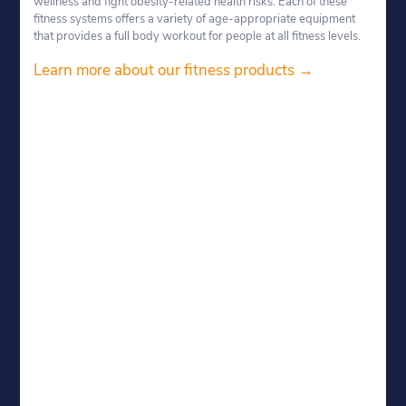
wellness and fight obesity-related health risks. Each of these
fitness systems offers a variety of age-appropriate equipment
that provides a full body workout for people at all fitness levels.
Learn more about our fitness products →