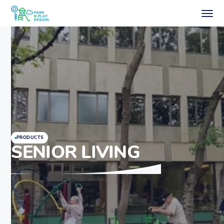
PRODUCTS
SENIOR LIVING