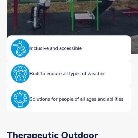
Inclusive and accessible
Built to endure all types of weather
Solutions for people of all ages and abilities
Therapeutic Outdoor