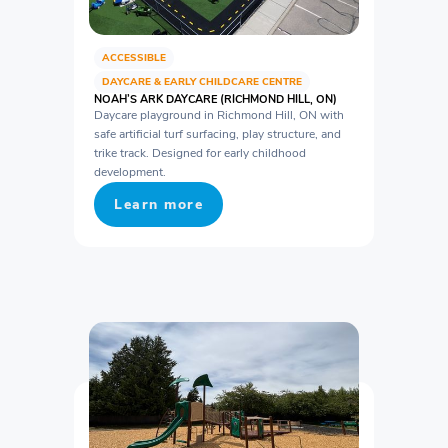
ACCESSIBLE
DAYCARE & EARLY CHILDCARE CENTRE
NOAH’S ARK DAYCARE (RICHMOND HILL, ON)
Daycare playground in Richmond Hill, ON with
safe artificial turf surfacing, play structure, and
trike track. Designed for early childhood
development.
Learn more