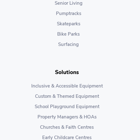
Senior Living
Pumptracks
Skateparks
Bike Parks
Surfacing
Solutions
Inclusive & Accessible Equipment
Custom & Themed Equipment
School Playground Equipment
Property Managers & HOAs
Churches & Faith Centres
Early Childcare Centres