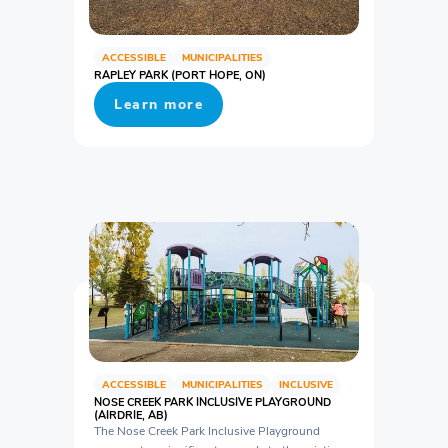
ACCESSIBLE
MUNICIPALITIES
RAPLEY PARK (PORT HOPE, ON)
Learn more
ACCESSIBLE
MUNICIPALITIES
INCLUSIVE
NOSE CREEK PARK INCLUSIVE PLAYGROUND
(AIRDRIE, AB)
The Nose Creek Park Inclusive Playground