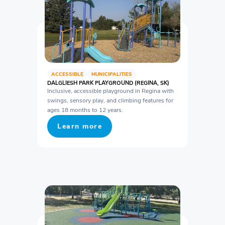
ACCESSIBLE
MUNICIPALITIES
DALGLIESH PARK PLAYGROUND (REGINA, SK)
Inclusive, accessible playground in Regina with
swings, sensory play, and climbing features for
ages 18 months to 12 years.
Learn more