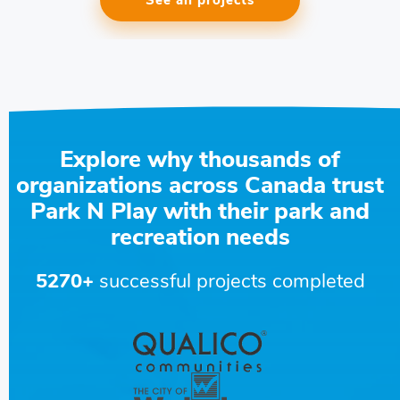
See all projects
Explore why thousands of
organizations across Canada trust
Park N Play with their park and
recreation needs
5270+
successful projects completed