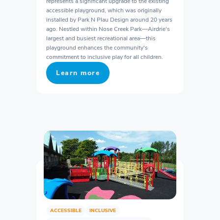
represents a significant upgrade to the existing
accessible playground, which was originally
installed by Park N Plau Design around 20 years
ago. Nestled within Nose Creek Park—Airdrie's
largest and busiest recreational area—this
playground enhances the community's
commitment to inclusive play for all children.
Learn more
ACCESSIBLE
INCLUSIVE