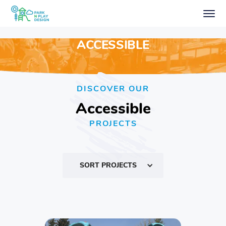
ACCESSIBLE
DISCOVER OUR
Accessible
PROJECTS
SORT PROJECTS