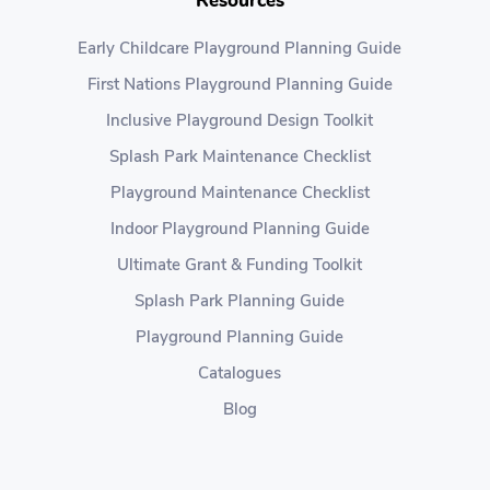
Resources
Early Childcare Playground Planning Guide
First Nations Playground Planning Guide
Inclusive Playground Design Toolkit
Splash Park Maintenance Checklist
Playground Maintenance Checklist
Indoor Playground Planning Guide
Ultimate Grant & Funding Toolkit
Splash Park Planning Guide
Playground Planning Guide
Catalogues
Blog