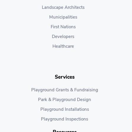
Landscape Architects
Municipalities
First Nations
Developers
Healthcare
Services
Playground Grants & Fundraising
Park & Playground Design
Playground Installations
Playground Inspections