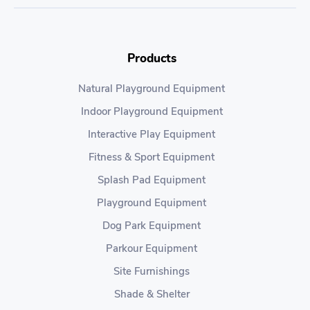
Products
Natural Playground Equipment
Indoor Playground Equipment
Interactive Play Equipment
Fitness & Sport Equipment
Splash Pad Equipment
Playground Equipment
Dog Park Equipment
Parkour Equipment
Site Furnishings
Shade & Shelter