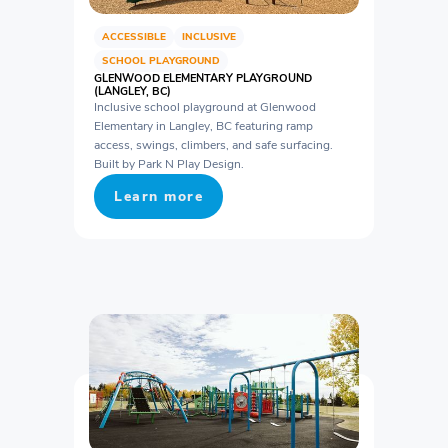
ACCESSIBLE
INCLUSIVE
SCHOOL PLAYGROUND
GLENWOOD ELEMENTARY PLAYGROUND
(LANGLEY, BC)
Inclusive school playground at Glenwood
Elementary in Langley, BC featuring ramp
access, swings, climbers, and safe surfacing.
Built by Park N Play Design.
Learn more