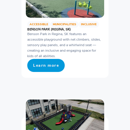
ACCESSIBLE
MUNICIPALITIES
INCLUSIVE
BENSON PARK (REGINA, SK)
Benson Park in Regina, SK features an
accessible playground with net climbers, slides,
sensory play panels, and a whirlwind seat —
creating an inclusive and engaging space for
kids of all abilities.
Learn more