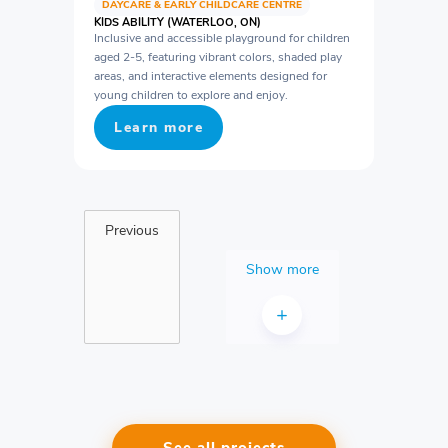
DAYCARE & EARLY CHILDCARE CENTRE
KIDS ABILITY (WATERLOO, ON)
Inclusive and accessible playground for children
aged 2-5, featuring vibrant colors, shaded play
areas, and interactive elements designed for
young children to explore and enjoy.
Learn more
Previous
Show more
+