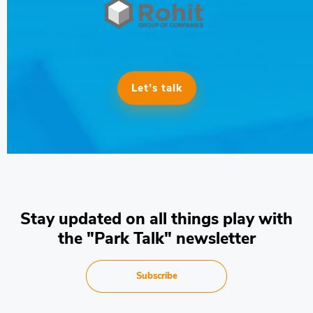
Let’s talk
Stay updated on all things play with
the "Park Talk" newsletter
Subscribe