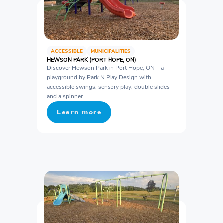
ACCESSIBLE
MUNICIPALITIES
HEWSON PARK (PORT HOPE, ON)
Discover Hewson Park in Port Hope, ON—a
playground by Park N Play Design with
accessible swings, sensory play, double slides
and a spinner.
Learn more