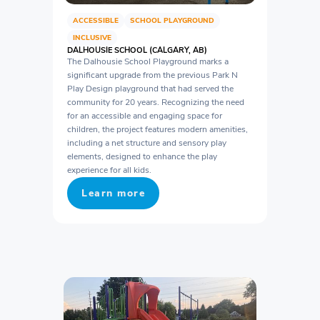
ACCESSIBLE
SCHOOL PLAYGROUND
INCLUSIVE
DALHOUSIE SCHOOL (CALGARY, AB)
The Dalhousie School Playground marks a
significant upgrade from the previous Park N
Play Design playground that had served the
community for 20 years. Recognizing the need
for an accessible and engaging space for
children, the project features modern amenities,
including a net structure and sensory play
elements, designed to enhance the play
experience for all kids.
Learn more