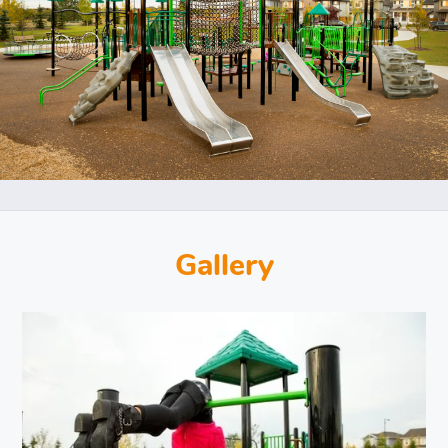
Gallery