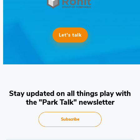
Let’s talk
Stay updated on all things play with
the "Park Talk" newsletter
Subscribe