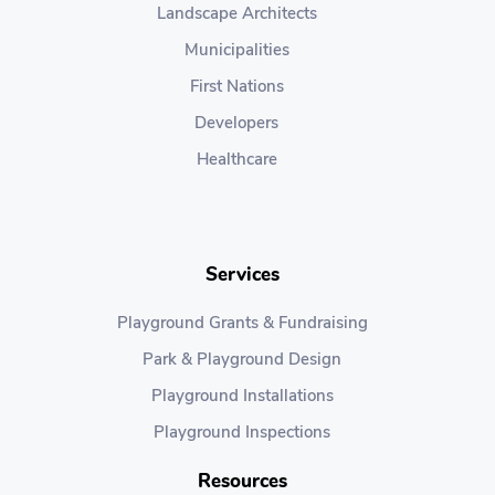
Landscape Architects
Municipalities
First Nations
Developers
Healthcare
Services
Playground Grants & Fundraising
Park & Playground Design
Playground Installations
Playground Inspections
Resources