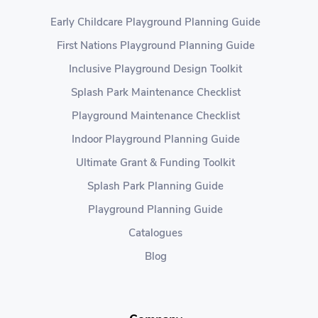
Early Childcare Playground Planning Guide
First Nations Playground Planning Guide
Inclusive Playground Design Toolkit
Splash Park Maintenance Checklist
Playground Maintenance Checklist
Indoor Playground Planning Guide
Ultimate Grant & Funding Toolkit
Splash Park Planning Guide
Playground Planning Guide
Catalogues
Blog