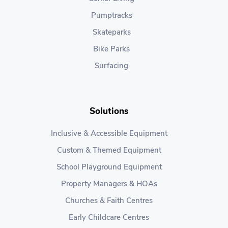
Pumptracks
Skateparks
Bike Parks
Surfacing
Solutions
Inclusive & Accessible Equipment
Custom & Themed Equipment
School Playground Equipment
Property Managers & HOAs
Churches & Faith Centres
Early Childcare Centres