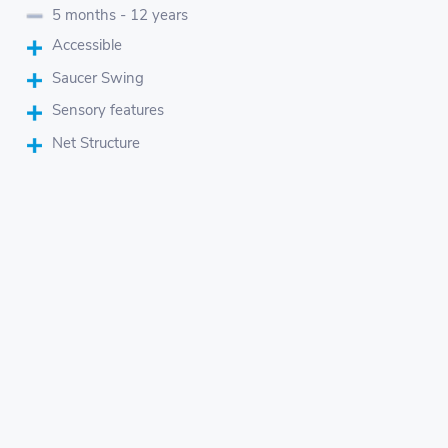
5 months - 12 years
Accessible
Saucer Swing
Sensory features
Net Structure