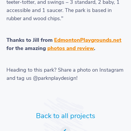
teeter-totter, and swings – 3 standard, 2 baby, 1
accessible and 1 saucer. The park is based in
rubber and wood chips."
Thanks to Jill from
EdmontonPlaygrounds.net
for the amazing
photos and review
.
Heading to this park? Share a photo on Instagram
and tag us @parknplaydesign!
Back to all projects