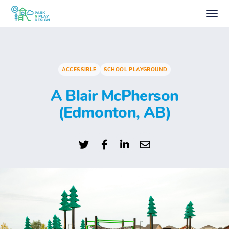
ACCESSIBLE
SCHOOL PLAYGROUND
A Blair McPherson
(Edmonton, AB)