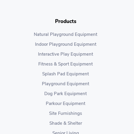
Products
Natural Playground Equipment
Indoor Playground Equipment
Interactive Play Equipment
Fitness & Sport Equipment
Splash Pad Equipment
Playground Equipment
Dog Park Equipment
Parkour Equipment
Site Furnishings
Shade & Shelter
Senior Living