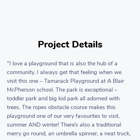
Project Details
"I love a playground that is also the hub of a
community. I always get that feeling when we
visit this one – Tamarack Playground at A Blair
McPherson school. The park is exceptional –
toddler park and big kid park all adorned with
trees. The ropes obstacle course makes this
playground one of our very favourites to visit,
summer AND winter! There’s also a traditional
merry go round, an umbrella spinner, a neat truck,