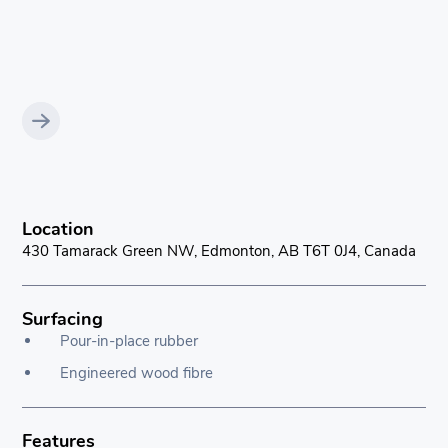
Location
430 Tamarack Green NW, Edmonton, AB T6T 0J4, Canada
Surfacing
Pour-in-place rubber
Engineered wood fibre
Features