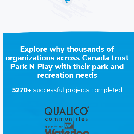
Explore why thousands of
organizations across Canada trust
Park N Play with their park and
recreation needs
5270+
successful projects completed