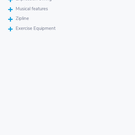
Musical features
Zipline
Exercise Equipment