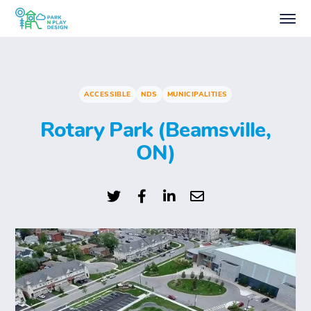
ACCESSIBLE
NDS
MUNICIPALITIES
Rotary Park (Beamsville,
ON)