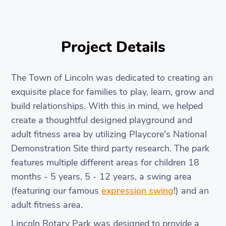
Project Details
The Town of Lincoln was dedicated to creating an
exquisite place for families to play, learn, grow and
build relationships. With this in mind, we helped
create a thoughtful designed playground and
adult fitness area by utilizing Playcore's National
Demonstration Site third party research. The park
features multiple different areas for children 18
months - 5 years, 5 - 12 years, a swing area
(featuring our famous
expression swing
!) and an
adult fitness area.
Lincoln Rotary Park was designed to provide a