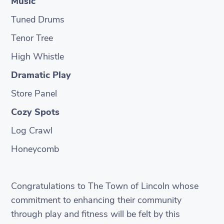
Music
Tuned Drums
Tenor Tree
High Whistle
Dramatic Play
Store Panel
Cozy Spots
Log Crawl
Honeycomb
Congratulations to The Town of Lincoln whose
commitment to enhancing their community
through play and fitness will be felt by this