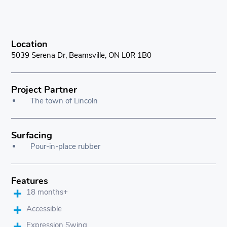
Location
5039 Serena Dr, Beamsville, ON L0R 1B0
Project Partner
The town of Lincoln
Surfacing
Pour-in-place rubber
Features
18 months+
Accessible
Expression Swing