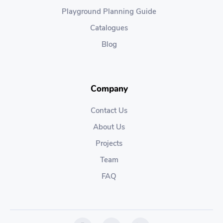
Playground Planning Guide
Catalogues
Blog
Company
Contact Us
About Us
Projects
Team
FAQ