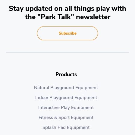
Stay updated on all things play with
the "Park Talk" newsletter
Subscribe
Products
Natural Playground Equipment
Indoor Playground Equipment
Interactive Play Equipment
Fitness & Sport Equipment
Splash Pad Equipment