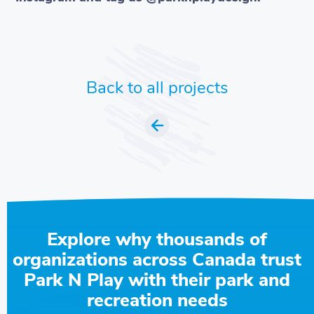
Back to all projects
Explore why thousands of
organizations across Canada trust
Park N Play with their park and
recreation needs