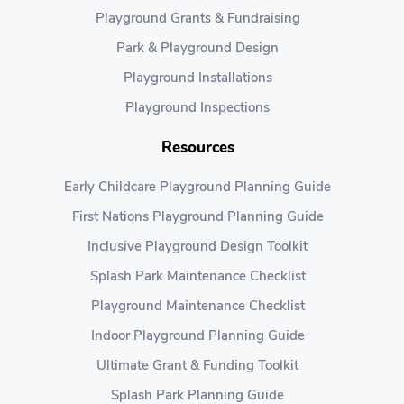
Playground Grants & Fundraising
Park & Playground Design
Playground Installations
Playground Inspections
Resources
Early Childcare Playground Planning Guide
First Nations Playground Planning Guide
Inclusive Playground Design Toolkit
Splash Park Maintenance Checklist
Playground Maintenance Checklist
Indoor Playground Planning Guide
Ultimate Grant & Funding Toolkit
Splash Park Planning Guide