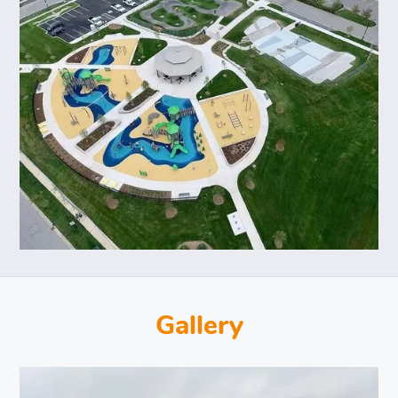
Gallery