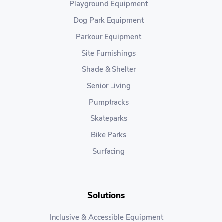
Playground Equipment
Dog Park Equipment
Parkour Equipment
Site Furnishings
Shade & Shelter
Senior Living
Pumptracks
Skateparks
Bike Parks
Surfacing
Solutions
Inclusive & Accessible Equipment