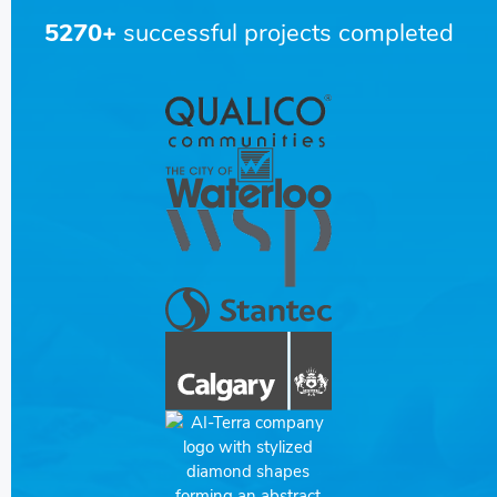
5270+
successful projects completed