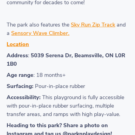
community for decades to come!
The park also features the
Sky Run Zip Track
and
a
Sensory Wave Climber.
Location
Address
:
5039 Serena Dr, Beamsville, ON L0R
1B0
Age range
: 18 months+
Surfacing:
Pour-in-place rubber
Accessibility:
This playground is fully accessible
with pour-in-place rubber surfacing, multiple
transfer areas, and ramps with high play-value.
Heading to this park? Share a photo on
Instagram and tag us @parknplaydesign!