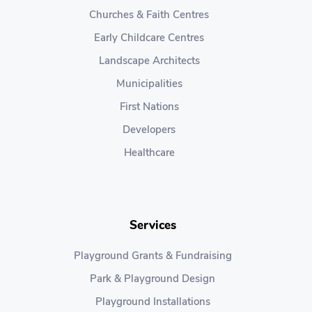
Churches & Faith Centres
Early Childcare Centres
Landscape Architects
Municipalities
First Nations
Developers
Healthcare
Services
Playground Grants & Fundraising
Park & Playground Design
Playground Installations