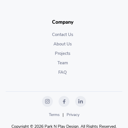
Company
Contact Us
About Us
Projects
Team
FAQ
Terms
|
Privacy
Copyright © 2026 Park N Play Design. All Rights Reserved.