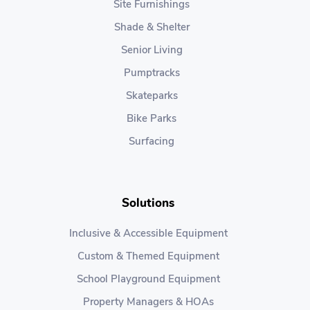
Site Furnishings
Shade & Shelter
Senior Living
Pumptracks
Skateparks
Bike Parks
Surfacing
Solutions
Inclusive & Accessible Equipment
Custom & Themed Equipment
School Playground Equipment
Property Managers & HOAs