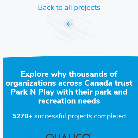
Back to all projects
Explore why thousands of
organizations across Canada trust
Park N Play with their park and
recreation needs
5270+
successful projects completed