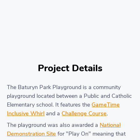
Project Details
The Baturyn Park Playground is a community
playground located between a Public and Catholic
Elementary school. It features the
GameTime
Inclusive Whirl
and a
Challenge Course
.
The playground was also awarded a
National
Demonstration Site
for "Play On" meaning that