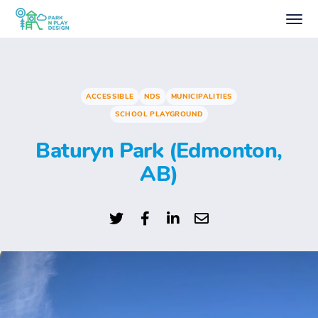
ACCESSIBLE
NDS
MUNICIPALITIES
SCHOOL PLAYGROUND
Baturyn Park (Edmonton,
AB)