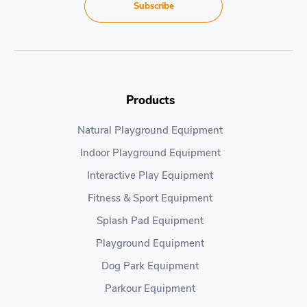
Subscribe
Products
Natural Playground Equipment
Indoor Playground Equipment
Interactive Play Equipment
Fitness & Sport Equipment
Splash Pad Equipment
Playground Equipment
Dog Park Equipment
Parkour Equipment