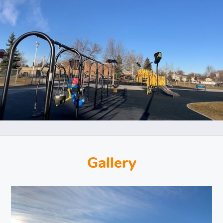
Gallery