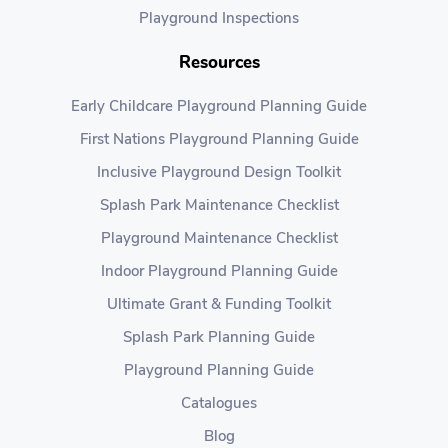
Playground Inspections
Resources
Early Childcare Playground Planning Guide
First Nations Playground Planning Guide
Inclusive Playground Design Toolkit
Splash Park Maintenance Checklist
Playground Maintenance Checklist
Indoor Playground Planning Guide
Ultimate Grant & Funding Toolkit
Splash Park Planning Guide
Playground Planning Guide
Catalogues
Blog