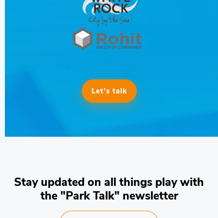
Let’s talk
Stay updated on all things play with
the "Park Talk" newsletter