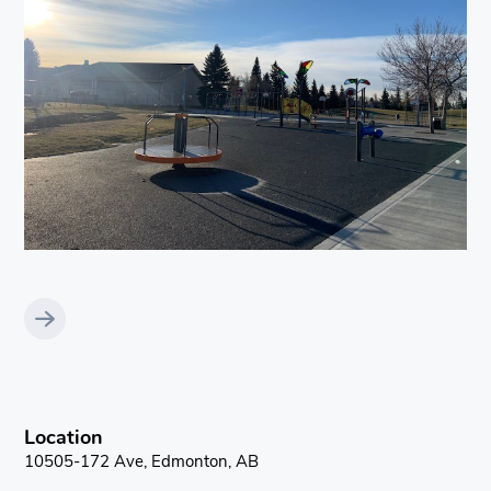
Location
10505-172 Ave, Edmonton, AB