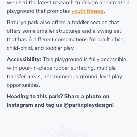
we used the latest research to design and create a
playground that promotes
youth fitness
.
Baturyn park also offers a toddler section that
offers some smaller structures and a swing set
that has 6 different combinations for adult-child,
child-child, and toddler play.
Accessibility:
This playground is fully accessible
with pour-in-place rubber surfacing, multiple
transfer areas, and numerous ground-level play
opportunities.
Heading to this park? Share a photo on
Instagram and tag us @parknplaydesign!