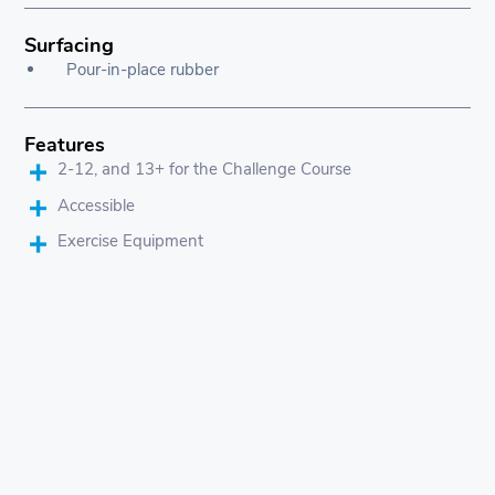
Surfacing
Pour-in-place rubber
Features
2-12, and 13+ for the Challenge Course
Accessible
Exercise Equipment