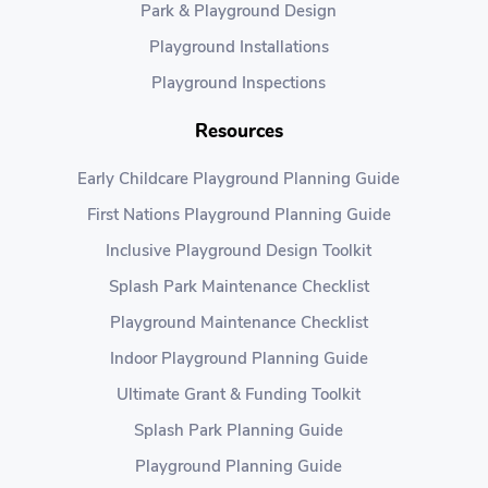
Park & Playground Design
Playground Installations
Playground Inspections
Resources
Early Childcare Playground Planning Guide
First Nations Playground Planning Guide
Inclusive Playground Design Toolkit
Splash Park Maintenance Checklist
Playground Maintenance Checklist
Indoor Playground Planning Guide
Ultimate Grant & Funding Toolkit
Splash Park Planning Guide
Playground Planning Guide