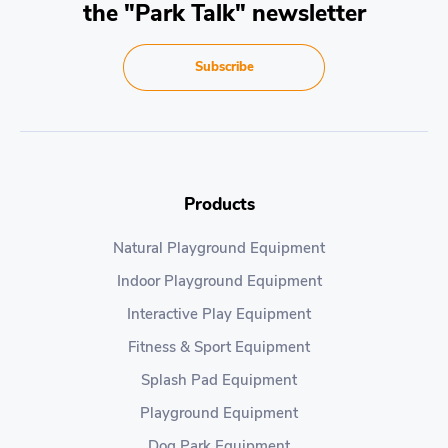
the "Park Talk" newsletter
Subscribe
Products
Natural Playground Equipment
Indoor Playground Equipment
Interactive Play Equipment
Fitness & Sport Equipment
Splash Pad Equipment
Playground Equipment
Dog Park Equipment