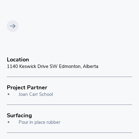
Location
1140 Keswick Drive SW Edmonton, Alberta
Project Partner
Joan Carr School
Surfacing
Pour in place rubber