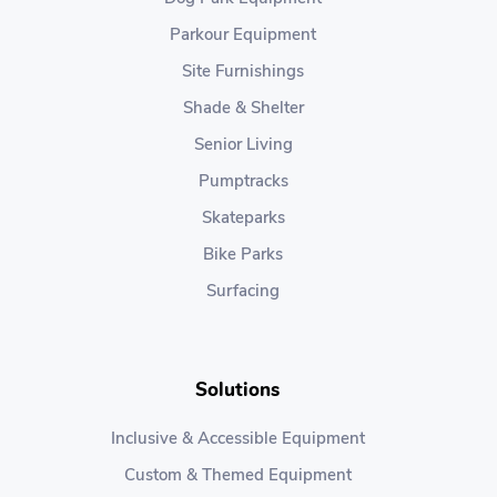
Parkour Equipment
Site Furnishings
Shade & Shelter
Senior Living
Pumptracks
Skateparks
Bike Parks
Surfacing
Solutions
Inclusive & Accessible Equipment
Custom & Themed Equipment