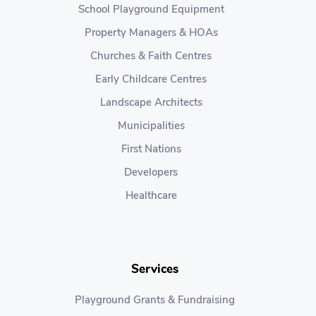
School Playground Equipment
Property Managers & HOAs
Churches & Faith Centres
Early Childcare Centres
Landscape Architects
Municipalities
First Nations
Developers
Healthcare
Services
Playground Grants & Fundraising