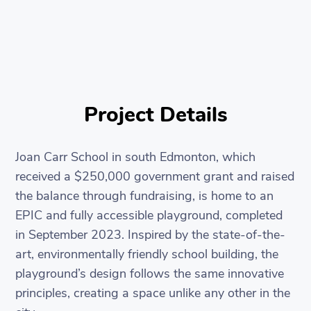
Project Details
Joan Carr School in south Edmonton, which
received a $250,000 government grant and raised
the balance through fundraising, is home to an
EPIC and fully accessible playground, completed
in September 2023. Inspired by the state-of-the-
art, environmentally friendly school building, the
playground’s design follows the same innovative
principles, creating a space unlike any other in the