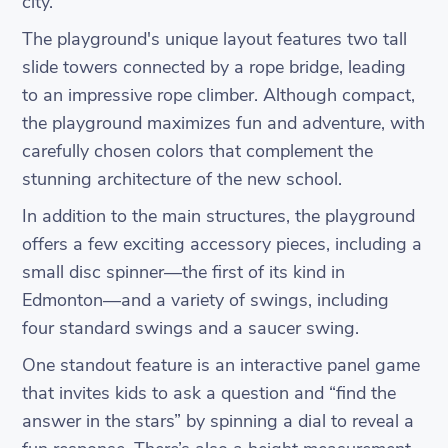
city.
The playground's unique layout features two tall
slide towers connected by a rope bridge, leading
to an impressive rope climber. Although compact,
the playground maximizes fun and adventure, with
carefully chosen colors that complement the
stunning architecture of the new school.
In addition to the main structures, the playground
offers a few exciting accessory pieces, including a
small disc spinner—the first of its kind in
Edmonton—and a variety of swings, including
four standard swings and a saucer swing.
One standout feature is an interactive panel game
that invites kids to ask a question and “find the
answer in the stars” by spinning a dial to reveal a