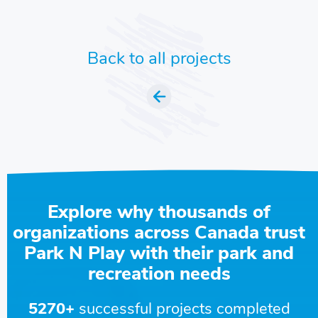
Back to all projects
Explore why thousands of
organizations across Canada trust
Park N Play with their park and
recreation needs
5270+
successful projects completed