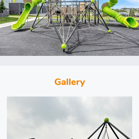
Gallery