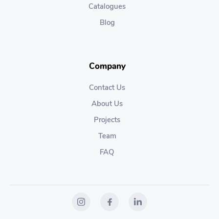
Catalogues
Blog
Company
Contact Us
About Us
Projects
Team
FAQ