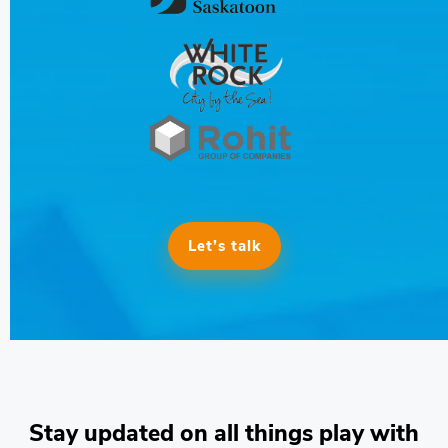
Let’s talk
Stay updated on all things play with