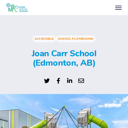
ACCESSIBLE
SCHOOL PLAYGROUND
Joan Carr School
(Edmonton, AB)