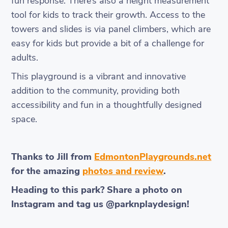
fun response. There’s also a height measurement
tool for kids to track their growth. Access to the
towers and slides is via panel climbers, which are
easy for kids but provide a bit of a challenge for
adults.
This playground is a vibrant and innovative
addition to the community, providing both
accessibility and fun in a thoughtfully designed
space.
Thanks to Jill from
EdmontonPlaygrounds.net
for the amazing
photos and review
.
Heading to this park? Share a photo on
Instagram and tag us @parknplaydesign!