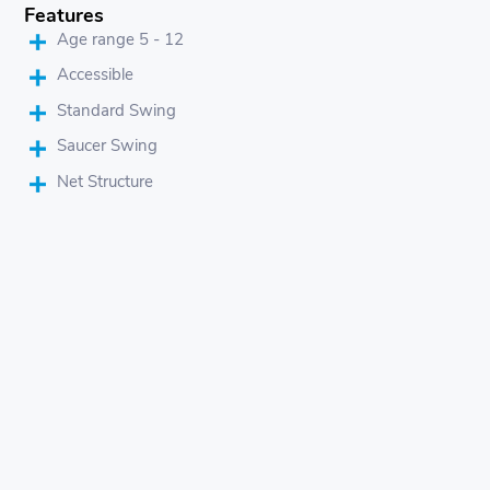
Features
Age range 5 - 12
Accessible
Standard Swing
Saucer Swing
Net Structure