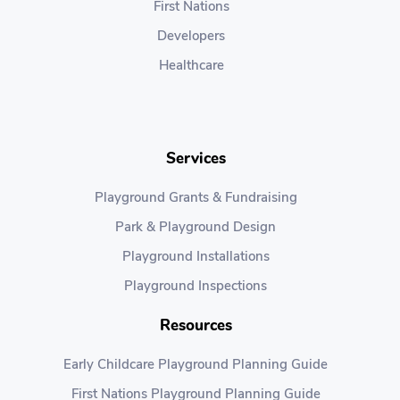
First Nations
Developers
Healthcare
Services
Playground Grants & Fundraising
Park & Playground Design
Playground Installations
Playground Inspections
Resources
Early Childcare Playground Planning Guide
First Nations Playground Planning Guide