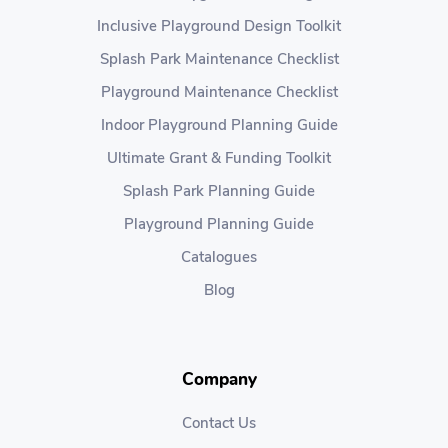
Inclusive Playground Design Toolkit
Splash Park Maintenance Checklist
Playground Maintenance Checklist
Indoor Playground Planning Guide
Ultimate Grant & Funding Toolkit
Splash Park Planning Guide
Playground Planning Guide
Catalogues
Blog
Company
Contact Us