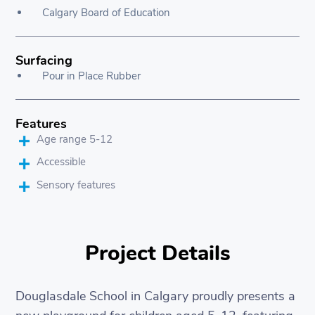
Calgary Board of Education
Surfacing
Pour in Place Rubber
Features
Age range 5-12
Accessible
Sensory features
Project Details
Douglasdale School in Calgary proudly presents a