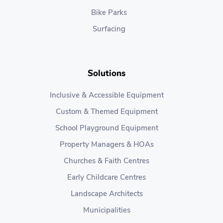
Bike Parks
Surfacing
Solutions
Inclusive & Accessible Equipment
Custom & Themed Equipment
School Playground Equipment
Property Managers & HOAs
Churches & Faith Centres
Early Childcare Centres
Landscape Architects
Municipalities