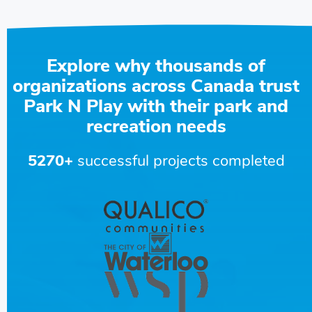
Explore why thousands of
organizations across Canada trust
Park N Play with their park and
recreation needs
5270+
successful projects completed