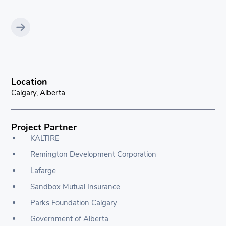
Location
Calgary, Alberta
Project Partner
KALTIRE
Remington Development Corporation
Lafarge
Sandbox Mutual Insurance
Parks Foundation Calgary
Government of Alberta