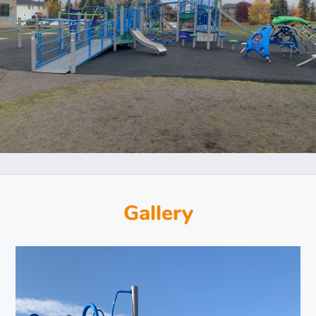
Gallery