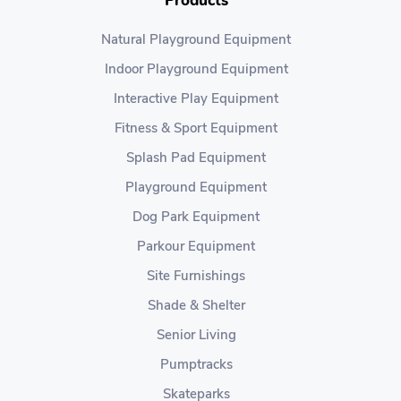
Products
Natural Playground Equipment
Indoor Playground Equipment
Interactive Play Equipment
Fitness & Sport Equipment
Splash Pad Equipment
Playground Equipment
Dog Park Equipment
Parkour Equipment
Site Furnishings
Shade & Shelter
Senior Living
Pumptracks
Skateparks