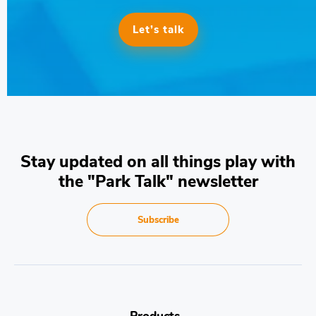
Let’s talk
Stay updated on all things play with
the "Park Talk" newsletter
Subscribe