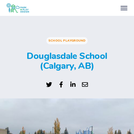
SCHOOL PLAYGROUND
Douglasdale School
(Calgary, AB)