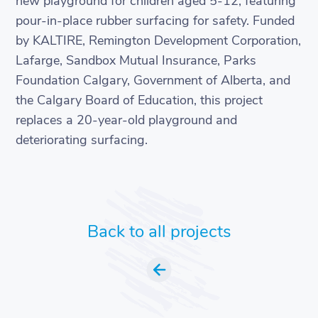
new playground for children aged 5-12, featuring
pour-in-place rubber surfacing for safety. Funded
by KALTIRE, Remington Development Corporation,
Lafarge, Sandbox Mutual Insurance, Parks
Foundation Calgary, Government of Alberta, and
the Calgary Board of Education, this project
replaces a 20-year-old playground and
deteriorating surfacing.
Back to all projects