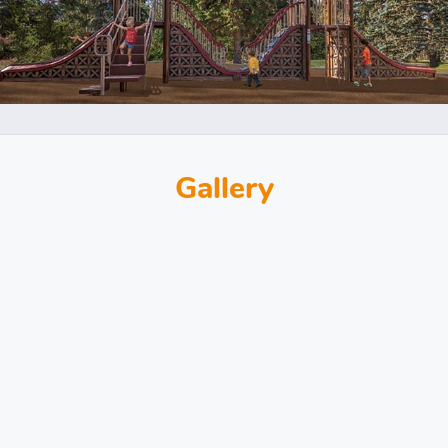
Gallery