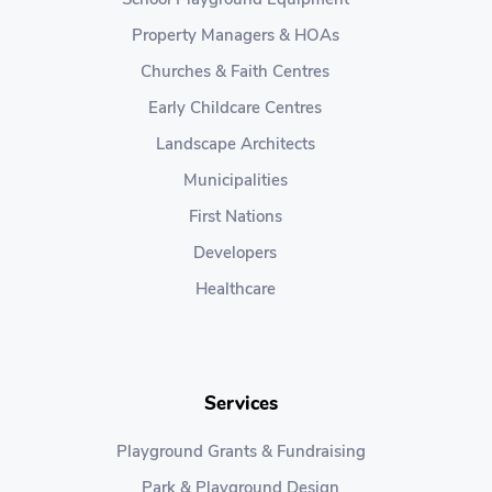
Property Managers & HOAs
Churches & Faith Centres
Early Childcare Centres
Landscape Architects
Municipalities
First Nations
Developers
Healthcare
Services
Playground Grants & Fundraising
Park & Playground Design