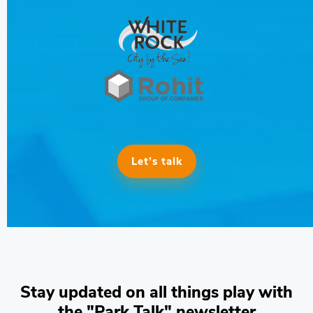
Let’s talk
Stay updated on all things play with
the "Park Talk" newsletter