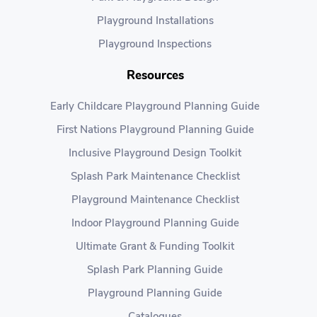
Playground Installations
Playground Inspections
Resources
Early Childcare Playground Planning Guide
First Nations Playground Planning Guide
Inclusive Playground Design Toolkit
Splash Park Maintenance Checklist
Playground Maintenance Checklist
Indoor Playground Planning Guide
Ultimate Grant & Funding Toolkit
Splash Park Planning Guide
Playground Planning Guide
Catalogues