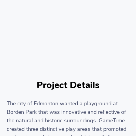
Project Details
The city of Edmonton wanted a playground at
Borden Park that was innovative and reflective of
the natural and historic surroundings. GameTime
created three distinctive play areas that promoted