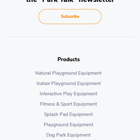
Subscribe
Products
Natural Playground Equipment
Indoor Playground Equipment
Interactive Play Equipment
Fitness & Sport Equipment
Splash Pad Equipment
Playground Equipment
Dog Park Equipment