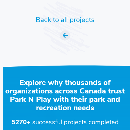
Back to all projects
Explore why thousands of
organizations across Canada trust
Park N Play with their park and
recreation needs
5270+
successful projects completed