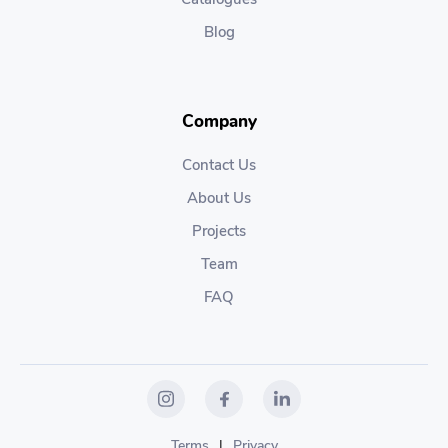
Blog
Company
Contact Us
About Us
Projects
Team
FAQ
Terms
|
Privacy