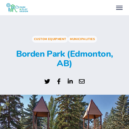
CUSTOM EQUIPMENT
MUNICIPALITIES
Borden Park (Edmonton,
AB)