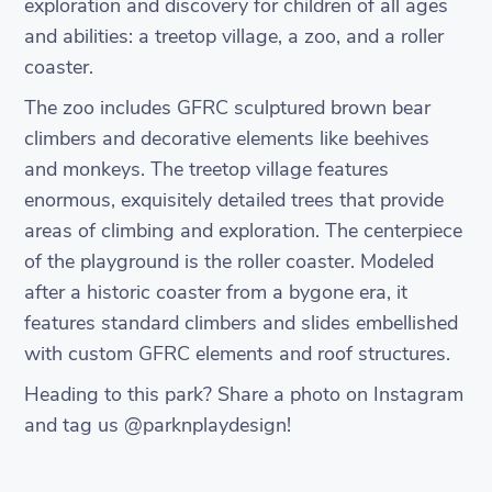
exploration and discovery for children of all ages
and abilities: a treetop village, a zoo, and a roller
coaster.
The zoo includes GFRC sculptured brown bear
climbers and decorative elements like beehives
and monkeys. The treetop village features
enormous, exquisitely detailed trees that provide
areas of climbing and exploration. The centerpiece
of the playground is the roller coaster. Modeled
after a historic coaster from a bygone era, it
features standard climbers and slides embellished
with custom GFRC elements and roof structures.
Heading to this park? Share a photo on Instagram
and tag us @parknplaydesign!