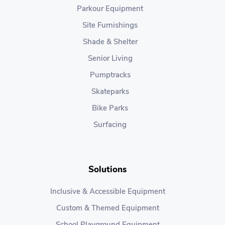
Parkour Equipment
Site Furnishings
Shade & Shelter
Senior Living
Pumptracks
Skateparks
Bike Parks
Surfacing
Solutions
Inclusive & Accessible Equipment
Custom & Themed Equipment
School Playground Equipment