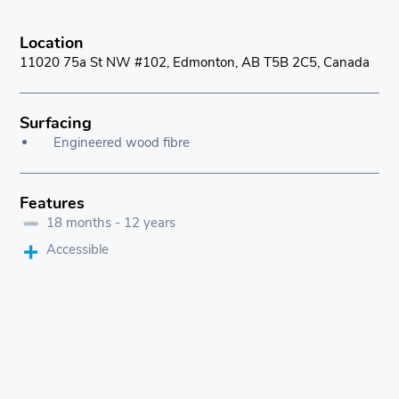
Location
11020 75a St NW #102, Edmonton, AB T5B 2C5, Canada
Surfacing
Engineered wood fibre
Features
18 months - 12 years
Accessible