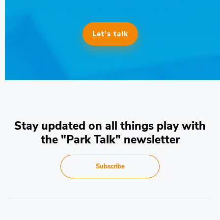
Let’s talk
Stay updated on all things play with
the "Park Talk" newsletter
Subscribe