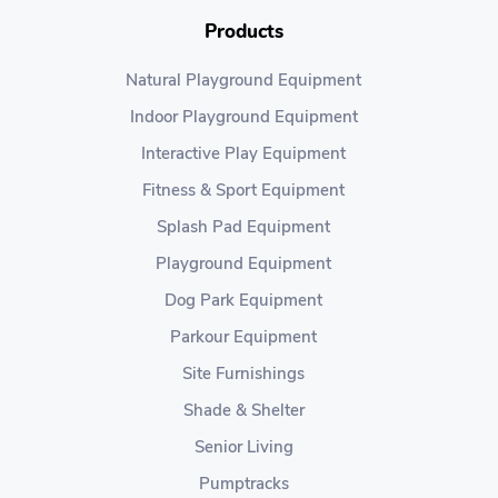
Products
Natural Playground Equipment
Indoor Playground Equipment
Interactive Play Equipment
Fitness & Sport Equipment
Splash Pad Equipment
Playground Equipment
Dog Park Equipment
Parkour Equipment
Site Furnishings
Shade & Shelter
Senior Living
Pumptracks