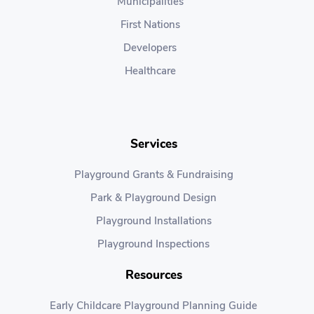
Municipalities
First Nations
Developers
Healthcare
Services
Playground Grants & Fundraising
Park & Playground Design
Playground Installations
Playground Inspections
Resources
Early Childcare Playground Planning Guide