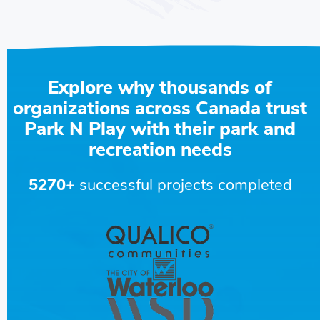
Explore why thousands of
organizations across Canada trust
Park N Play with their park and
recreation needs
5270+
successful projects completed