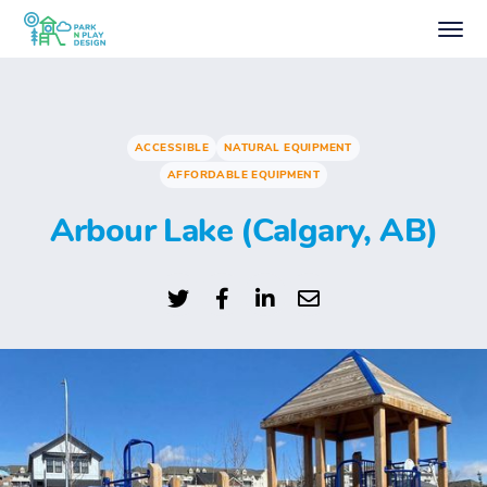
ACCESSIBLE
NATURAL EQUIPMENT
AFFORDABLE EQUIPMENT
Arbour Lake (Calgary, AB)