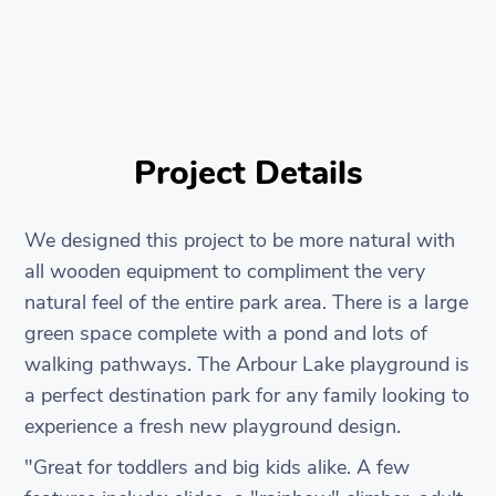
Project Details
We designed this project to be more natural with
all wooden equipment to compliment the very
natural feel of the entire park area. There is a large
green space complete with a pond and lots of
walking pathways. The Arbour Lake playground is
a perfect destination park for any family looking to
experience a fresh new playground design.
"Great for toddlers and big kids alike. A few