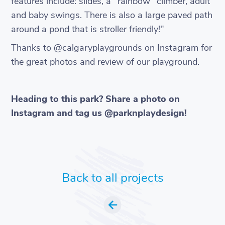
features include: slides, a "rainbow" climber, adult
and baby swings. There is also a large paved path
around a pond that is stroller friendly!"
Thanks to @calgaryplaygrounds on Instagram for
the great photos and review of our playground.
Heading to this park? Share a photo on
Instagram and tag us @parknplaydesign!
Back to all projects