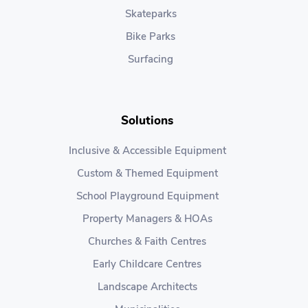
Skateparks
Bike Parks
Surfacing
Solutions
Inclusive & Accessible Equipment
Custom & Themed Equipment
School Playground Equipment
Property Managers & HOAs
Churches & Faith Centres
Early Childcare Centres
Landscape Architects