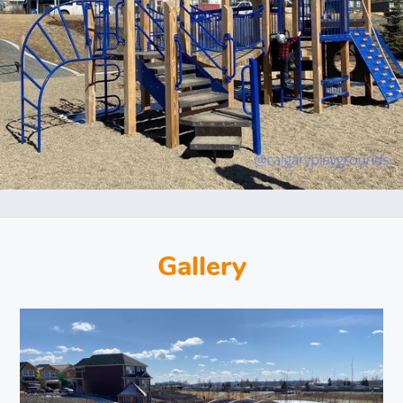
Gallery