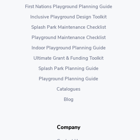
First Nations Playground Planning Guide
Inclusive Playground Design Toolkit
Splash Park Maintenance Checklist
Playground Maintenance Checklist
Indoor Playground Planning Guide
Ultimate Grant & Funding Toolkit
Splash Park Planning Guide
Playground Planning Guide
Catalogues
Blog
Company