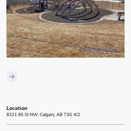
Location
8321 85 St NW, Calgary, AB T3G 4J2