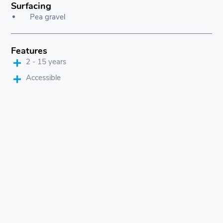
Surfacing
Pea gravel
Features
2 - 15 years
Accessible