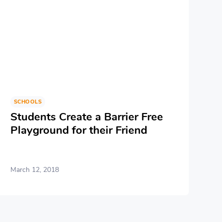
SCHOOLS
Students Create a Barrier Free
Playground for their Friend
March 12, 2018