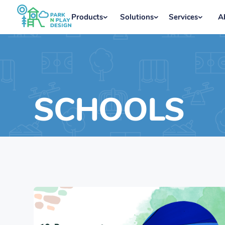
Products
Solutions
Services
A
SCHOOLS