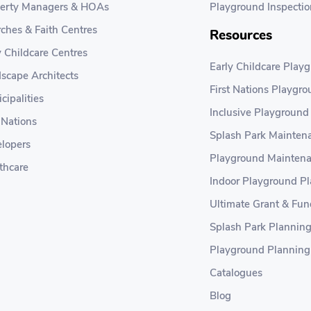
erty Managers & HOAs
Playground Inspectio
ches & Faith Centres
Resources
y Childcare Centres
Early Childcare Play
scape Architects
First Nations Playgr
cipalities
Inclusive Playground
t Nations
Splash Park Maintena
lopers
Playground Maintena
thcare
Indoor Playground P
Ultimate Grant & Fun
Splash Park Plannin
Playground Planning
Catalogues
Blog