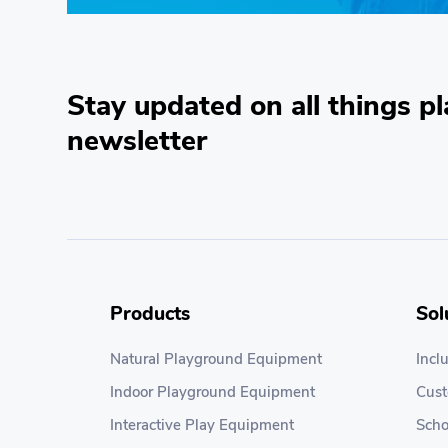
Stay updated on all things pl
newsletter
Products
Sol
Natural Playground Equipment
Incl
Indoor Playground Equipment
Cus
Interactive Play Equipment
Scho