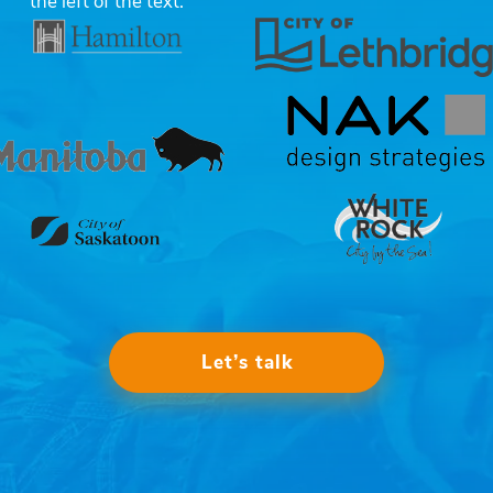
Let’s talk