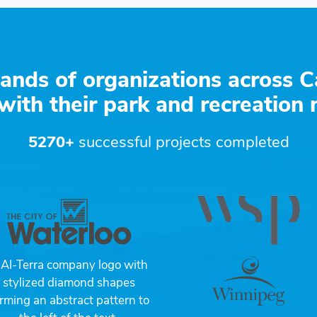
ands of organizations across C
with their park and recreation
5270+
successful projects completed