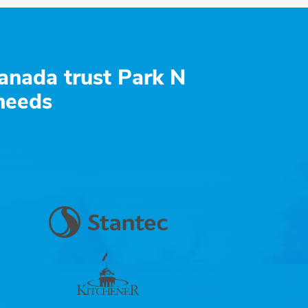
anada trust Park N
 needs