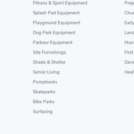
Fitness & Sport Equipment
Prop
Splash Pad Equipment
Chur
Playground Equipment
Earl
Dog Park Equipment
Land
Parkour Equipment
Muni
Site Furnishings
Firs
Shade & Shelter
Deve
Senior Living
Heal
Pumptracks
Skateparks
Bike Parks
Surfacing