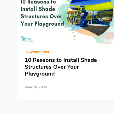
PLAYGROUNDS
10 Reasons to Install Shade
Structures Over Your
Playground
June 24, 2024