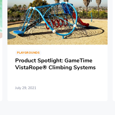
PLAYGROUNDS
Product Spotlight: GameTime
VistaRope® Climbing Systems
July 29, 2021