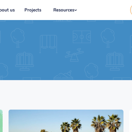
bout us
Projects
Resources