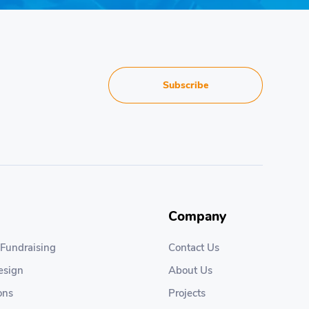
Subscribe
Company
 Fundraising
Contact Us
esign
About Us
ons
Projects