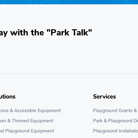
ay with the "Park Talk"
utions
Services
usive & Accessible Equipment
Playground Grants &
tom & Themed Equipment
Park & Playground D
ol Playground Equipment
Playground Installati