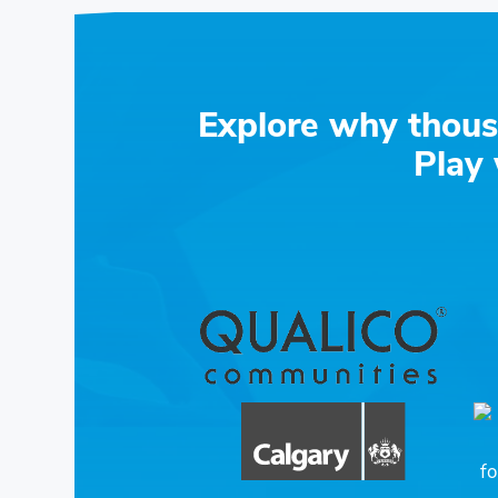
Explore why thous
Play 