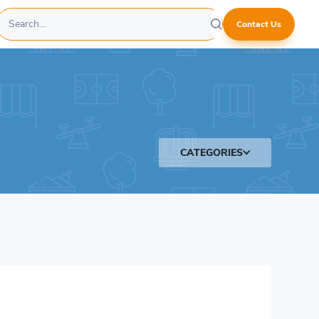
Contact Us
CATEGORIES