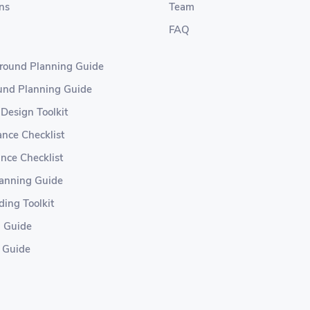
ns
Team
FAQ
ground Planning Guide
ound Planning Guide
 Design Toolkit
nce Checklist
nce Checklist
lanning Guide
ding Toolkit
g Guide
 Guide