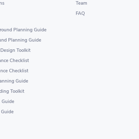
ns
Team
FAQ
ground Planning Guide
ound Planning Guide
 Design Toolkit
nce Checklist
nce Checklist
lanning Guide
ding Toolkit
g Guide
 Guide