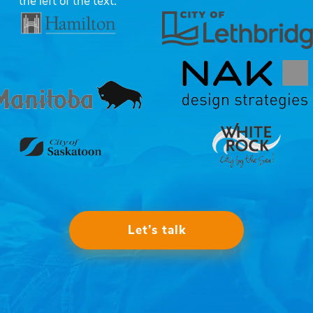
Let’s talk