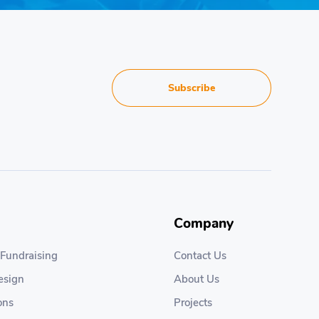
Subscribe
Company
 Fundraising
Contact Us
esign
About Us
ons
Projects