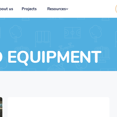
bout us
Projects
Resources
D EQUIPMENT