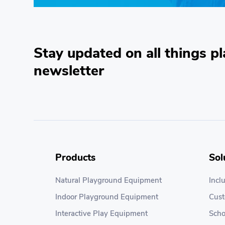
Stay updated on all things pl
newsletter
Products
Sol
Natural Playground Equipment
Incl
Indoor Playground Equipment
Cus
Interactive Play Equipment
Scho