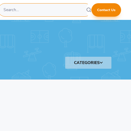
Contact Us
CATEGORIES