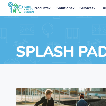
Products
Solutions
Services
A
SPLASH PA