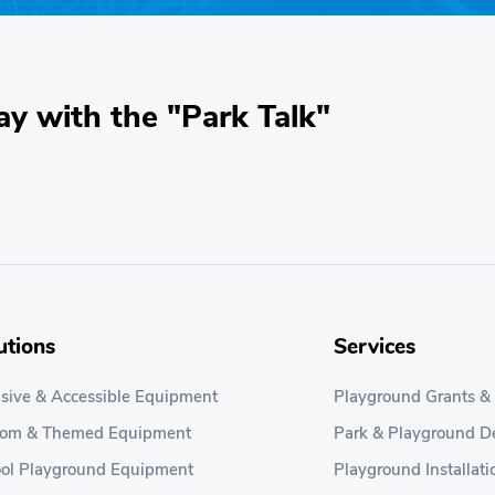
ay with the "Park Talk"
utions
Services
usive & Accessible Equipment
Playground Grants &
tom & Themed Equipment
Park & Playground D
ol Playground Equipment
Playground Installati