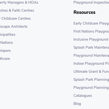
erty Managers & HOAs
Playground Inspectio
ches & Faith Centres
Resources
y Childcare Centres
Early Childcare Play
scape Architects
First Nations Playgr
cipalities
Inclusive Playground
t Nations
Splash Park Maintena
lopers
Playground Maintena
thcare
Indoor Playground P
Ultimate Grant & Fun
Splash Park Plannin
Playground Planning
Catalogues
Blog