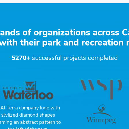
ands of organizations across C
with their park and recreation
5270+
successful projects completed