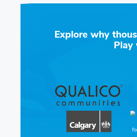
Explore why thous
Play 