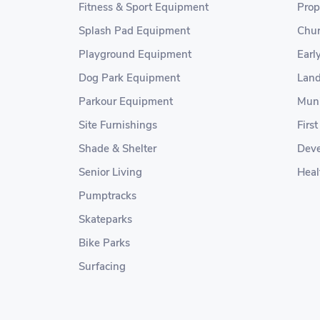
Fitness & Sport Equipment
Prop
Splash Pad Equipment
Chur
Playground Equipment
Earl
Dog Park Equipment
Land
Parkour Equipment
Muni
Site Furnishings
Firs
Shade & Shelter
Deve
Senior Living
Heal
Pumptracks
Skateparks
Bike Parks
Surfacing