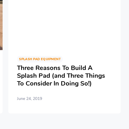
SPLASH PAD EQUIPMENT
Three Reasons To Build A
Splash Pad (and Three Things
To Consider In Doing So!)
June 24, 2019