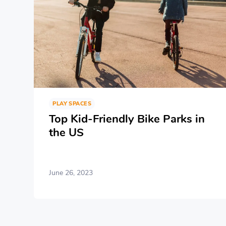
PLAY SPACES
Top Kid-Friendly Bike Parks in
the US
June 26, 2023