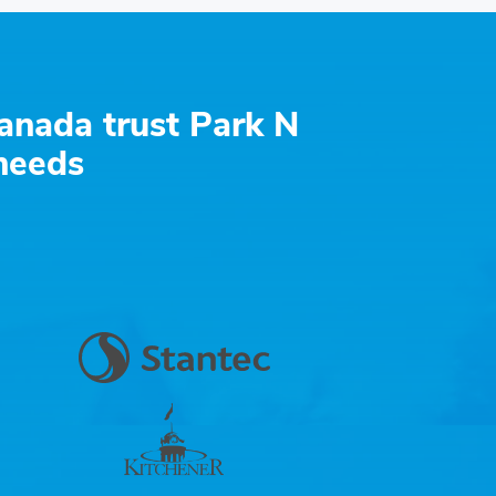
anada trust Park N
 needs