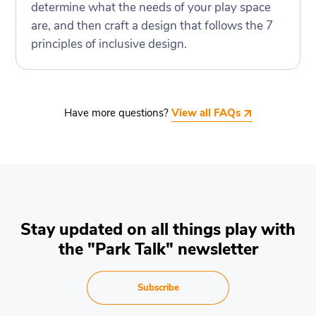
determine what the needs of your play space
are, and then craft a design that follows the 7
principles of inclusive design.
Have more questions?
View all FAQs
Stay updated on all things play with
the "Park Talk" newsletter
Subscribe