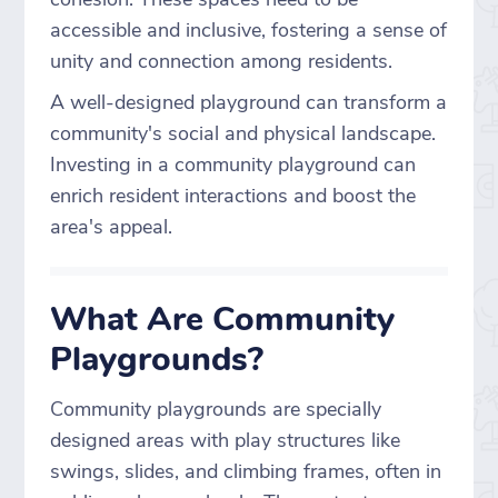
accessible and inclusive, fostering a sense of
unity and connection among residents.
A well-designed playground can transform a
community's social and physical landscape.
Investing in a community playground can
enrich resident interactions and boost the
area's appeal.
What Are Community
Playgrounds?
Community playgrounds are specially
designed areas with play structures like
swings, slides, and climbing frames, often in