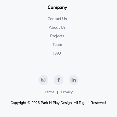
Company
Contact Us
About Us
Projects
Team
FAQ
Terms
|
Privacy
Copyright © 2026 Park N Play Design. All Rights Reserved.