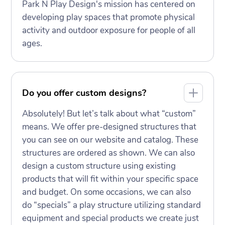
Park N Play Design's mission has centered on
developing play spaces that promote physical
activity and outdoor exposure for people of all
ages.
Do you offer custom designs?
Absolutely! But let’s talk about what “custom”
means. We offer pre-designed structures that
you can see on our website and catalog. These
structures are ordered as shown. We can also
design a custom structure using existing
products that will fit within your specific space
and budget. On some occasions, we can also
do “specials” a play structure utilizing standard
equipment and special products we create just