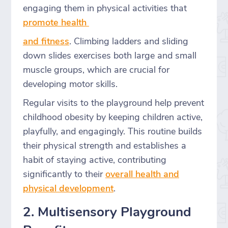
engaging them in physical activities that
promote health
and fitness
. Climbing ladders and sliding
down slides exercises both large and small
muscle groups, which are crucial for
developing motor skills.
Regular visits to the playground help prevent
childhood obesity by keeping children active,
playfully, and engagingly. This routine builds
their physical strength and establishes a
habit of staying active, contributing
significantly to their
overall health and
physical development
.
2. Multisensory Playground