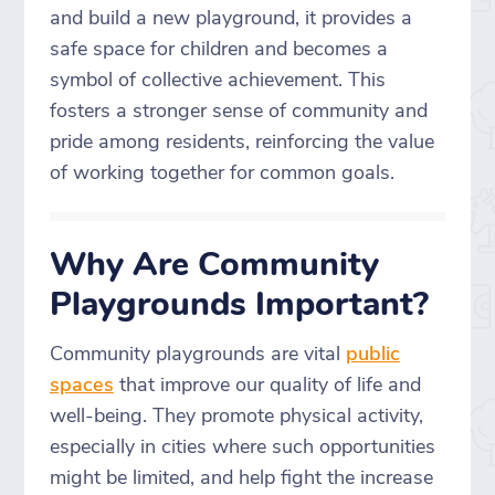
and build a new playground, it provides a
safe space for children and becomes a
symbol of collective achievement. This
fosters a stronger sense of community and
pride among residents, reinforcing the value
of working together for common goals.
Why Are Community
Playgrounds Important?
Community playgrounds are vital
public
spaces
that improve our quality of life and
well-being. They promote physical activity,
especially in cities where such opportunities
might be limited, and help fight the increase