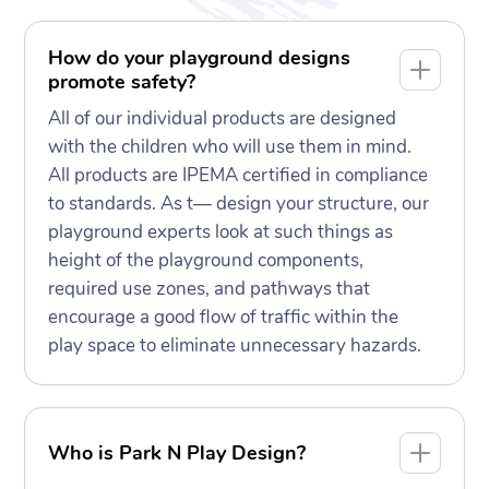
How do your playground designs
promote safety?
All of our individual products are designed
with the children who will use them in mind.
All products are IPEMA certified in compliance
to standards. As t— design your structure, our
playground experts look at such things as
height of the playground components,
required use zones, and pathways that
encourage a good flow of traffic within the
play space to eliminate unnecessary hazards.
Who is Park N Play Design?