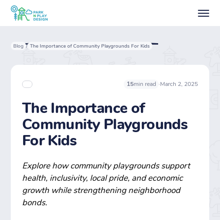
Blog
The Importance of Community Playgrounds For Kids
/
·
March 2, 2025
15
min read
The Importance of
Community Playgrounds
For Kids
Explore how community playgrounds support
health, inclusivity, local pride, and economic
growth while strengthening neighborhood
bonds.