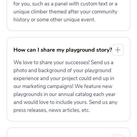
for you, such as a panel with custom text or a
unique climber themed after your community
history or some other unique event.
How can I share my playground story?
We love to share your successes! Send us a
photo and background of your playground
experience and your project could end up in
our marketing campaigns! We feature new
playgrounds in our annual catalog each year
and would love to include yours. Send us any
press releases, news articles, etc.