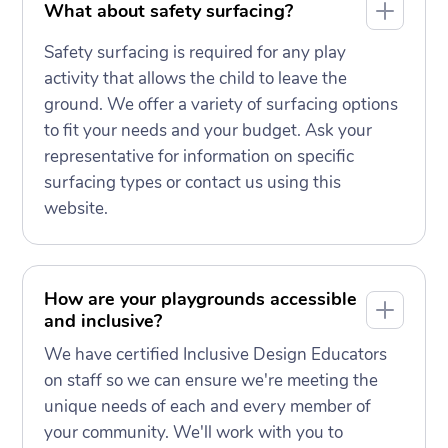
What about safety surfacing?
Safety surfacing is required for any play
activity that allows the child to leave the
ground. We offer a variety of surfacing options
to fit your needs and your budget. Ask your
representative for information on specific
surfacing types or contact us using this
website.
How are your playgrounds accessible
and inclusive?
We have certified Inclusive Design Educators
on staff so we can ensure we're meeting the
unique needs of each and every member of
your community. We'll work with you to