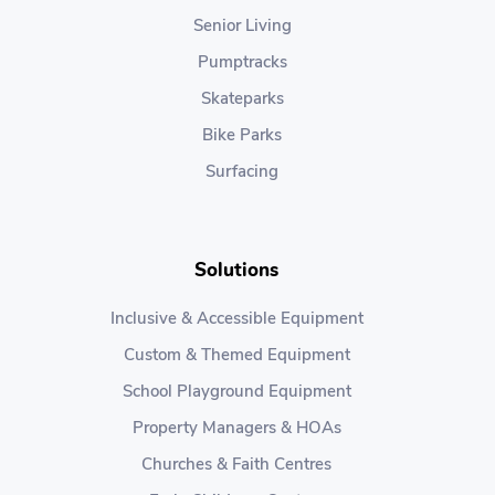
Senior Living
Pumptracks
Skateparks
Bike Parks
Surfacing
Solutions
Inclusive & Accessible Equipment
Custom & Themed Equipment
School Playground Equipment
Property Managers & HOAs
Churches & Faith Centres