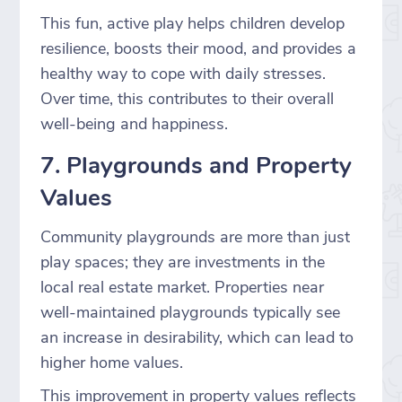
This fun, active play helps children develop
resilience, boosts their mood, and provides a
healthy way to cope with daily stresses.
Over time, this contributes to their overall
well-being and happiness.
7. Playgrounds and Property
Values
Community playgrounds are more than just
play spaces; they are investments in the
local real estate market. Properties near
well-maintained playgrounds typically see
an increase in desirability, which can lead to
higher home values.
This improvement in property values reflects