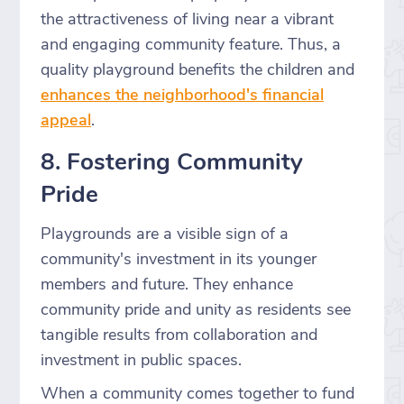
the attractiveness of living near a vibrant
and engaging community feature. Thus, a
quality playground benefits the children and
enhances the neighborhood's financial
appeal
.
8. Fostering Community
Pride
Playgrounds are a visible sign of a
community's investment in its younger
members and future. They enhance
community pride and unity as residents see
tangible results from collaboration and
investment in public spaces.
When a community comes together to fund