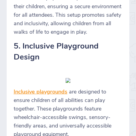
their children, ensuring a secure environment
for all attendees. This setup promotes safety
and inclusivity, allowing children from all
walks of life to engage in play.
5. Inclusive Playground
Design
Inclusive playgrounds
are designed to
ensure children of all abilities can play
together. These playgrounds feature
wheelchair-accessible swings, sensory-
friendly areas, and universally accessible
playground equipment.