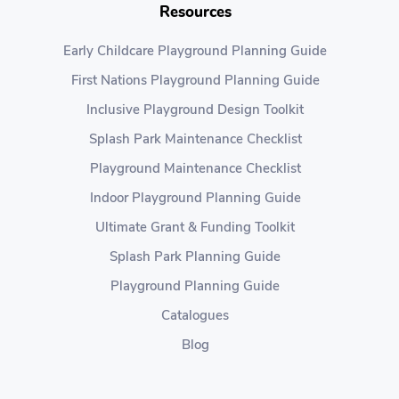
Resources
Early Childcare Playground Planning Guide
First Nations Playground Planning Guide
Inclusive Playground Design Toolkit
Splash Park Maintenance Checklist
Playground Maintenance Checklist
Indoor Playground Planning Guide
Ultimate Grant & Funding Toolkit
Splash Park Planning Guide
Playground Planning Guide
Catalogues
Blog