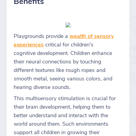
Benefits
Playgrounds provide a
wealth of sensory
experiences
critical for children's
cognitive development. Children enhance
their neural connections by touching
different textures like rough ropes and
smooth metal, seeing various colors, and
hearing diverse sounds.
This multisensory stimulation is crucial for
their brain development, helping them to
better understand and interact with the
world around them. Such environments
support all children in growing their