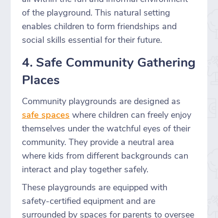
of the playground. This natural setting
enables children to form friendships and
social skills essential for their future.
4. Safe Community Gathering
Places
Community playgrounds are designed as
safe spaces
where children can freely enjoy
themselves under the watchful eyes of their
community. They provide a neutral area
where kids from different backgrounds can
interact and play together safely.
These playgrounds are equipped with
safety-certified equipment and are
surrounded by spaces for parents to oversee