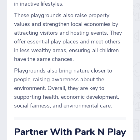
in inactive lifestyles.
These playgrounds also raise property
values and strengthen local economies by
attracting visitors and hosting events. They
offer essential play places and meet others
in less wealthy areas, ensuring all children
have the same chances.
Playgrounds also bring nature closer to
people, raising awareness about the
environment. Overall, they are key to
supporting health, economic development,
social fairness, and environmental care.
Partner With Park N Play