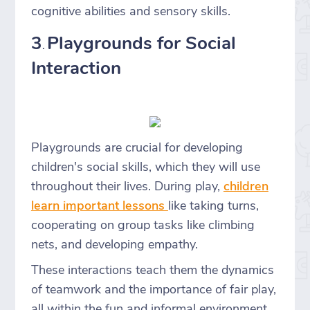
cognitive abilities and sensory skills.
3
Playgrounds for Social
.
Interaction
Playgrounds are crucial for developing
children's social skills, which they will use
throughout their lives. During play,
children
learn important lessons
like taking turns,
cooperating on group tasks like climbing
nets, and developing empathy.
These interactions teach them the dynamics
of teamwork and the importance of fair play,
all within the fun and informal environment