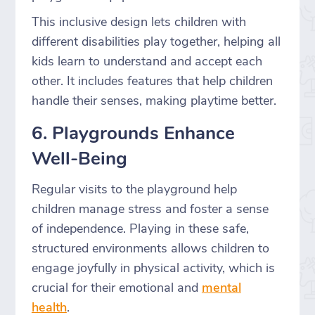
This inclusive design lets children with
different disabilities play together, helping all
kids learn to understand and accept each
other. It includes features that help children
handle their senses, making playtime better.
6. Playgrounds Enhance
Well-Being
Regular visits to the playground help
children manage stress and foster a sense
of independence. Playing in these safe,
structured environments allows children to
engage joyfully in physical activity, which is
crucial for their emotional and
mental
health
.