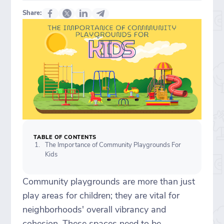
Share:
TABLE OF CONTENTS
The Importance of Community Playgrounds For
Kids
Community playgrounds are more than just
play areas for children; they are vital for
neighborhoods' overall vibrancy and
cohesion. These spaces need to be