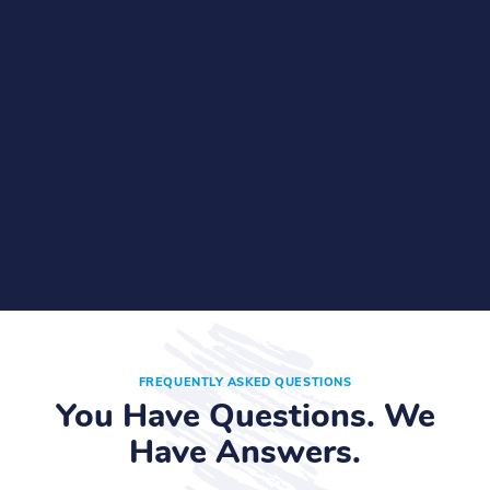
FREQUENTLY ASKED QUESTIONS
You Have Questions. We
Have Answers.