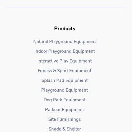
Products
Natural Playground Equipment
Indoor Playground Equipment
Interactive Play Equipment
Fitness & Sport Equipment
Splash Pad Equipment
Playground Equipment
Dog Park Equipment
Parkour Equipment
Site Furnishings
Shade & Shelter