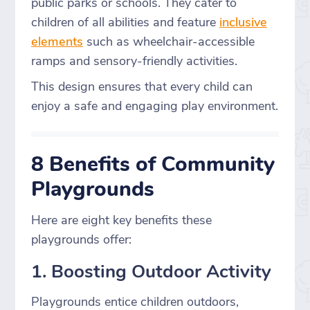
public parks or schools. They cater to
children of all abilities and feature
inclusive
elements
such as wheelchair-accessible
ramps and sensory-friendly activities.
This design ensures that every child can
enjoy a safe and engaging play environment.
8 Benefits of Community
Playgrounds
Here are eight key benefits these
playgrounds offer:
1. Boosting Outdoor Activity
Playgrounds entice children outdoors,