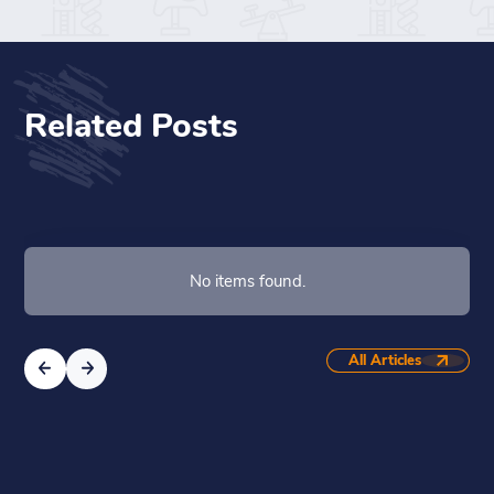
Related Posts
No items found.
All Articles