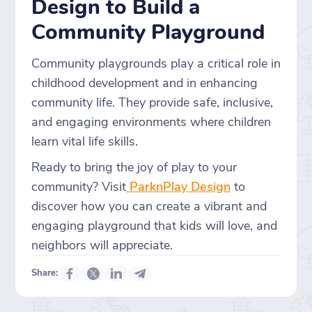
Design to Build a
Community Playground
Community playgrounds play a critical role in
childhood development and in enhancing
community life. They provide safe, inclusive,
and engaging environments where children
learn vital life skills.
Ready to bring the joy of play to your
community? Visit
ParknPlay Design
to
discover how you can create a vibrant and
engaging playground that kids will love, and
neighbors will appreciate.
Share: