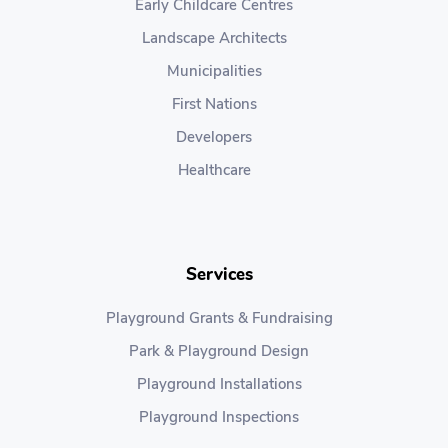
Early Childcare Centres
Landscape Architects
Municipalities
First Nations
Developers
Healthcare
Services
Playground Grants & Fundraising
Park & Playground Design
Playground Installations
Playground Inspections