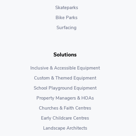
Skateparks
Bike Parks
Surfacing
Solutions
Inclusive & Accessible Equipment
Custom & Themed Equipment
School Playground Equipment
Property Managers & HOAs
Churches & Faith Centres
Early Childcare Centres
Landscape Architects