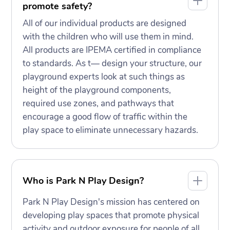
promote safety?
All of our individual products are designed
with the children who will use them in mind.
All products are IPEMA certified in compliance
to standards. As t— design your structure, our
playground experts look at such things as
height of the playground components,
required use zones, and pathways that
encourage a good flow of traffic within the
play space to eliminate unnecessary hazards.
Who is Park N Play Design?
Park N Play Design's mission has centered on
developing play spaces that promote physical
activity and outdoor exposure for people of all