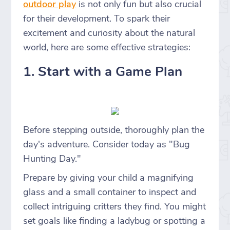
outdoor play
is not only fun but also crucial
for their development. To spark their
excitement and curiosity about the natural
world, here are some effective strategies:
1. Start with a Game Plan
Before stepping outside, thoroughly plan the
day's adventure. Consider today as "Bug
Hunting Day."
Prepare by giving your child a magnifying
glass and a small container to inspect and
collect intriguing critters they find. You might
set goals like finding a ladybug or spotting a