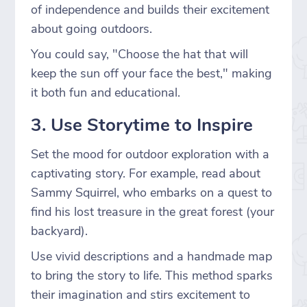
of independence and builds their excitement
about going outdoors.
You could say, "Choose the hat that will
keep the sun off your face the best," making
it both fun and educational.
3. Use Storytime to Inspire
Set the mood for outdoor exploration with a
captivating story. For example, read about
Sammy Squirrel, who embarks on a quest to
find his lost treasure in the great forest (your
backyard).
Use vivid descriptions and a handmade map
to bring the story to life. This method sparks
their imagination and stirs excitement to