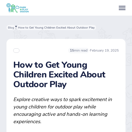
Blog
How to Get Young Children Excited About Outdoor Play
/
·
February 19, 2025
15
min read
How to Get Young
Children Excited About
Outdoor Play
Explore creative ways to spark excitement in
young children for outdoor play while
encouraging active and hands-on learning
experiences.