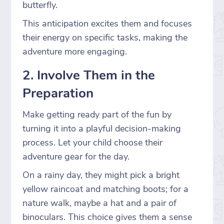
butterfly.
This anticipation excites them and focuses
their energy on specific tasks, making the
adventure more engaging.
2. Involve Them in the
Preparation
Make getting ready part of the fun by
turning it into a playful decision-making
process. Let your child choose their
adventure gear for the day.
On a rainy day, they might pick a bright
yellow raincoat and matching boots; for a
nature walk, maybe a hat and a pair of
binoculars. This choice gives them a sense