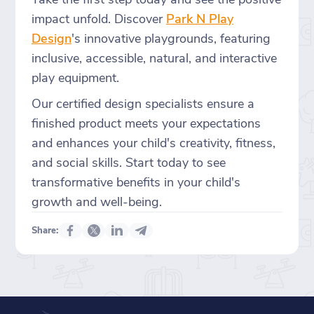
impact unfold. Discover
Park N Play
Design
's innovative playgrounds, featuring
inclusive, accessible, natural, and interactive
play equipment.
Our certified design specialists ensure a
finished product meets your expectations
and enhances your child's creativity, fitness,
and social skills. Start today to see
transformative benefits in your child's
growth and well-being.
Share: