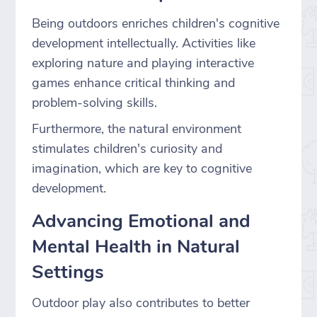
Being outdoors enriches children's cognitive
development intellectually. Activities like
exploring nature and playing interactive
games enhance critical thinking and
problem-solving skills.
Furthermore, the natural environment
stimulates children's curiosity and
imagination, which are key to cognitive
development.
Advancing Emotional and
Mental Health in Natural
Settings
Outdoor play also contributes to better