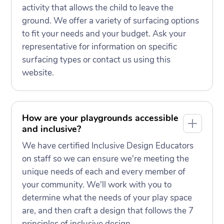
activity that allows the child to leave the
ground. We offer a variety of surfacing options
to fit your needs and your budget. Ask your
representative for information on specific
surfacing types or contact us using this
website.
How are your playgrounds accessible
and inclusive?
We have certified Inclusive Design Educators
on staff so we can ensure we're meeting the
unique needs of each and every member of
your community. We'll work with you to
determine what the needs of your play space
are, and then craft a design that follows the 7
principles of inclusive design.