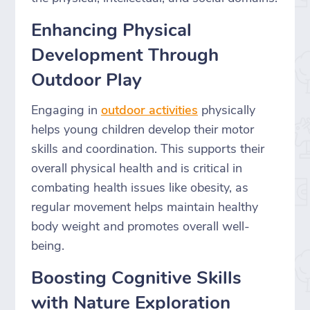
Enhancing Physical
Development Through
Outdoor Play
Engaging in
outdoor activities
physically
helps young children develop their motor
skills and coordination. This supports their
overall physical health and is critical in
combating health issues like obesity, as
regular movement helps maintain healthy
body weight and promotes overall well-
being.
Boosting Cognitive Skills
with Nature Exploration