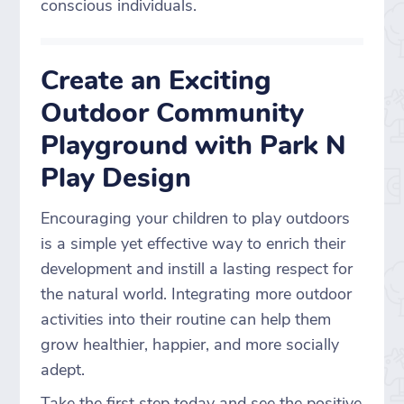
conscious individuals.
Create an Exciting
Outdoor Community
Playground with Park N
Play Design
Encouraging your children to play outdoors
is a simple yet effective way to enrich their
development and instill a lasting respect for
the natural world. Integrating more outdoor
activities into their routine can help them
grow healthier, happier, and more socially
adept.
Take the first step today and see the positive