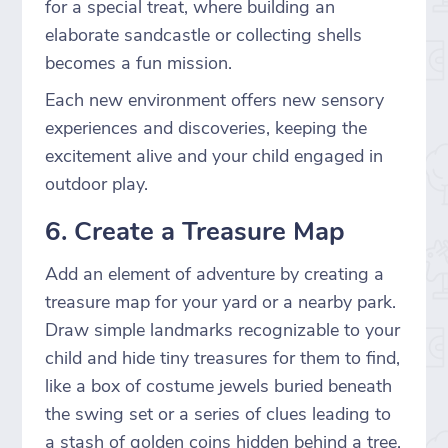
for a special treat, where building an
elaborate sandcastle or collecting shells
becomes a fun mission.
Each new environment offers new sensory
experiences and discoveries, keeping the
excitement alive and your child engaged in
outdoor play.
6. Create a Treasure Map
Add an element of adventure by creating a
treasure map for your yard or a nearby park.
Draw simple landmarks recognizable to your
child and hide tiny treasures for them to find,
like a box of costume jewels buried beneath
the swing set or a series of clues leading to
a stash of golden coins hidden behind a tree.