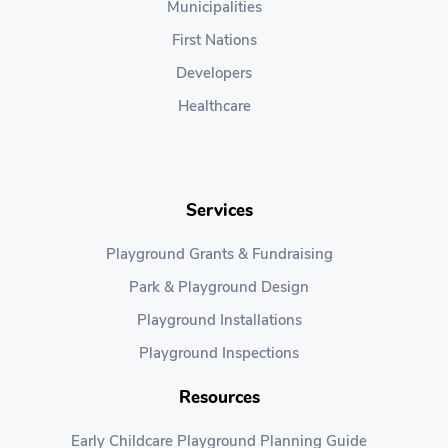
Municipalities
First Nations
Developers
Healthcare
Services
Playground Grants & Fundraising
Park & Playground Design
Playground Installations
Playground Inspections
Resources
Early Childcare Playground Planning Guide