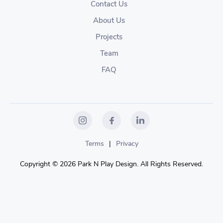
Contact Us
About Us
Projects
Team
FAQ
Terms
|
Privacy
Copyright © 2026 Park N Play Design. All Rights Reserved.