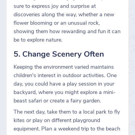
sure to express joy and surprise at
discoveries along the way, whether a new
flower blooming or an unusual rock,
showing them how rewarding and fun it can
be to explore nature.
5. Change Scenery Often
Keeping the environment varied maintains
children's interest in outdoor activities. One
day, you could have a play session in your
backyard, where you might explore a mini-
beast safari or create a fairy garden.
The next day, take them to a local park to fly
kites or play on different playground
equipment. Plan a weekend trip to the beach