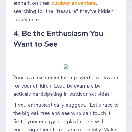
embark on their
outdoor adventure
,
searching for the "treasure" they've hidden
in advance.
4. Be the Enthusiasm You
Want to See
Your own excitement is a powerful motivator
for your children. Lead by example by
actively participating in outdoor activities.
If you enthusiastically suggest, "Let's race to
the big oak tree and see who can touch it
first!" your energy and playfulness will
encourage them to engage more fully. Make