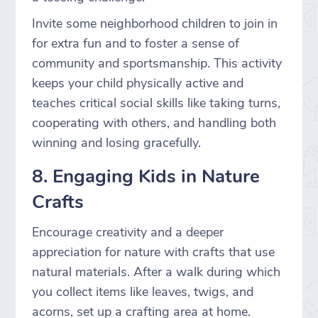
Invite some neighborhood children to join in
for extra fun and to foster a sense of
community and sportsmanship. This activity
keeps your child physically active and
teaches critical social skills like taking turns,
cooperating with others, and handling both
winning and losing gracefully.
8. Engaging Kids in Nature
Crafts
Encourage creativity and a deeper
appreciation for nature with crafts that use
natural materials. After a walk during which
you collect items like leaves, twigs, and
acorns, set up a crafting area at home.