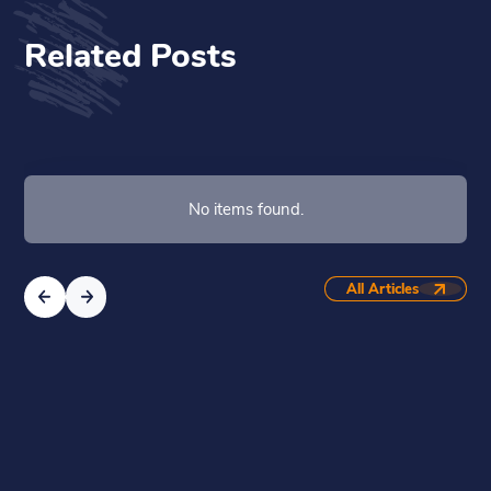
Related Posts
No items found.
All Articles