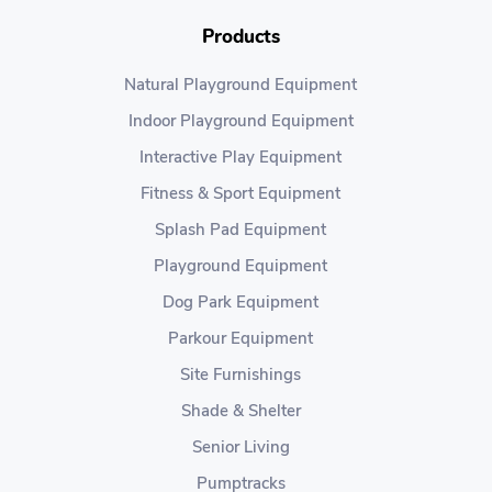
Products
Natural Playground Equipment
Indoor Playground Equipment
Interactive Play Equipment
Fitness & Sport Equipment
Splash Pad Equipment
Playground Equipment
Dog Park Equipment
Parkour Equipment
Site Furnishings
Shade & Shelter
Senior Living
Pumptracks