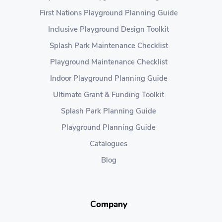
First Nations Playground Planning Guide
Inclusive Playground Design Toolkit
Splash Park Maintenance Checklist
Playground Maintenance Checklist
Indoor Playground Planning Guide
Ultimate Grant & Funding Toolkit
Splash Park Planning Guide
Playground Planning Guide
Catalogues
Blog
Company