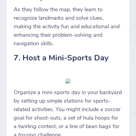
As they follow the map, they learn to
recognize landmarks and solve clues,
making the activity fun and educational and
enhancing their problem-solving and
navigation skills.
7. Host a Mini-Sports Day
Organize a mini-sports day in your backyard
by setting up simple stations for sports-
related activities. You might include a soccer
goal for shoot-outs, a set of hula hoops for
a twirling contest, or a line of bean bags for
a tossing challenge.