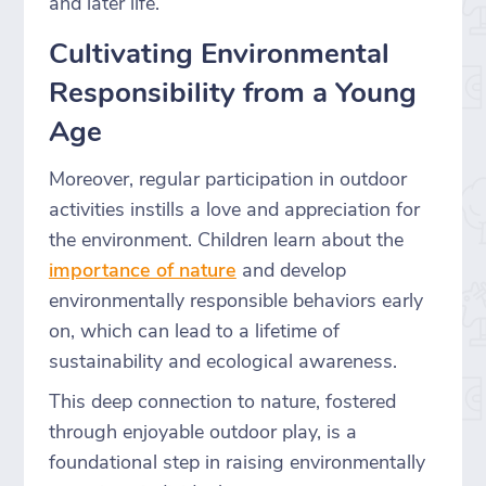
and later life.
Cultivating Environmental
Responsibility from a Young
Age
Moreover, regular participation in outdoor
activities instills a love and appreciation for
the environment. Children learn about the
importance of nature
and develop
environmentally responsible behaviors early
on, which can lead to a lifetime of
sustainability and ecological awareness.
This deep connection to nature, fostered
through enjoyable outdoor play, is a
foundational step in raising environmentally