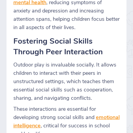
mental health
, reducing symptoms of
anxiety and depression and increasing
attention spans, helping children focus better
in all aspects of their lives.
Fostering Social Skills
Through Peer Interaction
Outdoor play is invaluable socially. It allows
children to interact with their peers in
unstructured settings, which teaches them
essential social skills such as cooperation,
sharing, and navigating conflicts.
These interactions are essential for
developing strong social skills and
emotional
intelligence
, critical for success in school