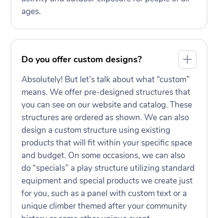
ages.
Do you offer custom designs?
Absolutely! But let’s talk about what “custom”
means. We offer pre-designed structures that
you can see on our website and catalog. These
structures are ordered as shown. We can also
design a custom structure using existing
products that will fit within your specific space
and budget. On some occasions, we can also
do “specials” a play structure utilizing standard
equipment and special products we create just
for you, such as a panel with custom text or a
unique climber themed after your community