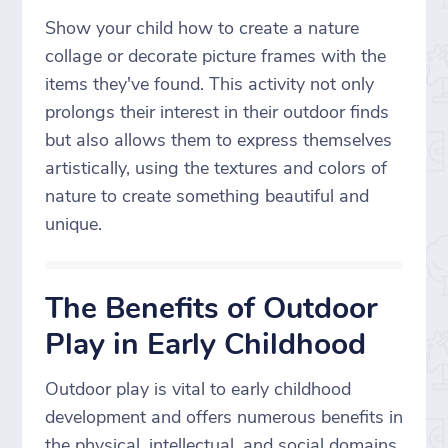
Show your child how to create a nature
collage or decorate picture frames with the
items they've found. This activity not only
prolongs their interest in their outdoor finds
but also allows them to express themselves
artistically, using the textures and colors of
nature to create something beautiful and
unique.
The Benefits of Outdoor
Play in Early Childhood
Outdoor play is vital to early childhood
development and offers numerous benefits in
the physical, intellectual, and social domains.