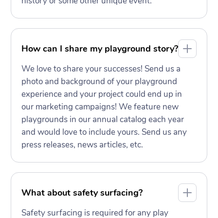
history or some other unique event.
How can I share my playground story?
We love to share your successes! Send us a
photo and background of your playground
experience and your project could end up in
our marketing campaigns! We feature new
playgrounds in our annual catalog each year
and would love to include yours. Send us any
press releases, news articles, etc.
What about safety surfacing?
Safety surfacing is required for any play