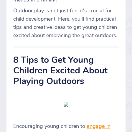
Outdoor play is not just fun; it's crucial for
child development. Here, you'll find practical
tips and creative ideas to get young children
excited about embracing the great outdoors.
8 Tips to Get Young
Children Excited About
Playing Outdoors
Encouraging young children to
engage in