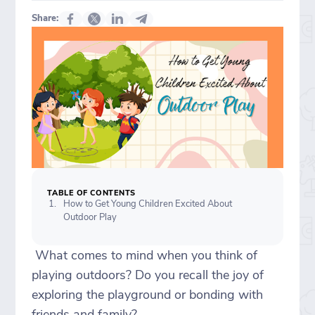
Share:
TABLE OF CONTENTS
How to Get Young Children Excited About
Outdoor Play
What comes to mind when you think of
playing outdoors? Do you recall the joy of
exploring the playground or bonding with
friends and family?