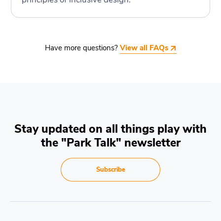
Have more questions?
View all FAQs
Stay updated on all things play with
the "Park Talk" newsletter
Subscribe