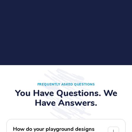
FREQUENTLY ASKED QUESTIONS
You Have Questions. We
Have Answers.
How do your playground designs