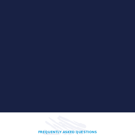
FREQUENTLY ASKED QUESTIONS