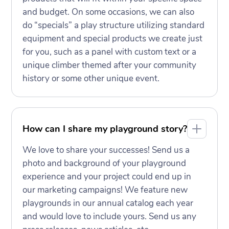
and budget. On some occasions, we can also
do “specials” a play structure utilizing standard
equipment and special products we create just
for you, such as a panel with custom text or a
unique climber themed after your community
history or some other unique event.
How can I share my playground story?
We love to share your successes! Send us a
photo and background of your playground
experience and your project could end up in
our marketing campaigns! We feature new
playgrounds in our annual catalog each year
and would love to include yours. Send us any