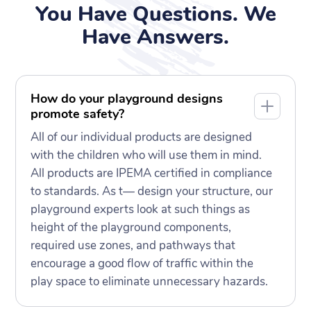
You Have Questions. We
Have Answers.
How do your playground designs
promote safety?
All of our individual products are designed
with the children who will use them in mind.
All products are IPEMA certified in compliance
to standards. As t— design your structure, our
playground experts look at such things as
height of the playground components,
required use zones, and pathways that
encourage a good flow of traffic within the
play space to eliminate unnecessary hazards.