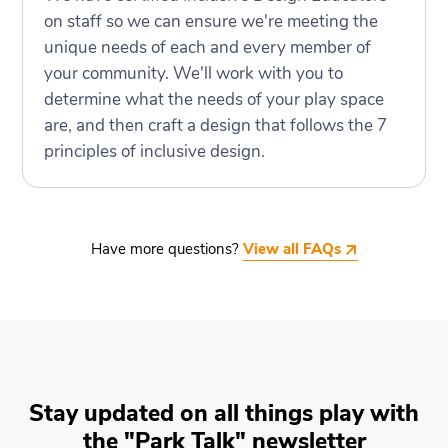
on staff so we can ensure we're meeting the
unique needs of each and every member of
your community. We'll work with you to
determine what the needs of your play space
are, and then craft a design that follows the 7
principles of inclusive design.
Have more questions?
View all FAQs
Stay updated on all things play with
the "Park Talk" newsletter