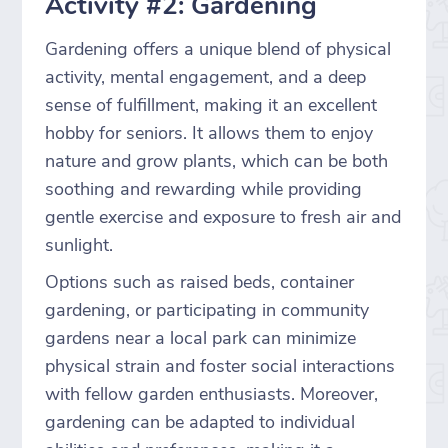
Activity #2: Gardening
Gardening offers a unique blend of physical
activity, mental engagement, and a deep
sense of fulfillment, making it an excellent
hobby for seniors. It allows them to enjoy
nature and grow plants, which can be both
soothing and rewarding while providing
gentle exercise and exposure to fresh air and
sunlight.
Options such as raised beds, container
gardening, or participating in community
gardens near a local park can minimize
physical strain and foster social interactions
with fellow garden enthusiasts. Moreover,
gardening can be adapted to individual