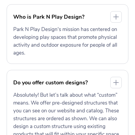
Who is Park N Play Design?
Park N Play Design's mission has centered on
developing play spaces that promote physical
activity and outdoor exposure for people of all
ages.
Do you offer custom designs?
Absolutely! But let’s talk about what “custom”
means. We offer pre-designed structures that
you can see on our website and catalog. These
structures are ordered as shown. We can also
design a custom structure using existing
products that will fit within your specific space