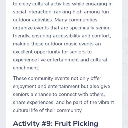
to enjoy cultural activities while engaging in
social interaction, ranking high among fun
outdoor activities. Many communities
organize events that are specifically senior-
friendly, ensuring accessibility and comfort,
making these outdoor music events an
excellent opportunity for seniors to
experience live entertainment and cultural
enrichment.
These community events not only offer
enjoyment and entertainment but also give
seniors a chance to connect with others,
share experiences, and be part of the vibrant
cultural life of their community.
Activity #9: Fruit Picking