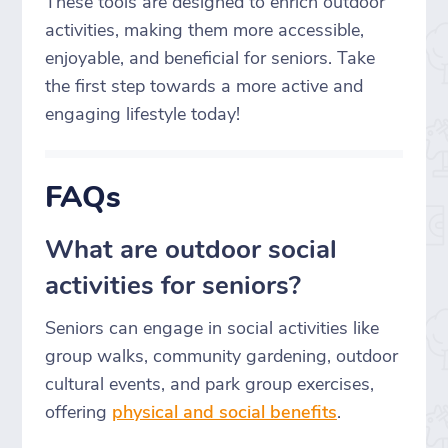
These tools are designed to enrich outdoor
activities, making them more accessible,
enjoyable, and beneficial for seniors. Take
the first step towards a more active and
engaging lifestyle today!
FAQs
What are outdoor social
activities for seniors?
Seniors can engage in social activities like
group walks, community gardening, outdoor
cultural events, and park group exercises,
offering
physical and social benefits
.