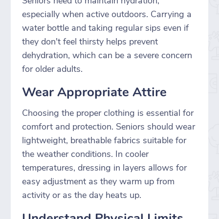
Seniors need to maintain hydration,
especially when active outdoors. Carrying a
water bottle and taking regular sips even if
they don't feel thirsty helps prevent
dehydration, which can be a severe concern
for older adults.
Wear Appropriate Attire
Choosing the proper clothing is essential for
comfort and protection. Seniors should wear
lightweight, breathable fabrics suitable for
the weather conditions. In cooler
temperatures, dressing in layers allows for
easy adjustment as they warm up from
activity or as the day heats up.
Understand Physical Limits