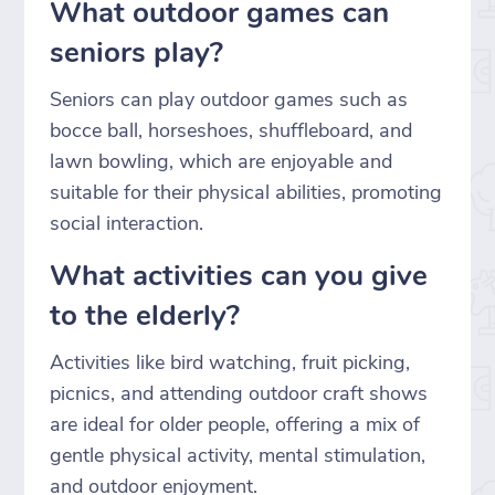
What outdoor games can
seniors play?
Seniors can play outdoor games such as
bocce ball, horseshoes, shuffleboard, and
lawn bowling, which are enjoyable and
suitable for their physical abilities, promoting
social interaction.
What activities can you give
to the elderly?
Activities like bird watching, fruit picking,
picnics, and attending outdoor craft shows
are ideal for older people, offering a mix of
gentle physical activity, mental stimulation,
and outdoor enjoyment.