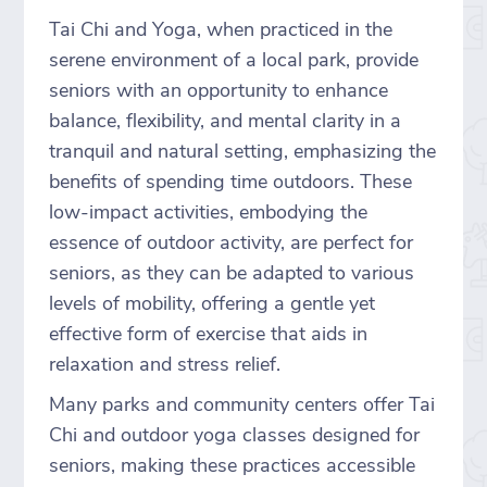
Tai Chi and Yoga, when practiced in the
serene environment of a local park, provide
seniors with an opportunity to enhance
balance, flexibility, and mental clarity in a
tranquil and natural setting, emphasizing the
benefits of spending time outdoors. These
low-impact activities, embodying the
essence of outdoor activity, are perfect for
seniors, as they can be adapted to various
levels of mobility, offering a gentle yet
effective form of exercise that aids in
relaxation and stress relief.
Many parks and community centers offer Tai
Chi and outdoor yoga classes designed for
seniors, making these practices accessible