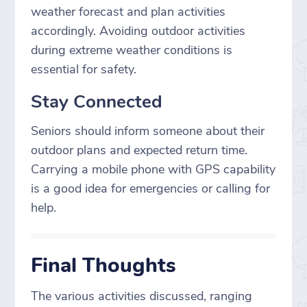
weather forecast and plan activities
accordingly. Avoiding outdoor activities
during extreme weather conditions is
essential for safety.
Stay Connected
Seniors should inform someone about their
outdoor plans and expected return time.
Carrying a mobile phone with GPS capability
is a good idea for emergencies or calling for
help.
Final Thoughts
The various activities discussed, ranging