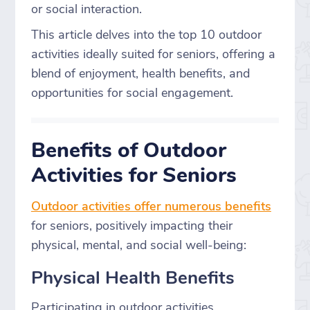
or social interaction.
This article delves into the top 10 outdoor
activities ideally suited for seniors, offering a
blend of enjoyment, health benefits, and
opportunities for social engagement.
Benefits of Outdoor
Activities for Seniors
Outdoor activities offer numerous benefits
for seniors, positively impacting their
physical, mental, and social well-being:
Physical Health Benefits
Participating in outdoor activities