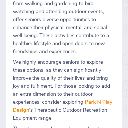
from walking and gardening to bird
watching and attending outdoor events,
offer seniors diverse opportunities to
enhance their physical, mental, and social
well-being. These activities contribute to a
healthier lifestyle and open doors to new
friendships and experiences.
We highly encourage seniors to explore
these options, as they can significantly
improve the quality of their lives and bring
joy and fulfilment. For those looking to add
an extra dimension to their outdoor
experiences, consider exploring
Park N Play
Design
's Therapeutic Outdoor Recreation
Equipment range.