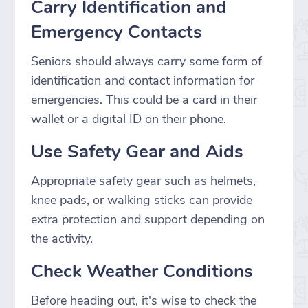
Carry Identification and
Emergency Contacts
Seniors should always carry some form of
identification and contact information for
emergencies. This could be a card in their
wallet or a digital ID on their phone.
Use Safety Gear and Aids
Appropriate safety gear such as helmets,
knee pads, or walking sticks can provide
extra protection and support depending on
the activity.
Check Weather Conditions
Before heading out, it's wise to check the