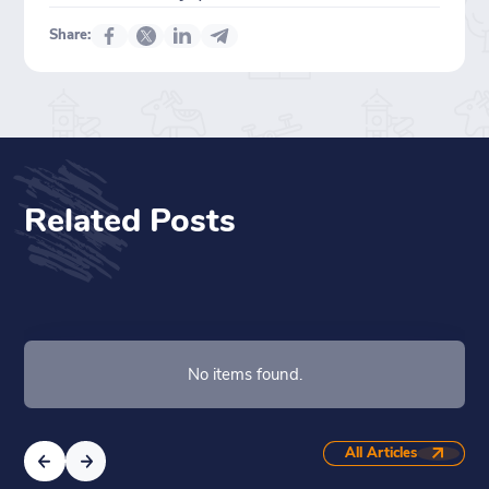
Share:
Related Posts
No items found.
All Articles