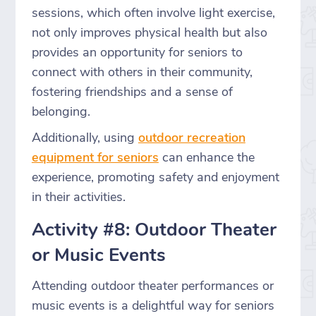
sessions, which often involve light exercise,
not only improves physical health but also
provides an opportunity for seniors to
connect with others in their community,
fostering friendships and a sense of
belonging.
Additionally, using
outdoor recreation
equipment for seniors
can enhance the
experience, promoting safety and enjoyment
in their activities.
Activity #8: Outdoor Theater
or Music Events
Attending outdoor theater performances or
music events is a delightful way for seniors