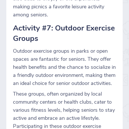
making picnics a favorite leisure activity
among seniors.
Activity #7: Outdoor Exercise
Groups
Outdoor exercise groups in parks or open
spaces are fantastic for seniors. They offer
health benefits and the chance to socialize in
a friendly outdoor environment, making them
an ideal choice for senior outdoor activities.
These groups, often organized by local
community centers or health clubs, cater to
various fitness levels, helping seniors to stay
active and embrace an active lifestyle.
Participating in these outdoor exercise