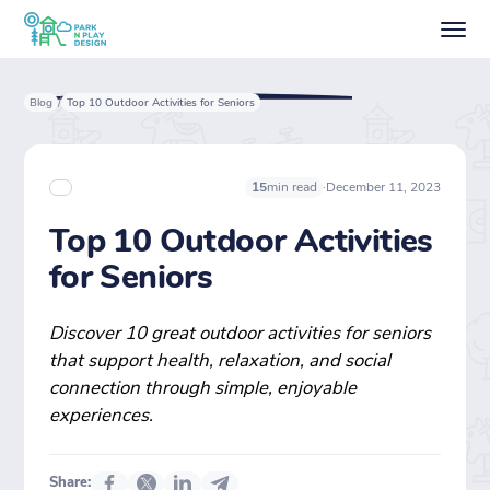
Blog
Top 10 Outdoor Activities for Seniors
/
·
December 11, 2023
15
min read
Top 10 Outdoor Activities
for Seniors
Discover 10 great outdoor activities for seniors
that support health, relaxation, and social
connection through simple, enjoyable
experiences.
Share: