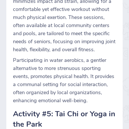
minimizes impact and strain, allowing for a
comfortable yet effective workout without
much physical exertion. These sessions,
often available at local community centers
and pools, are tailored to meet the specific
needs of seniors, focusing on improving joint
health, flexibility, and overall fitness.
Participating in water aerobics, a gentler
alternative to more strenuous sporting
events, promotes physical health. It provides
a communal setting for social interaction,
often organized by local organizations,
enhancing emotional well-being.
Activity #5: Tai Chi or Yoga in
the Park