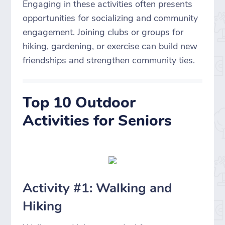
Engaging in these activities often presents
opportunities for socializing and community
engagement. Joining clubs or groups for
hiking, gardening, or exercise can build new
friendships and strengthen community ties.
Top 10 Outdoor
Activities for Seniors
Activity #1: Walking and
Hiking