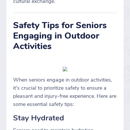
cultural exchange.
Safety Tips for Seniors
Engaging in Outdoor
Activities
When seniors engage in outdoor activities,
it's crucial to prioritize safety to ensure a
pleasant and injury-free experience. Here are
some essential safety tips:
Stay Hydrated