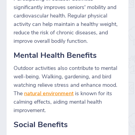
significantly improves seniors' mobility and
cardiovascular health. Regular physical
activity can help maintain a healthy weight,
reduce the risk of chronic diseases, and
improve overall bodily function.
Mental Health Benefits
Outdoor activities also contribute to mental
well-being. Walking, gardening, and bird
watching relieve stress and enhance mood.
The
natural environment
is known for its
calming effects, aiding mental health
improvement.
Social Benefits