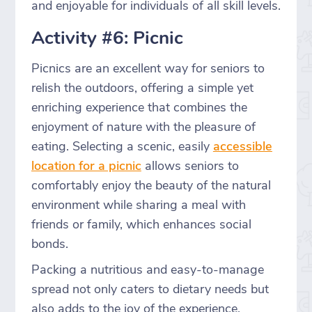
and enjoyable for individuals of all skill levels.
Activity #6: Picnic
Picnics are an excellent way for seniors to
relish the outdoors, offering a simple yet
enriching experience that combines the
enjoyment of nature with the pleasure of
eating. Selecting a scenic, easily
accessible
location for a picnic
allows seniors to
comfortably enjoy the beauty of the natural
environment while sharing a meal with
friends or family, which enhances social
bonds.
Packing a nutritious and easy-to-manage
spread not only caters to dietary needs but
also adds to the joy of the experience,