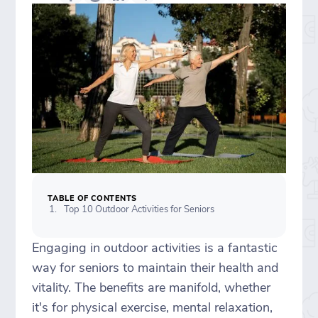
TABLE OF CONTENTS
Top 10 Outdoor Activities for Seniors
Engaging in outdoor activities is a fantastic
way for seniors to maintain their health and
vitality. The benefits are manifold, whether
it's for physical exercise, mental relaxation,