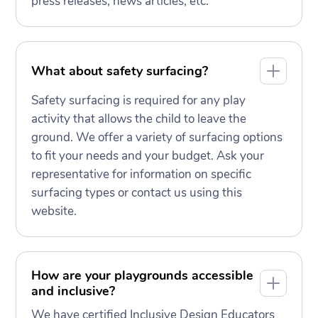
press releases, news articles, etc.
What about safety surfacing?
Safety surfacing is required for any play
activity that allows the child to leave the
ground. We offer a variety of surfacing options
to fit your needs and your budget. Ask your
representative for information on specific
surfacing types or contact us using this
website.
How are your playgrounds accessible
and inclusive?
We have certified Inclusive Design Educators