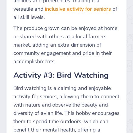
abilities and preferences, making it a
versatile and
inclusive activity for seniors
of
all skill levels.
The produce grown can be enjoyed at home
or shared with others at a local farmers
market, adding an extra dimension of
community engagement and pride in their
accomplishments.
Activity #3: Bird Watching
Bird watching is a calming and enjoyable
activity for seniors, allowing them to connect
with nature and observe the beauty and
diversity of avian life. This hobby encourages
them to spend time outdoors, which can
benefit their mental health, offering a