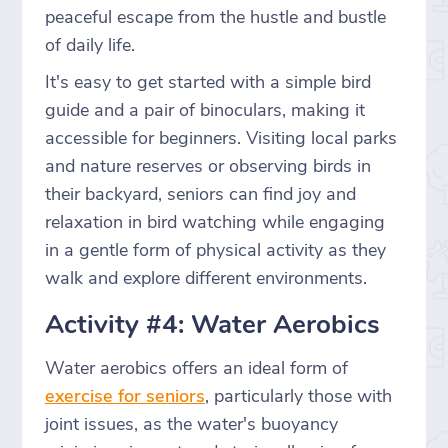
peaceful escape from the hustle and bustle
of daily life.
It's easy to get started with a simple bird
guide and a pair of binoculars, making it
accessible for beginners. Visiting local parks
and nature reserves or observing birds in
their backyard, seniors can find joy and
relaxation in bird watching while engaging
in a gentle form of physical activity as they
walk and explore different environments.
Activity #4: Water Aerobics
Water aerobics offers an ideal form of
exercise for seniors
, particularly those with
joint issues, as the water's buoyancy