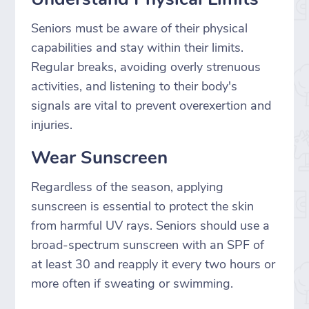
Seniors must be aware of their physical
capabilities and stay within their limits.
Regular breaks, avoiding overly strenuous
activities, and listening to their body's
signals are vital to prevent overexertion and
injuries.
Wear Sunscreen
Regardless of the season, applying
sunscreen is essential to protect the skin
from harmful UV rays. Seniors should use a
broad-spectrum sunscreen with an SPF of
at least 30 and reapply it every two hours or
more often if sweating or swimming.