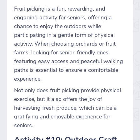
Fruit picking is a fun, rewarding, and
engaging activity for seniors, offering a
chance to enjoy the outdoors while
participating in a gentle form of physical
activity. When choosing orchards or fruit
farms, looking for senior-friendly ones
featuring easy access and peaceful walking
paths is essential to ensure a comfortable
experience.
Not only does fruit picking provide physical
exercise, but it also offers the joy of
harvesting fresh produce, which can be a
gratifying and enjoyable experience for
seniors.
Activity #10: Outdoor Craft