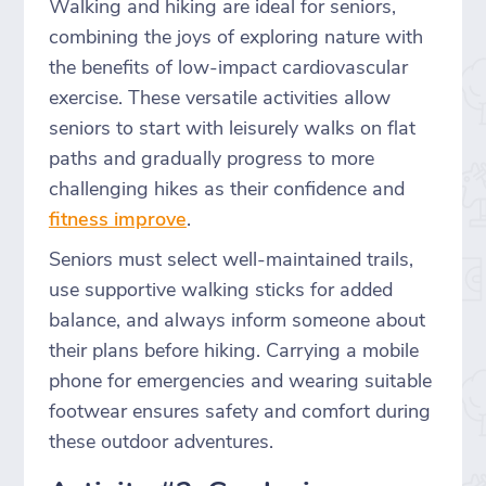
Walking and hiking are ideal for seniors,
combining the joys of exploring nature with
the benefits of low-impact cardiovascular
exercise. These versatile activities allow
seniors to start with leisurely walks on flat
paths and gradually progress to more
challenging hikes as their confidence and
fitness improve
.
Seniors must select well-maintained trails,
use supportive walking sticks for added
balance, and always inform someone about
their plans before hiking. Carrying a mobile
phone for emergencies and wearing suitable
footwear ensures safety and comfort during
these outdoor adventures.