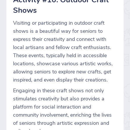
Shows
Visiting or participating in outdoor craft
shows is a beautiful way for seniors to
express their creativity and connect with
local artisans and fellow craft enthusiasts.
These events, typically held in accessible
locations, showcase various artistic works,
allowing seniors to explore new crafts, get
inspired, and even display their creations.
Engaging in these craft shows not only
stimulates creativity but also provides a
platform for social interaction and
community involvement, enriching the lives
of seniors through artistic expression and