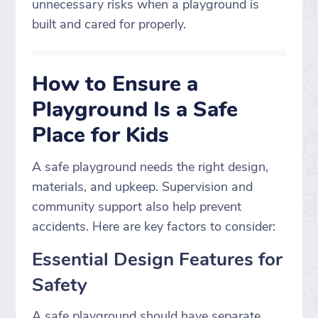
unnecessary risks when a playground is
built and cared for properly.
How to Ensure a
Playground Is a Safe
Place for Kids
A safe playground needs the right design,
materials, and upkeep. Supervision and
community support also help prevent
accidents. Here are key factors to consider:
Essential Design Features for
Safety
A safe playground should have separate