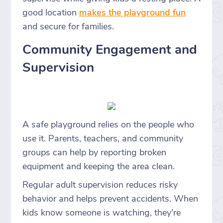
good location
makes the playground fun
and secure for families.
Community Engagement and
Supervision
A safe playground relies on the people who
use it. Parents, teachers, and community
groups can help by reporting broken
equipment and keeping the area clean.
Regular adult supervision reduces risky
behavior and helps prevent accidents. When
kids know someone is watching, they're