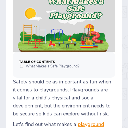
TABLE OF CONTENTS
What Makes a Safe Playground?
Safety should be as important as fun when
it comes to playgrounds. Playgrounds are
vital for a child's physical and social
development, but the environment needs to
be secure so kids can explore without risk.
Let's find out what makes a
playground