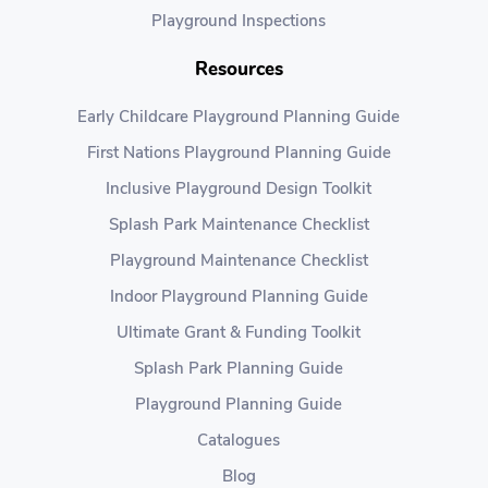
Playground Inspections
Resources
Early Childcare Playground Planning Guide
First Nations Playground Planning Guide
Inclusive Playground Design Toolkit
Splash Park Maintenance Checklist
Playground Maintenance Checklist
Indoor Playground Planning Guide
Ultimate Grant & Funding Toolkit
Splash Park Planning Guide
Playground Planning Guide
Catalogues
Blog