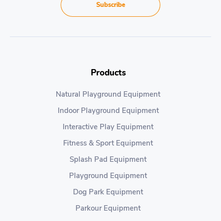
Subscribe
Products
Natural Playground Equipment
Indoor Playground Equipment
Interactive Play Equipment
Fitness & Sport Equipment
Splash Pad Equipment
Playground Equipment
Dog Park Equipment
Parkour Equipment