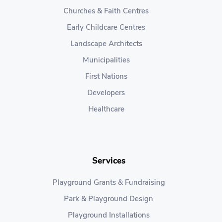
Churches & Faith Centres
Early Childcare Centres
Landscape Architects
Municipalities
First Nations
Developers
Healthcare
Services
Playground Grants & Fundraising
Park & Playground Design
Playground Installations