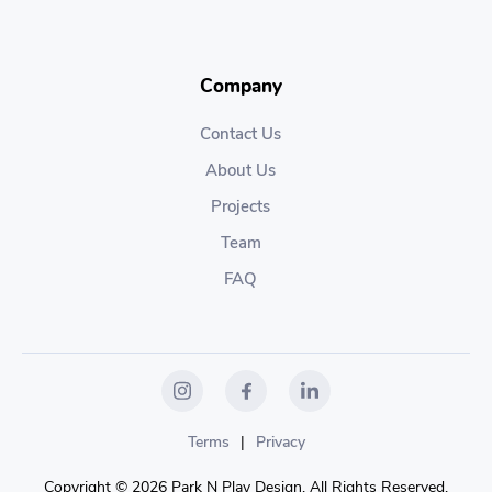
Company
Contact Us
About Us
Projects
Team
FAQ
Terms
|
Privacy
Copyright © 2026 Park N Play Design. All Rights Reserved.