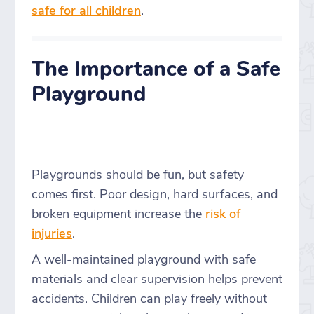
safe for all children
.
The Importance of a Safe
Playground
Playgrounds should be fun, but safety
comes first. Poor design, hard surfaces, and
broken equipment increase the
risk of
injuries
.
A well-maintained playground with safe
materials and clear supervision helps prevent
accidents. Children can play freely without