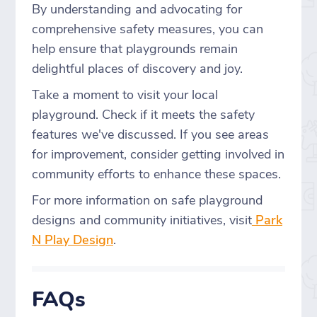
By understanding and advocating for
comprehensive safety measures, you can
help ensure that playgrounds remain
delightful places of discovery and joy.
Take a moment to visit your local
playground. Check if it meets the safety
features we've discussed. If you see areas
for improvement, consider getting involved in
community efforts to enhance these spaces.
For more information on safe playground
designs and community initiatives, visit
Park
N Play Design
.
FAQs