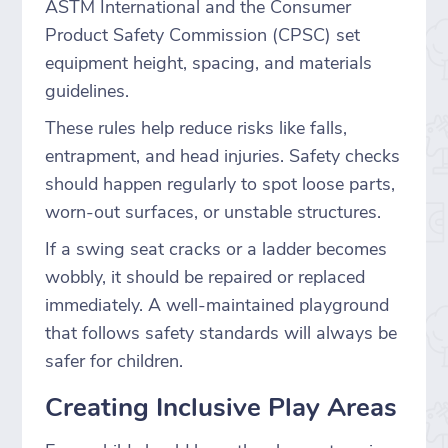
ASTM International and the Consumer
Product Safety Commission (CPSC) set
equipment height, spacing, and materials
guidelines.
These rules help reduce risks like falls,
entrapment, and head injuries. Safety checks
should happen regularly to spot loose parts,
worn-out surfaces, or unstable structures.
If a swing seat cracks or a ladder becomes
wobbly, it should be repaired or replaced
immediately. A well-maintained playground
that follows safety standards will always be
safer for children.
Creating Inclusive Play Areas