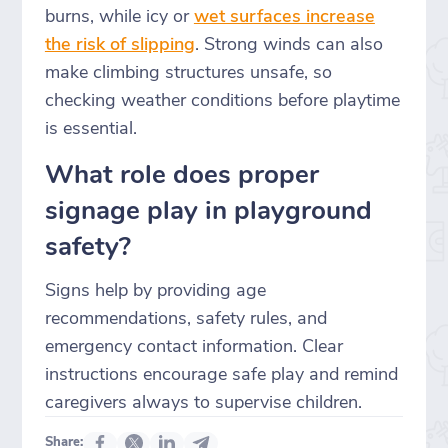
burns, while icy or
wet surfaces increase
the risk of slipping
. Strong winds can also
make climbing structures unsafe, so
checking weather conditions before playtime
is essential.
What role does proper
signage play in playground
safety?
Signs help by providing age
recommendations, safety rules, and
emergency contact information. Clear
instructions encourage safe play and remind
caregivers always to supervise children.
Share: