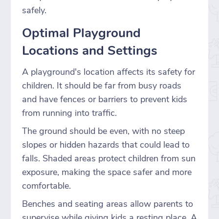
safely.
Optimal Playground
Locations and Settings
A playground's location affects its safety for
children. It should be far from busy roads
and have fences or barriers to prevent kids
from running into traffic.
The ground should be even, with no steep
slopes or hidden hazards that could lead to
falls. Shaded areas protect children from sun
exposure, making the space safer and more
comfortable.
Benches and seating areas allow parents to
supervise while giving kids a resting place. A