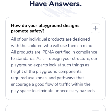
Have Answers.
How do your playground designs
promote safety?
All of our individual products are designed
with the children who will use them in mind.
All products are IPEMA certified in compliance
to standards. As t— design your structure, our
playground experts look at such things as
height of the playground components,
required use zones, and pathways that
encourage a good flow of traffic within the
play space to eliminate unnecessary hazards.