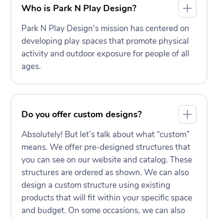
Who is Park N Play Design?
Park N Play Design's mission has centered on
developing play spaces that promote physical
activity and outdoor exposure for people of all
ages.
Do you offer custom designs?
Absolutely! But let’s talk about what “custom”
means. We offer pre-designed structures that
you can see on our website and catalog. These
structures are ordered as shown. We can also
design a custom structure using existing
products that will fit within your specific space
and budget. On some occasions, we can also