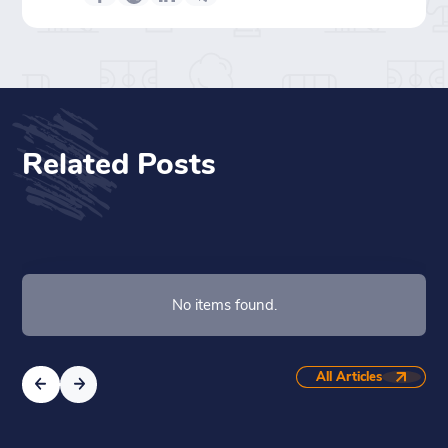
Related Posts
No items found.
All Articles