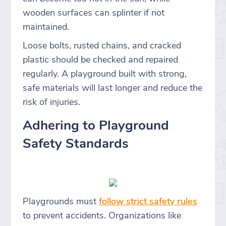
wooden surfaces can splinter if not
maintained.
Loose bolts, rusted chains, and cracked
plastic should be checked and repaired
regularly. A playground built with strong,
safe materials will last longer and reduce the
risk of injuries.
Adhering to Playground
Safety Standards
Playgrounds must
follow strict safety rules
to prevent accidents. Organizations like