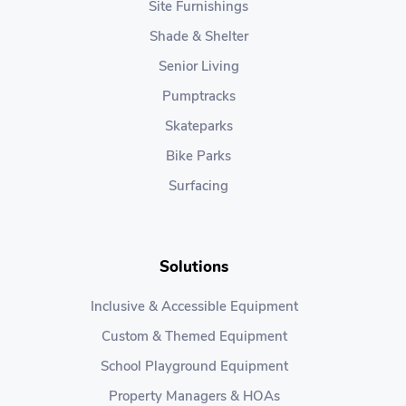
Site Furnishings
Shade & Shelter
Senior Living
Pumptracks
Skateparks
Bike Parks
Surfacing
Solutions
Inclusive & Accessible Equipment
Custom & Themed Equipment
School Playground Equipment
Property Managers & HOAs