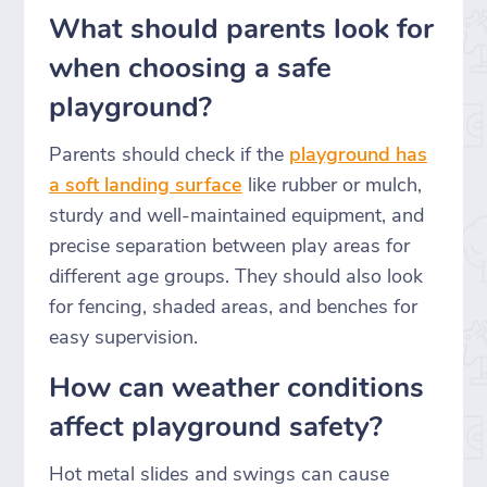
What should parents look for
when choosing a safe
playground?
Parents should check if the
playground has
a soft landing surface
like rubber or mulch,
sturdy and well-maintained equipment, and
precise separation between play areas for
different age groups. They should also look
for fencing, shaded areas, and benches for
easy supervision.
How can weather conditions
affect playground safety?
Hot metal slides and swings can cause