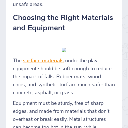
unsafe areas.
Choosing the Right Materials
and Equipment
The
surface materials
under the play
equipment should be soft enough to reduce
the impact of falls. Rubber mats, wood
chips, and synthetic turf are much safer than
concrete, asphalt, or grass.
Equipment must be sturdy, free of sharp
edges, and made from materials that don't
overheat or break easily. Metal structures
can become too hot in the sun, while