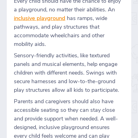
Every child should have the chance to enjoy
a playground, no matter their abilities. An
inclusive playground
has ramps, wide
pathways, and play structures that
accommodate wheelchairs and other
mobility aids.
Sensory-friendly activities, like textured
panels and musical elements, help engage
children with different needs. Swings with
secure harnesses and low-to-the-ground
play structures allow all kids to participate.
Parents and caregivers should also have
accessible seating so they can stay close
and provide support when needed. A well-
designed, inclusive playground ensures
every child feels welcome and can play