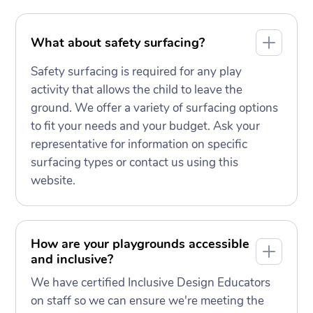
What about safety surfacing?
Safety surfacing is required for any play
activity that allows the child to leave the
ground. We offer a variety of surfacing options
to fit your needs and your budget. Ask your
representative for information on specific
surfacing types or contact us using this
website.
How are your playgrounds accessible
and inclusive?
We have certified Inclusive Design Educators
on staff so we can ensure we're meeting the