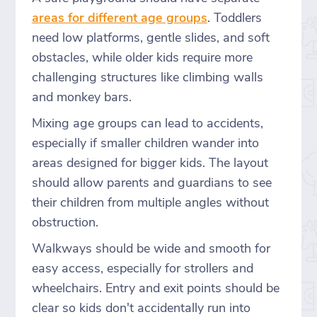
areas for different age groups
. Toddlers
need low platforms, gentle slides, and soft
obstacles, while older kids require more
challenging structures like climbing walls
and monkey bars.
Mixing age groups can lead to accidents,
especially if smaller children wander into
areas designed for bigger kids. The layout
should allow parents and guardians to see
their children from multiple angles without
obstruction.
Walkways should be wide and smooth for
easy access, especially for strollers and
wheelchairs. Entry and exit points should be
clear so kids don't accidentally run into