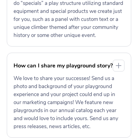
do “specials” a play structure utilizing standard
equipment and special products we create just
for you, such as a panel with custom text or a
unique climber themed after your community
history or some other unique event.
How can I share my playground story?
We love to share your successes! Send us a
photo and background of your playground
experience and your project could end up in
our marketing campaigns! We feature new
playgrounds in our annual catalog each year
and would love to include yours. Send us any
press releases, news articles, etc.