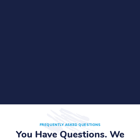
FREQUENTLY ASKED QUESTIONS
You Have Questions. We