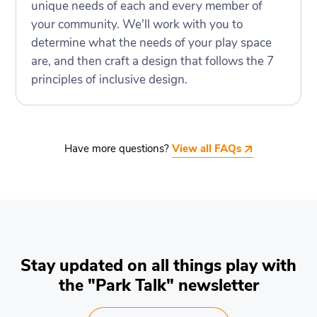
unique needs of each and every member of
your community. We'll work with you to
determine what the needs of your play space
are, and then craft a design that follows the 7
principles of inclusive design.
Have more questions?
View all FAQs
Stay updated on all things play with
the "Park Talk" newsletter