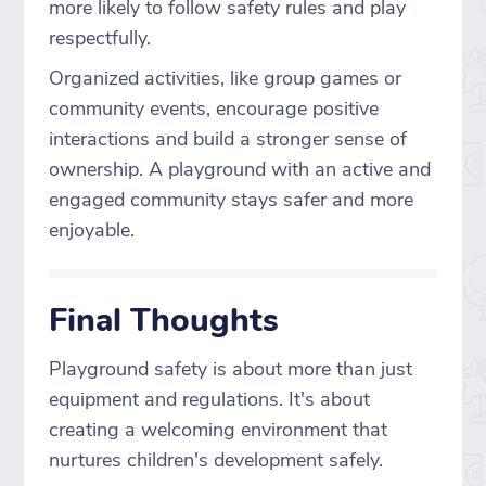
more likely to follow safety rules and play
respectfully.
Organized activities, like group games or
community events, encourage positive
interactions and build a stronger sense of
ownership. A playground with an active and
engaged community stays safer and more
enjoyable.
Final Thoughts
Playground safety is about more than just
equipment and regulations. It's about
creating a welcoming environment that
nurtures children's development safely.