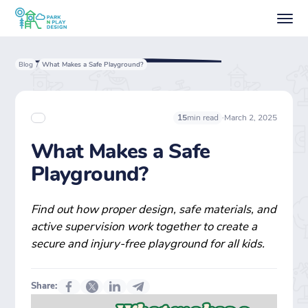
Blog
What Makes a Safe Playground?
/
·
March 2, 2025
15
min read
What Makes a Safe
Playground?
Find out how proper design, safe materials, and
active supervision work together to create a
secure and injury-free playground for all kids.
Share: