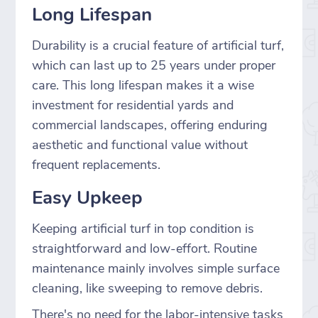
Long Lifespan
Durability is a crucial feature of artificial turf,
which can last up to 25 years under proper
care. This long lifespan makes it a wise
investment for residential yards and
commercial landscapes, offering enduring
aesthetic and functional value without
frequent replacements.
Easy Upkeep
Keeping artificial turf in top condition is
straightforward and low-effort. Routine
maintenance mainly involves simple surface
cleaning, like sweeping to remove debris.
There's no need for the labor-intensive tasks