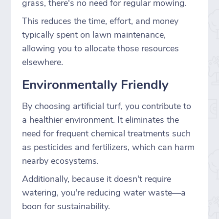
grass, there's no need for regular mowing.
This reduces the time, effort, and money
typically spent on lawn maintenance,
allowing you to allocate those resources
elsewhere.
Environmentally Friendly
By choosing artificial turf, you contribute to
a healthier environment. It eliminates the
need for frequent chemical treatments such
as pesticides and fertilizers, which can harm
nearby ecosystems.
Additionally, because it doesn't require
watering, you're reducing water waste—a
boon for sustainability.