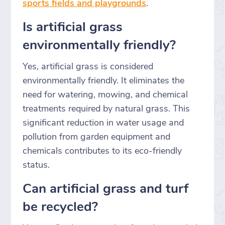
sports fields and playgrounds
.
Is artificial grass
environmentally friendly?
Yes, artificial grass is considered
environmentally friendly. It eliminates the
need for watering, mowing, and chemical
treatments required by natural grass. This
significant reduction in water usage and
pollution from garden equipment and
chemicals contributes to its eco-friendly
status.
Can artificial grass and turf
be recycled?