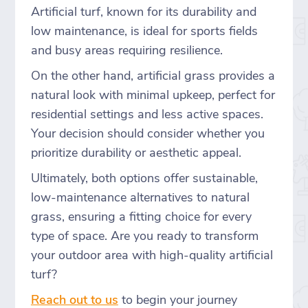
Artificial turf, known for its durability and
low maintenance, is ideal for sports fields
and busy areas requiring resilience.
On the other hand, artificial grass provides a
natural look with minimal upkeep, perfect for
residential settings and less active spaces.
Your decision should consider whether you
prioritize durability or aesthetic appeal.
Ultimately, both options offer sustainable,
low-maintenance alternatives to natural
grass, ensuring a fitting choice for every
type of space. Are you ready to transform
your outdoor area with high-quality artificial
turf?
Reach out to us
to begin your journey