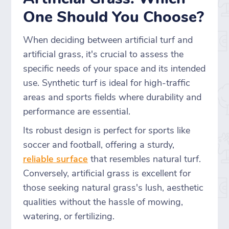
One Should You Choose?
When deciding between artificial turf and
artificial grass, it's crucial to assess the
specific needs of your space and its intended
use. Synthetic turf is ideal for high-traffic
areas and sports fields where durability and
performance are essential.
Its robust design is perfect for sports like
soccer and football, offering a sturdy,
reliable surface
that resembles natural turf.
Conversely, artificial grass is excellent for
those seeking natural grass's lush, aesthetic
qualities without the hassle of mowing,
watering, or fertilizing.