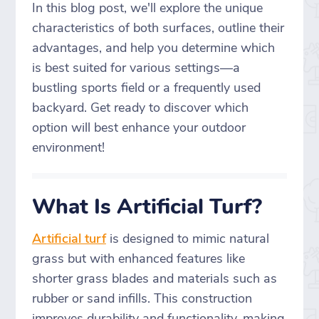
In this blog post, we'll explore the unique
characteristics of both surfaces, outline their
advantages, and help you determine which
is best suited for various settings—a
bustling sports field or a frequently used
backyard. Get ready to discover which
option will best enhance your outdoor
environment!
What Is Artificial Turf?
Artificial turf
is designed to mimic natural
grass but with enhanced features like
shorter grass blades and materials such as
rubber or sand infills. This construction
improves durability and functionality, making