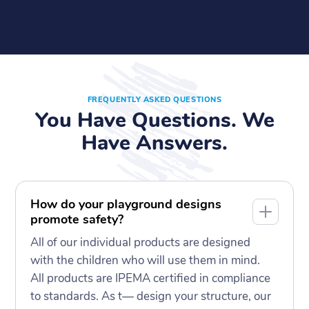
FREQUENTLY ASKED QUESTIONS
You Have Questions. We
Have Answers.
How do your playground designs
promote safety?
All of our individual products are designed
with the children who will use them in mind.
All products are IPEMA certified in compliance
to standards. As t— design your structure, our