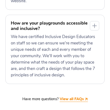
website.
How are your playgrounds accessible
and inclusive?
We have certified Inclusive Design Educators
on staff so we can ensure we're meeting the
unique needs of each and every member of
your community. We'll work with you to
determine what the needs of your play space
are, and then craft a design that follows the 7
principles of inclusive design.
Have more questions?
View all FAQs