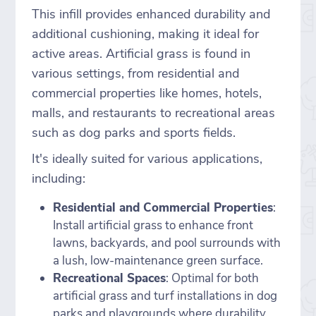
This infill provides enhanced durability and
additional cushioning, making it ideal for
active areas. Artificial grass is found in
various settings, from residential and
commercial properties like homes, hotels,
malls, and restaurants to recreational areas
such as dog parks and sports fields.
It's ideally suited for various applications,
including:
Residential and Commercial Properties
:
Install artificial grass to enhance front
lawns, backyards, and pool surrounds with
a lush, low-maintenance green surface.
Recreational Spaces
: Optimal for both
artificial grass and turf installations in dog
parks and playgrounds where durability