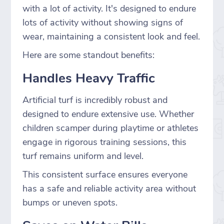
with a lot of activity. It's designed to endure
lots of activity without showing signs of
wear, maintaining a consistent look and feel.
Here are some standout benefits:
Handles Heavy Traffic
Artificial turf is incredibly robust and
designed to endure extensive use. Whether
children scamper during playtime or athletes
engage in rigorous training sessions, this
turf remains uniform and level.
This consistent surface ensures everyone
has a safe and reliable activity area without
bumps or uneven spots.