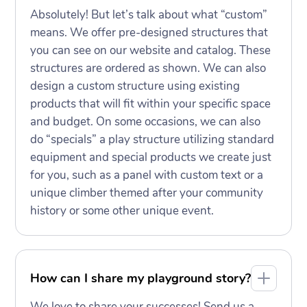
Absolutely! But let’s talk about what “custom”
means. We offer pre-designed structures that
you can see on our website and catalog. These
structures are ordered as shown. We can also
design a custom structure using existing
products that will fit within your specific space
and budget. On some occasions, we can also
do “specials” a play structure utilizing standard
equipment and special products we create just
for you, such as a panel with custom text or a
unique climber themed after your community
history or some other unique event.
How can I share my playground story?
We love to share your successes! Send us a