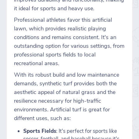
it ideal for sports and heavy use.
Professional athletes favor this artificial
lawn, which provides realistic playing
conditions and remains consistent. It's an
outstanding option for various settings, from
professional sports fields to local
recreational areas.
With its robust build and low maintenance
demands, synthetic turf provides both the
aesthetic appeal of natural grass and the
resilience necessary for high-traffic
environments. Artificial turf is great for
different uses, such as:
Sports Fields
: It's perfect for sports like
soccer, football, and baseball because it's