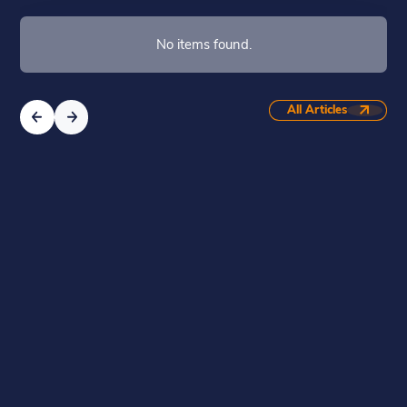
No items found.
All Articles