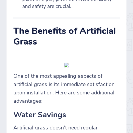
and safety are crucial.
The Benefits of Artificial
Grass
One of the most appealing aspects of
artificial grass is its immediate satisfaction
upon installation. Here are some additional
advantages:
Water Savings
Artificial grass doesn't need regular