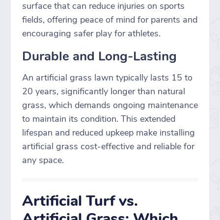
surface that can reduce injuries on sports
fields, offering peace of mind for parents and
encouraging safer play for athletes.
Durable and Long-Lasting
An artificial grass lawn typically lasts 15 to
20 years, significantly longer than natural
grass, which demands ongoing maintenance
to maintain its condition. This extended
lifespan and reduced upkeep make installing
artificial grass cost-effective and reliable for
any space.
Artificial Turf vs.
Artificial Grass: Which