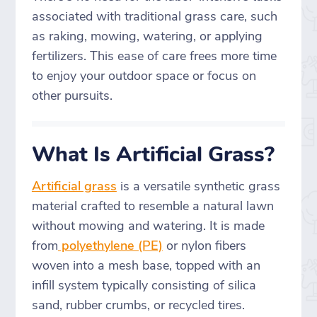
associated with traditional grass care, such
as raking, mowing, watering, or applying
fertilizers. This ease of care frees more time
to enjoy your outdoor space or focus on
other pursuits.
What Is Artificial Grass?
Artificial grass
is a versatile synthetic grass
material crafted to resemble a natural lawn
without mowing and watering. It is made
from
polyethylene (PE)
or nylon fibers
woven into a mesh base, topped with an
infill system typically consisting of silica
sand, rubber crumbs, or recycled tires.