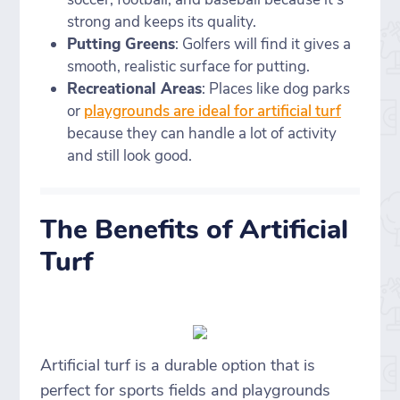
strong and keeps its quality.
Putting Greens
: Golfers will find it gives a
smooth, realistic surface for putting.
Recreational Areas
: Places like dog parks
or
playgrounds are ideal for artificial turf
because they can handle a lot of activity
and still look good.
The Benefits of Artificial
Turf
Artificial turf is a durable option that is
perfect for sports fields and playgrounds