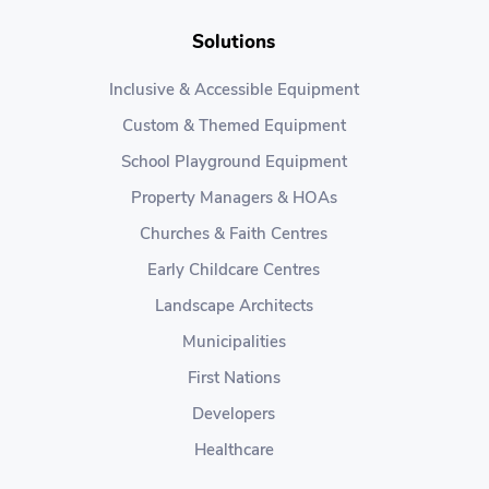
Solutions
Inclusive & Accessible Equipment
Custom & Themed Equipment
School Playground Equipment
Property Managers & HOAs
Churches & Faith Centres
Early Childcare Centres
Landscape Architects
Municipalities
First Nations
Developers
Healthcare