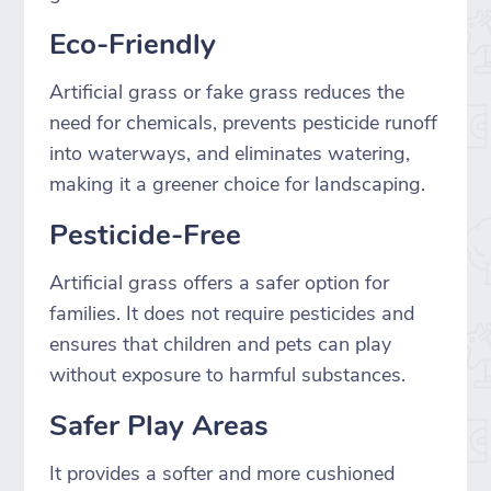
Eco-Friendly
Artificial grass or fake grass reduces the
need for chemicals, prevents pesticide runoff
into waterways, and eliminates watering,
making it a greener choice for landscaping.
Pesticide-Free
Artificial grass offers a safer option for
families. It does not require pesticides and
ensures that children and pets can play
without exposure to harmful substances.
Safer Play Areas
It provides a softer and more cushioned