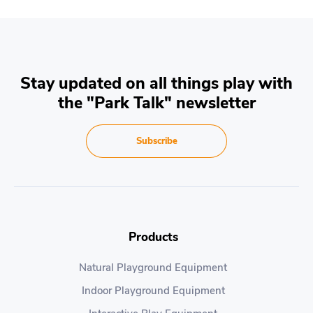
Stay updated on all things play with
the "Park Talk" newsletter
Subscribe
Products
Natural Playground Equipment
Indoor Playground Equipment