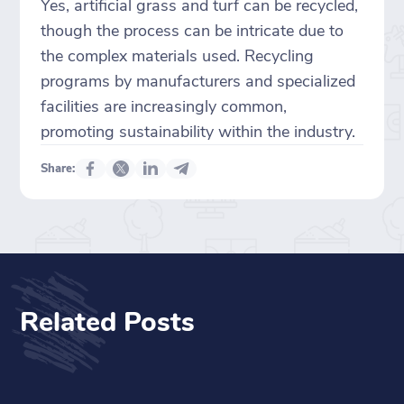
Yes, artificial grass and turf can be recycled,
though the process can be intricate due to
the complex materials used. Recycling
programs by manufacturers and specialized
facilities are increasingly common,
promoting sustainability within the industry.
Share:
Related Posts