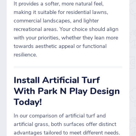
It provides a softer, more natural feel,
making it suitable for residential lawns,
commercial landscapes, and lighter
recreational areas. Your choice should align
with your priorities, whether they lean more
towards aesthetic appeal or functional
resilience.
Install Artificial Turf
With Park N Play Design
Today!
In our comparison of artificial turf and
artificial grass, both surfaces offer distinct
advantages tailored to meet different needs.