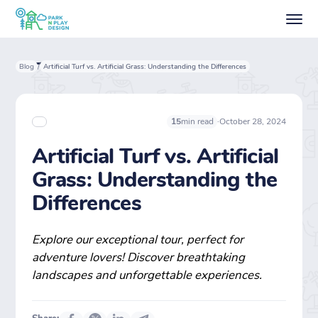
Blog
Artificial Turf vs. Artificial Grass: Understanding the Differences
/
·
October 28, 2024
15
min read
Artificial Turf vs. Artificial
Grass: Understanding the
Differences
Explore our exceptional tour, perfect for
adventure lovers! Discover breathtaking
landscapes and unforgettable experiences.