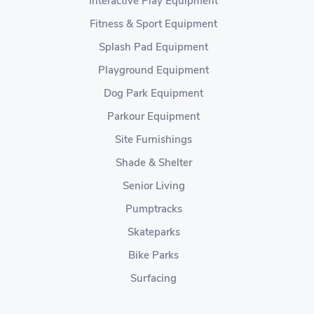
Interactive Play Equipment
Fitness & Sport Equipment
Splash Pad Equipment
Playground Equipment
Dog Park Equipment
Parkour Equipment
Site Furnishings
Shade & Shelter
Senior Living
Pumptracks
Skateparks
Bike Parks
Surfacing