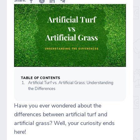
Share:
TABLE OF CONTENTS
Artificial Turf vs. Artificial Grass: Understanding
the Differences
Have you ever wondered about the
differences between artificial turf and
artificial grass? Well, your curiosity ends
here!