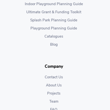
Indoor Playground Planning Guide
Ultimate Grant & Funding Toolkit
Splash Park Planning Guide
Playground Planning Guide
Catalogues
Blog
Company
Contact Us
About Us
Projects
Team
FAQ