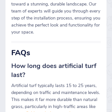
toward a stunning, durable landscape. Our
team of experts will guide you through every
step of the installation process, ensuring you
achieve the perfect look and functionality for
your space.
FAQs
How long does artificial turf
last?
Artificial turf typically lasts 15 to 25 years,
depending on traffic and maintenance levels.
This makes it far more durable than natural
grass, particularly in high-traffic areas like