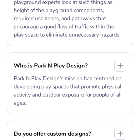
playground experts look at such things as
height of the playground components,
required use zones, and pathways that
encourage a good flow of traffic within the
play space to eliminate unnecessary hazards.
Who is Park N Play Design?
Park N Play Design's mission has centered on
developing play spaces that promote physical
activity and outdoor exposure for people of all
ages.
Do you offer custom designs?