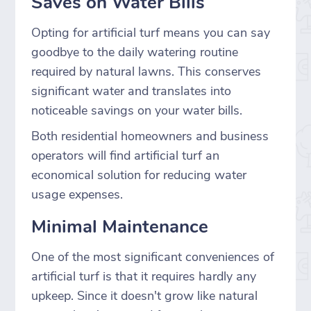
Saves on Water Bills
Opting for artificial turf means you can say
goodbye to the daily watering routine
required by natural lawns. This conserves
significant water and translates into
noticeable savings on your water bills.
Both residential homeowners and business
operators will find artificial turf an
economical solution for reducing water
usage expenses.
Minimal Maintenance
One of the most significant conveniences of
artificial turf is that it requires hardly any
upkeep. Since it doesn't grow like natural