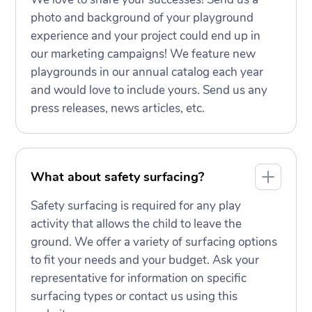
photo and background of your playground
experience and your project could end up in
our marketing campaigns! We feature new
playgrounds in our annual catalog each year
and would love to include yours. Send us any
press releases, news articles, etc.
What about safety surfacing?
Safety surfacing is required for any play
activity that allows the child to leave the
ground. We offer a variety of surfacing options
to fit your needs and your budget. Ask your
representative for information on specific
surfacing types or contact us using this