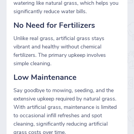
watering like natural grass, which helps you
significantly reduce water bills.
No Need for Fertilizers
Unlike real grass, artificial grass stays
vibrant and healthy without chemical
fertilizers. The primary upkeep involves
simple cleaning.
Low Maintenance
Say goodbye to mowing, seeding, and the
extensive upkeep required by natural grass.
With artificial grass, maintenance is limited
to occasional infill refreshes and spot
cleaning, significantly reducing artificial
grass costs over time.