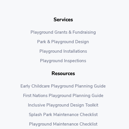
Services
Playground Grants & Fundraising
Park & Playground Design
Playground Installations
Playground Inspections
Resources
Early Childcare Playground Planning Guide
First Nations Playground Planning Guide
Inclusive Playground Design Toolkit
Splash Park Maintenance Checklist
Playground Maintenance Checklist