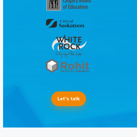
Let’s talk