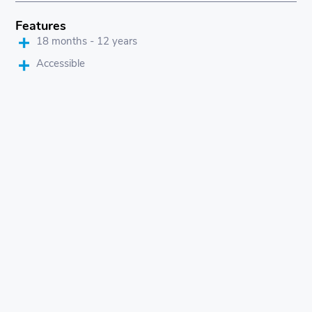
Features
18 months - 12 years
Accessible