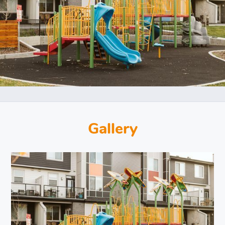
Gallery