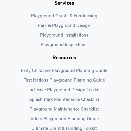
Services
Playground Grants & Fundraising
Park & Playground Design
Playground Installations
Playground Inspections
Resources
Early Childcare Playground Planning Guide
First Nations Playground Planning Guide
Inclusive Playground Design Toolkit
Splash Park Maintenance Checklist
Playground Maintenance Checklist
Indoor Playground Planning Guide
Ultimate Grant & Funding Toolkit