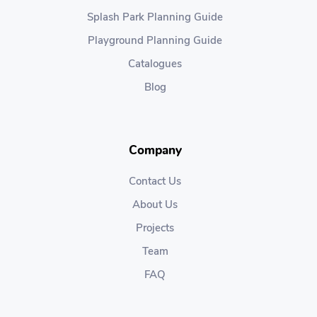
Splash Park Planning Guide
Playground Planning Guide
Catalogues
Blog
Company
Contact Us
About Us
Projects
Team
FAQ