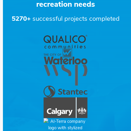
recreation needs
5270+
successful projects completed