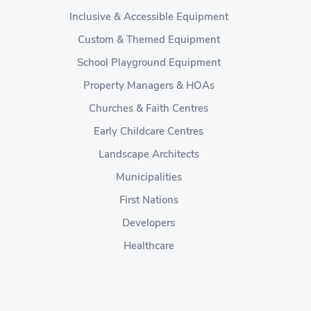
Inclusive & Accessible Equipment
Custom & Themed Equipment
School Playground Equipment
Property Managers & HOAs
Churches & Faith Centres
Early Childcare Centres
Landscape Architects
Municipalities
First Nations
Developers
Healthcare