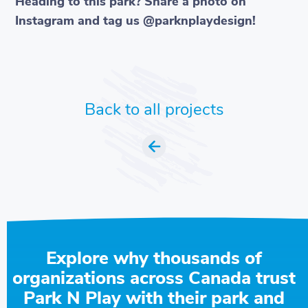
Heading to this park? Share a photo on
Instagram and tag us @parknplaydesign!
Back to all projects
Explore why thousands of
organizations across Canada trust
Park N Play with their park and