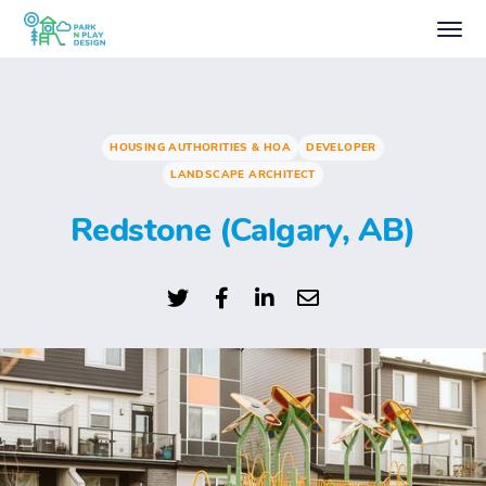
HOUSING AUTHORITIES & HOA
DEVELOPER
LANDSCAPE ARCHITECT
Redstone (Calgary, AB)