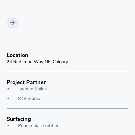
Location
24 Redstone Way NE, Calgary
Project Partner
Jayman Builds
818 Studio
Surfacing
Pour in place rubber