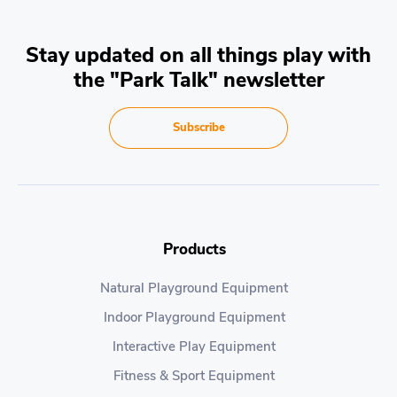
Stay updated on all things play with
the "Park Talk" newsletter
Subscribe
Products
Natural Playground Equipment
Indoor Playground Equipment
Interactive Play Equipment
Fitness & Sport Equipment