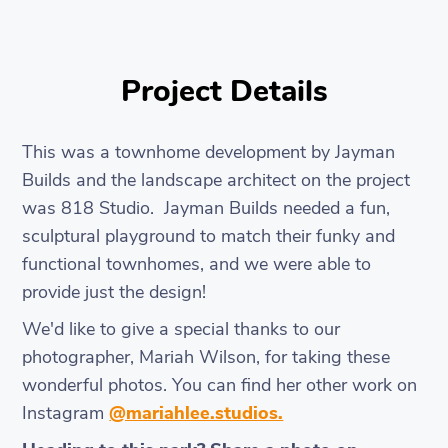
Project Details
This was a townhome development by Jayman
Builds and the landscape architect on the project
was 818 Studio. Jayman Builds needed a fun,
sculptural playground to match their funky and
functional townhomes, and we were able to
provide just the design!
We'd like to give a special thanks to our
photographer, Mariah Wilson, for taking these
wonderful photos. You can find her other work on
Instagram
@mariahlee.studios.