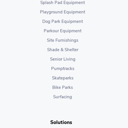
Splash Pad Equipment
Playground Equipment
Dog Park Equipment
Parkour Equipment
Site Furnishings
Shade & Shelter
Senior Living
Pumptracks
Skateparks
Bike Parks
Surfacing
Solutions