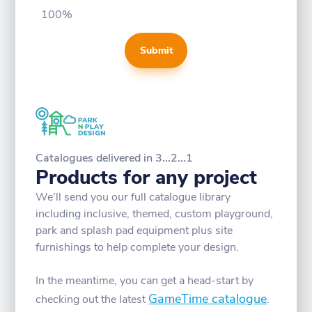
100%
Submit
Catalogues delivered in 3...2...1
Products for any project
We'll send you our full catalogue library
including inclusive, themed, custom playground,
park and splash pad equipment plus site
furnishings to help complete your design.
In the meantime, you can get a head-start by
GameTime catalogue
checking out the latest
.