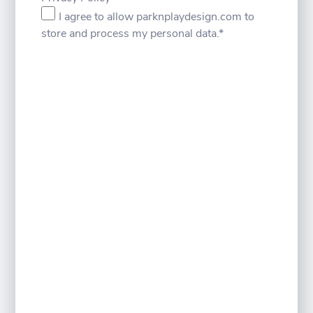
I agree to allow parknplaydesign.com to
store and process my personal data.
*