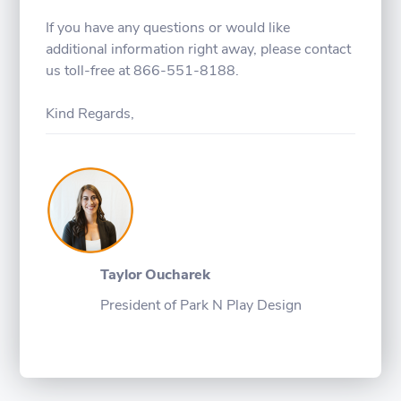
If you have any questions or would like
additional information right away, please contact
us toll-free at 866-551-8188.
Kind Regards,
Taylor Oucharek
President of Park N Play Design