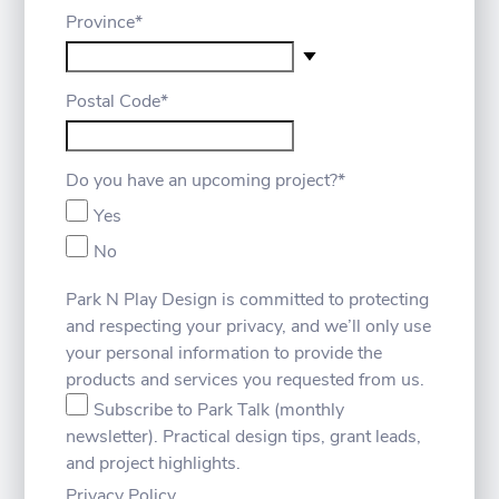
Province
*
Postal Code
*
Do you have an upcoming project?
*
Yes
No
Park N Play Design is committed to protecting
and respecting your privacy, and we’ll only use
your personal information to provide the
products and services you requested from us.
Subscribe to Park Talk (monthly
newsletter). Practical design tips, grant leads,
and project highlights.
Privacy Policy