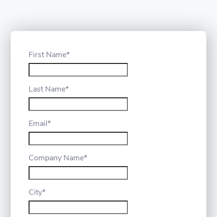
First Name
*
Last Name
*
Email
*
Company Name
*
City
*