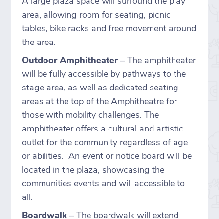
A large plaza space will surround the play
area, allowing room for seating, picnic
tables, bike racks and free movement around
the area.
Outdoor Amphitheater
– The amphitheater
will be fully accessible by pathways to the
stage area, as well as dedicated seating
areas at the top of the Amphitheatre for
those with mobility challenges. The
amphitheater offers a cultural and artistic
outlet for the community regardless of age
or abilities. An event or notice board will be
located in the plaza, showcasing the
communities events and will accessible to
all.
Boardwalk
– The boardwalk will extend