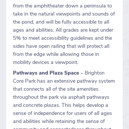
from the amphitheater down a peninsula to
take in the natural viewpoints and sounds of
the pond, and will be fully accessible to all
ages and abilities. All grades are kept under
5% to meet accessibility guidelines and the
sides have open railing that will protect all
from the edge while allowing those in
mobility devices a viewpoint.
Pathways and Plaza Space
– Brighton
Core Park has an extensive pathway system
that connects all of the site amenities
throughout the park via asphalt pathways
and concrete plazas. This helps develop a
sense of independence for users of all ages
and abilities while retaining the sense of