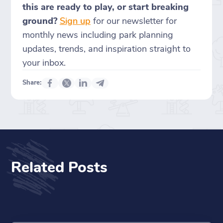
this are ready to play, or start breaking
ground?
Sign up
for our newsletter for
monthly news including park planning
updates, trends, and inspiration straight to
your inbox.
Share:
Related Posts