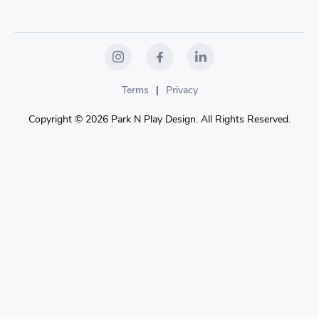
Terms
|
Privacy
Copyright © 2026 Park N Play Design. All Rights Reserved.