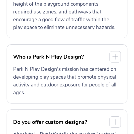
height of the playground components,
required use zones, and pathways that
encourage a good flow of traffic within the
play space to eliminate unnecessary hazards.
Who is Park N Play Design?
Park N Play Design's mission has centered on
developing play spaces that promote physical
activity and outdoor exposure for people of all
ages.
Do you offer custom designs?