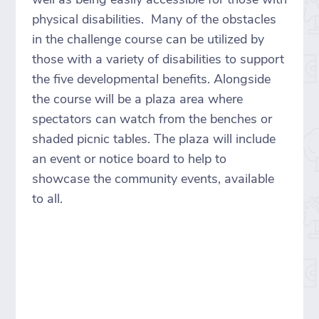
physical disabilities. Many of the obstacles
in the challenge course can be utilized by
those with a variety of disabilities to support
the five developmental benefits. Alongside
the course will be a plaza area where
spectators can watch from the benches or
shaded picnic tables. The plaza will include
an event or notice board to help to
showcase the community events, available
to all.