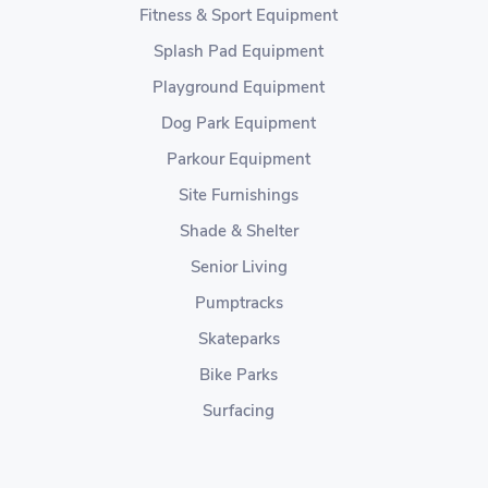
Fitness & Sport Equipment
Splash Pad Equipment
Playground Equipment
Dog Park Equipment
Parkour Equipment
Site Furnishings
Shade & Shelter
Senior Living
Pumptracks
Skateparks
Bike Parks
Surfacing