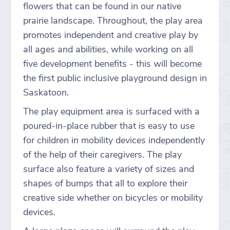
flowers that can be found in our native
prairie landscape. Throughout, the play area
promotes independent and creative play by
all ages and abilities, while working on all
five development benefits - this will become
the first public inclusive playground design in
Saskatoon.
The play equipment area is surfaced with a
poured-in-place rubber that is easy to use
for children in mobility devices independently
of the help of their caregivers. The play
surface also feature a variety of sizes and
shapes of bumps that all to explore their
creative side whether on bicycles or mobility
devices.