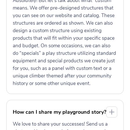
Absolutely! But let’s talk about what “custom”
means. We offer pre-designed structures that
you can see on our website and catalog. These
structures are ordered as shown. We can also
design a custom structure using existing
products that will fit within your specific space
and budget. On some occasions, we can also
do “specials” a play structure utilizing standard
equipment and special products we create just
for you, such as a panel with custom text or a
unique climber themed after your community
history or some other unique event.
How can I share my playground story?
We love to share your successes! Send us a