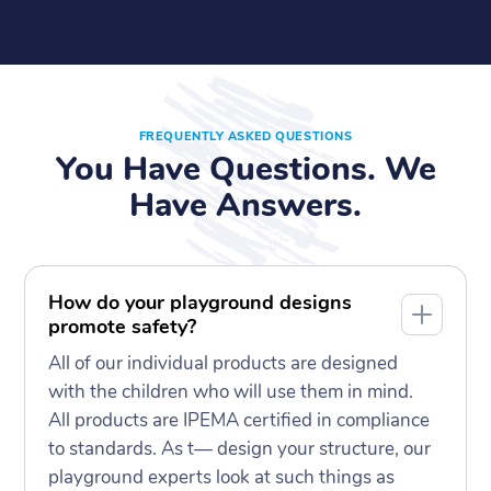
FREQUENTLY ASKED QUESTIONS
You Have Questions. We
Have Answers.
How do your playground designs
promote safety?
All of our individual products are designed
with the children who will use them in mind.
All products are IPEMA certified in compliance
to standards. As t— design your structure, our
playground experts look at such things as