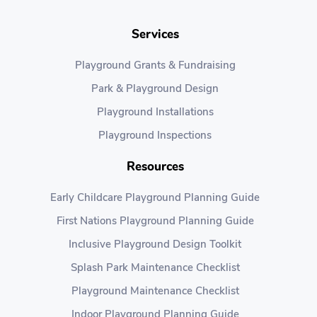
Services
Playground Grants & Fundraising
Park & Playground Design
Playground Installations
Playground Inspections
Resources
Early Childcare Playground Planning Guide
First Nations Playground Planning Guide
Inclusive Playground Design Toolkit
Splash Park Maintenance Checklist
Playground Maintenance Checklist
Indoor Playground Planning Guide