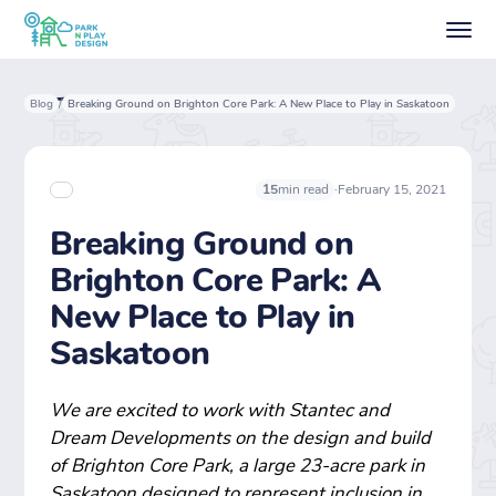
Blog
Breaking Ground on Brighton Core Park: A New Place to Play in Saskatoon
/
·
February 15, 2021
15
min read
Breaking Ground on
Brighton Core Park: A
New Place to Play in
Saskatoon
We are excited to work with Stantec and
Dream Developments on the design and build
of Brighton Core Park, a large 23-acre park in
Saskatoon designed to represent inclusion in