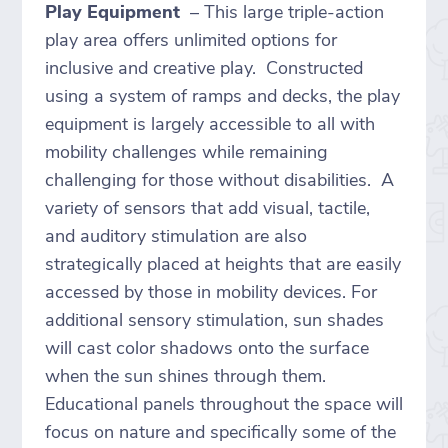
Play Equipment
– This large triple-action
play area offers unlimited options for
inclusive and creative play. Constructed
using a system of ramps and decks, the play
equipment is largely accessible to all with
mobility challenges while remaining
challenging for those without disabilities. A
variety of sensors that add visual, tactile,
and auditory stimulation are also
strategically placed at heights that are easily
accessed by those in mobility devices. For
additional sensory stimulation, sun shades
will cast color shadows onto the surface
when the sun shines through them.
Educational panels throughout the space will
focus on nature and specifically some of the