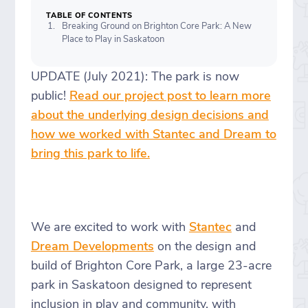
TABLE OF CONTENTS
Breaking Ground on Brighton Core Park: A New
Place to Play in Saskatoon
UPDATE (July 2021): The park is now
public!
Read our project post to learn more
about the underlying design decisions and
how we worked with Stantec and Dream to
bring this park to life.
We are excited to work with
Stantec
and
Dream Developments
on the design and
build of Brighton Core Park, a large 23-acre
park in Saskatoon designed to represent
inclusion in play and community, with