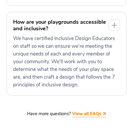
How are your playgrounds accessible
and inclusive?
We have certified Inclusive Design Educators
on staff so we can ensure we're meeting the
unique needs of each and every member of
your community. We'll work with you to
determine what the needs of your play space
are, and then craft a design that follows the 7
principles of inclusive design.
Have more questions?
View all FAQs