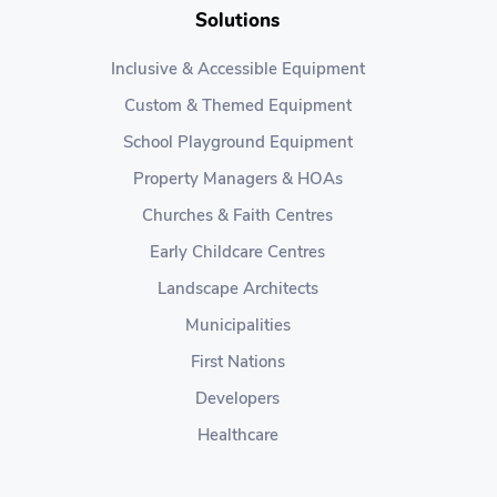
Solutions
Inclusive & Accessible Equipment
Custom & Themed Equipment
School Playground Equipment
Property Managers & HOAs
Churches & Faith Centres
Early Childcare Centres
Landscape Architects
Municipalities
First Nations
Developers
Healthcare