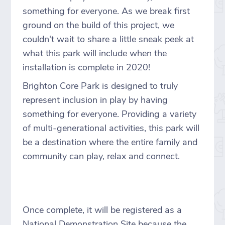
something for everyone. As we break first
ground on the build of this project, we
couldn't wait to share a little sneak peek at
what this park will include when the
installation is complete in 2020!
Brighton Core Park is designed to truly
represent inclusion in play by having
something for everyone. Providing a variety
of multi-generational activities, this park will
be a destination where the entire family and
community can play, relax and connect.
Once complete, it will be registered as a
National Demonstration Site because the