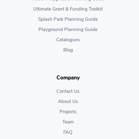
Ultimate Grant & Funding Toolkit
Splash Park Planning Guide
Playground Planning Guide
Catalogues
Blog
Company
Contact Us
About Us
Projects
Team
FAQ