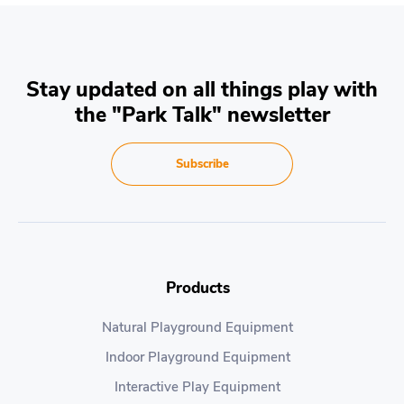
Stay updated on all things play with
the "Park Talk" newsletter
Subscribe
Products
Natural Playground Equipment
Indoor Playground Equipment
Interactive Play Equipment