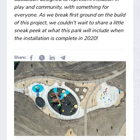
play and community, with something for
everyone. As we break first ground on the build
of this project, we couldn't wait to share a little
sneak peek at what this park will include when
the installation is complete in 2020!
Share: