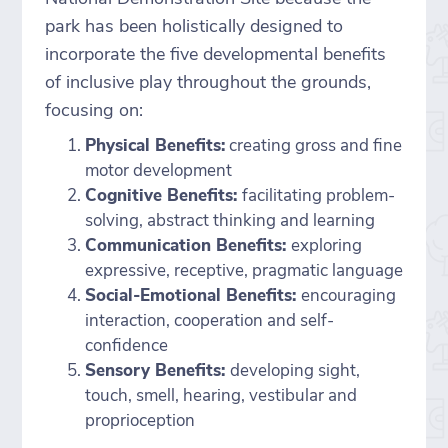
park has been holistically designed to
incorporate the five developmental benefits
of inclusive play throughout the grounds,
focusing on:
Physical Benefits:
creating gross and fine
motor development
Cognitive Benefits:
facilitating problem-
solving, abstract thinking and learning
Communication Benefits:
exploring
expressive, receptive, pragmatic language
Social-Emotional Benefits:
encouraging
interaction, cooperation and self-
confidence
Sensory Benefits:
developing sight,
touch, smell, hearing, vestibular and
proprioception