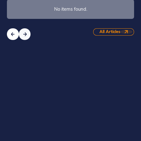
No items found.
All Articles