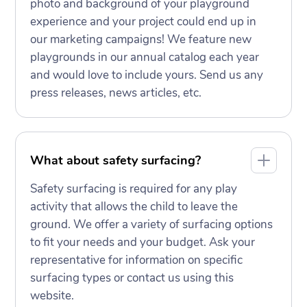
photo and background of your playground
experience and your project could end up in
our marketing campaigns! We feature new
playgrounds in our annual catalog each year
and would love to include yours. Send us any
press releases, news articles, etc.
What about safety surfacing?
Safety surfacing is required for any play
activity that allows the child to leave the
ground. We offer a variety of surfacing options
to fit your needs and your budget. Ask your
representative for information on specific
surfacing types or contact us using this
website.