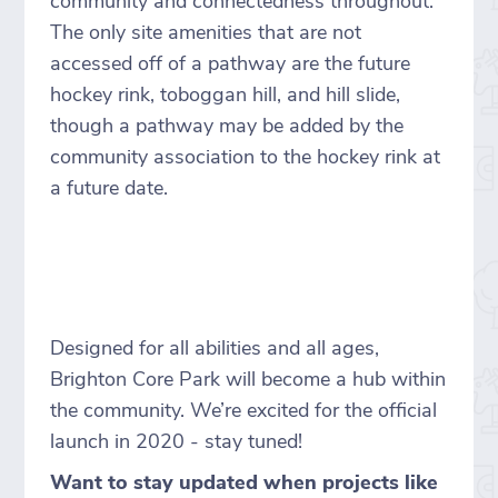
community and connectedness throughout.
The only site amenities that are not
accessed off of a pathway are the future
hockey rink, toboggan hill, and hill slide,
though a pathway may be added by the
community association to the hockey rink at
a future date.
Designed for all abilities and all ages,
Brighton Core Park will become a hub within
the community. We’re excited for the official
launch in 2020 - stay tuned!
Want to stay updated when projects like