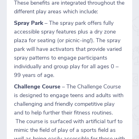
These benefits are integrated throughout the
different play areas which include:
Spray Park
– The spray park offers fully
accessible spray features plus a dry zone
plaza for seating (or picnic-ing!). The spray
park will have activators that provide varied
spray patterns to engage participants
individually and group play for all ages 0 –
99 years of age.
Challenge Course
– The Challenge Course
is designed to engage teens and adults with
challenging and friendly competitive play
and to help further their fitness routines.
The course is surfaced with artificial turf to
mimic the field of play of a sports field as
well as being easily accessible for those with