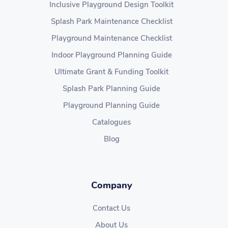
Inclusive Playground Design Toolkit
Splash Park Maintenance Checklist
Playground Maintenance Checklist
Indoor Playground Planning Guide
Ultimate Grant & Funding Toolkit
Splash Park Planning Guide
Playground Planning Guide
Catalogues
Blog
Company
Contact Us
About Us