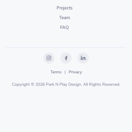
Projects
Team
FAQ
Terms
|
Privacy
Copyright © 2026 Park N Play Design. All Rights Reserved.