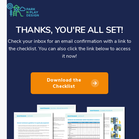
THANKS, YOU'RE ALL SET!
Check your inbox for an email confirmation with a link to
the checklist. You can also click the link below to access
it now!
Download the
Checklist