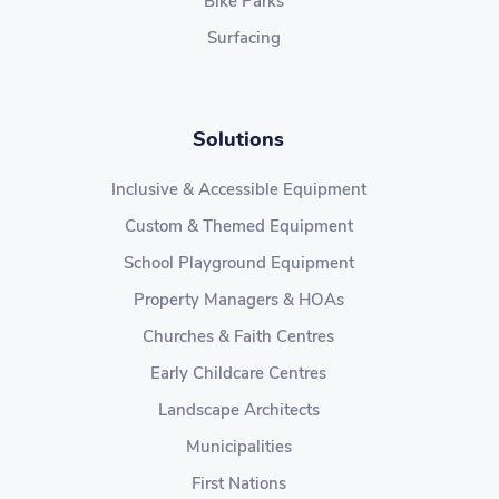
Bike Parks
Surfacing
Solutions
Inclusive & Accessible Equipment
Custom & Themed Equipment
School Playground Equipment
Property Managers & HOAs
Churches & Faith Centres
Early Childcare Centres
Landscape Architects
Municipalities
First Nations