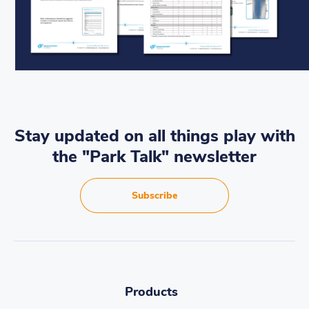
Stay updated on all things play with
the "Park Talk" newsletter
Subscribe
Products