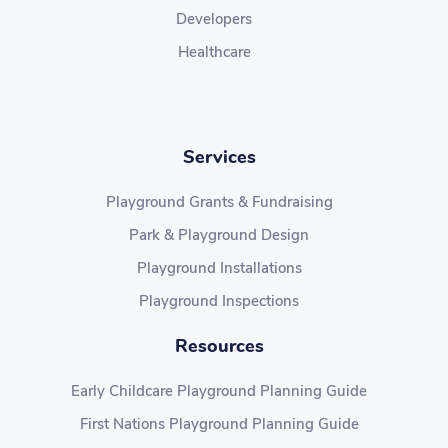
Developers
Healthcare
Services
Playground Grants & Fundraising
Park & Playground Design
Playground Installations
Playground Inspections
Resources
Early Childcare Playground Planning Guide
First Nations Playground Planning Guide