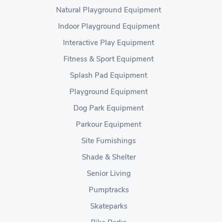
Natural Playground Equipment
Indoor Playground Equipment
Interactive Play Equipment
Fitness & Sport Equipment
Splash Pad Equipment
Playground Equipment
Dog Park Equipment
Parkour Equipment
Site Furnishings
Shade & Shelter
Senior Living
Pumptracks
Skateparks