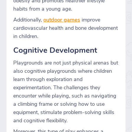
obesity and promotes healthier lifestyle
habits from a young age.
Additionally,
outdoor games
improve
cardiovascular health and bone development
in children.
Cognitive Development
Playgrounds are not just physical arenas but
also cognitive playgrounds where children
learn through exploration and
experimentation. The challenges they
encounter while playing, such as navigating
a climbing frame or solving how to use
equipment, stimulate problem-solving skills
and cognitive flexibility.
Moreover, this type of play enhances a