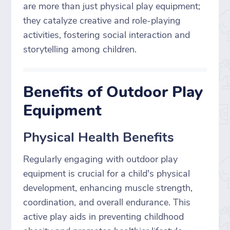
are more than just physical play equipment;
they catalyze creative and role-playing
activities, fostering social interaction and
storytelling among children.
Benefits of Outdoor Play
Equipment
Physical Health Benefits
Regularly engaging with outdoor play
equipment is crucial for a child's physical
development, enhancing muscle strength,
coordination, and overall endurance. This
active play aids in preventing childhood