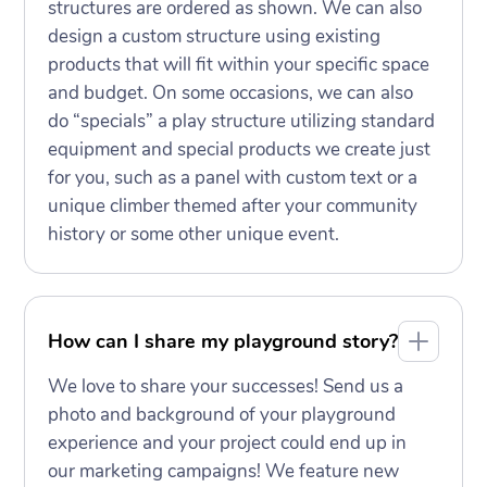
structures are ordered as shown. We can also
design a custom structure using existing
products that will fit within your specific space
and budget. On some occasions, we can also
do “specials” a play structure utilizing standard
equipment and special products we create just
for you, such as a panel with custom text or a
unique climber themed after your community
history or some other unique event.
How can I share my playground story?
We love to share your successes! Send us a
photo and background of your playground
experience and your project could end up in
our marketing campaigns! We feature new