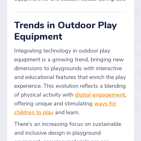
Trends in Outdoor Play
Equipment
Integrating technology in outdoor play
equipment is a growing trend, bringing new
dimensions to playgrounds with interactive
and educational features that enrich the play
experience. This evolution reflects a blending
of physical activity with
digital engagement
,
offering unique and stimulating
ways for
children to play
and learn.
There's an increasing focus on sustainable
and inclusive design in playground