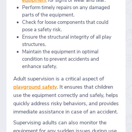
equipment
for signs of wear and tear.
Perform timely repairs on any damaged
parts of the equipment.
Check for loose components that could
pose a safety risk.
Ensure the structural integrity of all play
structures.
Maintain the equipment in optimal
condition to prevent accidents and
enhance safety.
Adult supervision is a critical aspect of
playground safety
. It ensures that children
use the equipment correctly and safely, helps
quickly address risky behaviors, and provides
immediate assistance in case of an accident.
Supervising adults can also monitor the
equipment for any sudden issues during use.