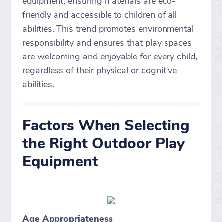
equipment, ensuring materials are eco-
friendly and accessible to children of all
abilities. This trend promotes environmental
responsibility and ensures that play spaces
are welcoming and enjoyable for every child,
regardless of their physical or cognitive
abilities.
Factors When Selecting
the Right Outdoor Play
Equipment
Age Appropriateness