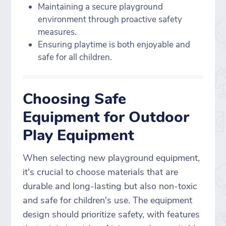
Maintaining a secure playground
environment through proactive safety
measures.
Ensuring playtime is both enjoyable and
safe for all children.
Choosing Safe
Equipment for Outdoor
Play Equipment
When selecting new playground equipment,
it's crucial to choose materials that are
durable and long-lasting but also non-toxic
and safe for children's use. The equipment
design should prioritize safety, with features