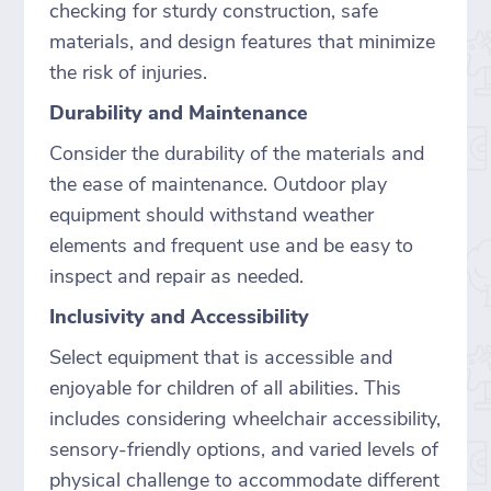
checking for sturdy construction, safe
materials, and design features that minimize
the risk of injuries.
Durability and Maintenance
Consider the durability of the materials and
the ease of maintenance. Outdoor play
equipment should withstand weather
elements and frequent use and be easy to
inspect and repair as needed.
Inclusivity and Accessibility
Select equipment that is accessible and
enjoyable for children of all abilities. This
includes considering wheelchair accessibility,
sensory-friendly options, and varied levels of
physical challenge to accommodate different