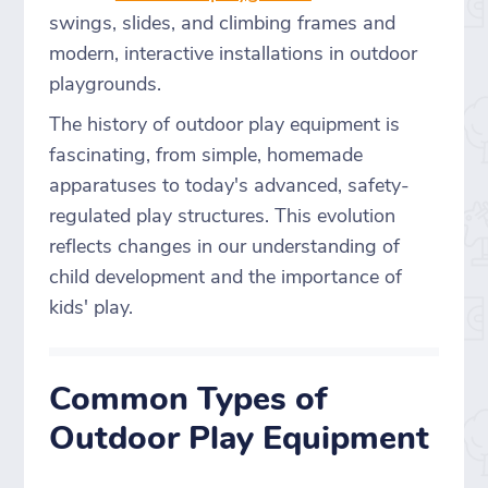
swings, slides, and climbing frames and
modern, interactive installations in outdoor
playgrounds.
The history of outdoor play equipment is
fascinating, from simple, homemade
apparatuses to today's advanced, safety-
regulated play structures. This evolution
reflects changes in our understanding of
child development and the importance of
kids' play.
Common Types of
Outdoor Play Equipment