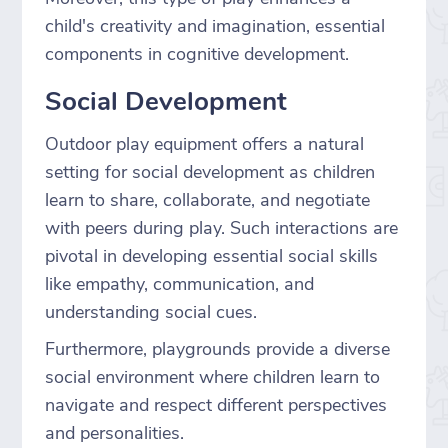
child's creativity and imagination, essential
components in cognitive development.
Social Development
Outdoor play equipment offers a natural
setting for social development as children
learn to share, collaborate, and negotiate
with peers during play. Such interactions are
pivotal in developing essential social skills
like empathy, communication, and
understanding social cues.
Furthermore, playgrounds provide a diverse
social environment where children learn to
navigate and respect different perspectives
and personalities.