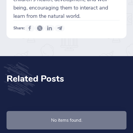
being, encouraging them to interact and
learn from the natural world.
Share:
Related Posts
No items found.