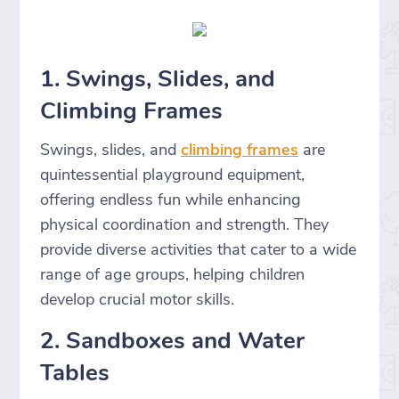
1. Swings, Slides, and
Climbing Frames
Swings, slides, and
climbing frames
are
quintessential playground equipment,
offering endless fun while enhancing
physical coordination and strength. They
provide diverse activities that cater to a wide
range of age groups, helping children
develop crucial motor skills.
2. Sandboxes and Water
Tables