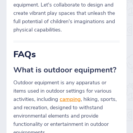
equipment. Let's collaborate to design and
create vibrant play spaces that unleash the
full potential of children's imaginations and
physical capabilities.
FAQs
What is outdoor equipment?
Outdoor equipment is any apparatus or
items used in outdoor settings for various
activities, including
camping
, hiking, sports,
and recreation, designed to withstand
environmental elements and provide
functionality or entertainment in outdoor
environments.