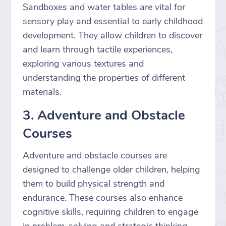
Sandboxes and water tables are vital for
sensory play and essential to early childhood
development. They allow children to discover
and learn through tactile experiences,
exploring various textures and
understanding the properties of different
materials.
3. Adventure and Obstacle
Courses
Adventure and obstacle courses are
designed to challenge older children, helping
them to build physical strength and
endurance. These courses also enhance
cognitive skills, requiring children to engage
in problem-solving and strategic thinking