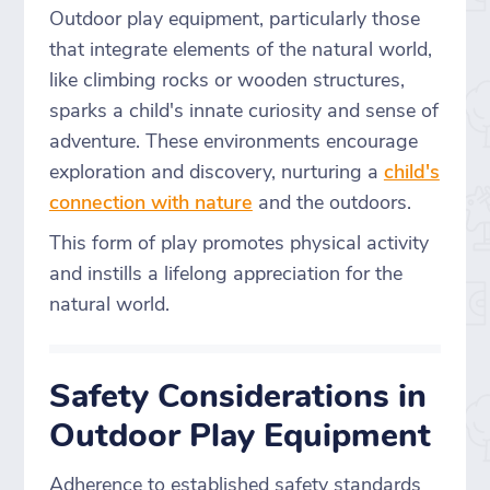
Outdoor play equipment, particularly those
that integrate elements of the natural world,
like climbing rocks or wooden structures,
sparks a child's innate curiosity and sense of
adventure. These environments encourage
exploration and discovery, nurturing a
child's
connection with nature
and the outdoors.
This form of play promotes physical activity
and instills a lifelong appreciation for the
natural world.
Safety Considerations in
Outdoor Play Equipment
Adherence to established safety standards