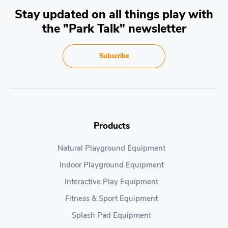
Stay updated on all things play with
the "Park Talk" newsletter
Subscribe
Products
Natural Playground Equipment
Indoor Playground Equipment
Interactive Play Equipment
Fitness & Sport Equipment
Splash Pad Equipment