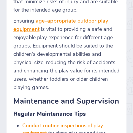
that minimize risks of injury and are suitable
for the intended age group.
Ensuring
age-appropriate outdoor play
equipment
is vital to providing a safe and
enjoyable play experience for different age
groups. Equipment should be suited to the
children's developmental abilities and
physical size, reducing the risk of accidents
and enhancing the play value for its intended
users, whether toddlers or older children
playing games.
Maintenance and Supervision
Regular Maintenance Tips
Conduct routine inspections of play