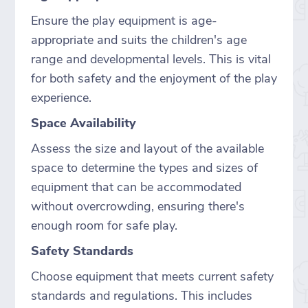
Ensure the play equipment is age-
appropriate and suits the children's age
range and developmental levels. This is vital
for both safety and the enjoyment of the play
experience.
Space Availability
Assess the size and layout of the available
space to determine the types and sizes of
equipment that can be accommodated
without overcrowding, ensuring there's
enough room for safe play.
Safety Standards
Choose equipment that meets current safety
standards and regulations. This includes