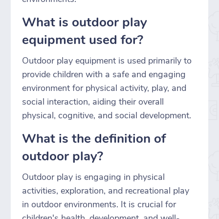
What is outdoor play
equipment used for?
Outdoor play equipment is used primarily to
provide children with a safe and engaging
environment for physical activity, play, and
social interaction, aiding their overall
physical, cognitive, and social development.
What is the definition of
outdoor play?
Outdoor play is engaging in physical
activities, exploration, and recreational play
in outdoor environments. It is crucial for
children's health, development, and well-