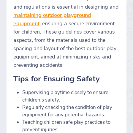
and regulations is essential in designing and
maintaining outdoor playground
equipment
, ensuring a secure environment
for children. These guidelines cover various
aspects, from the materials used to the
spacing and layout of the best outdoor play
equipment, aimed at minimizing risks and
preventing accidents.
Tips for Ensuring Safety
Supervising playtime closely to ensure
children's safety.
Regularly checking the condition of play
equipment for any potential hazards.
Teaching children safe play practices to
prevent injuries.