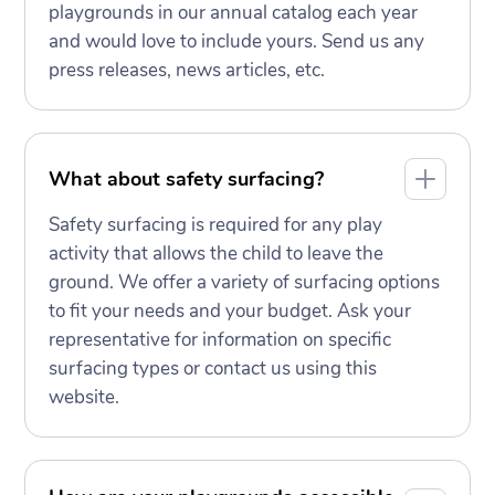
playgrounds in our annual catalog each year
and would love to include yours. Send us any
press releases, news articles, etc.
What about safety surfacing?
Safety surfacing is required for any play
activity that allows the child to leave the
ground. We offer a variety of surfacing options
to fit your needs and your budget. Ask your
representative for information on specific
surfacing types or contact us using this
website.