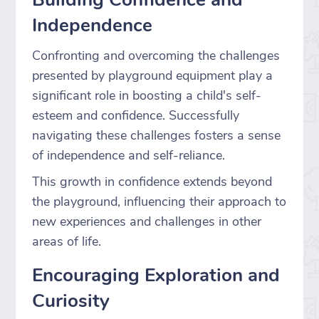
Independence
Confronting and overcoming the challenges
presented by playground equipment play a
significant role in boosting a child's self-
esteem and confidence. Successfully
navigating these challenges fosters a sense
of independence and self-reliance.
This growth in confidence extends beyond
the playground, influencing their approach to
new experiences and challenges in other
areas of life.
Encouraging Exploration and
Curiosity