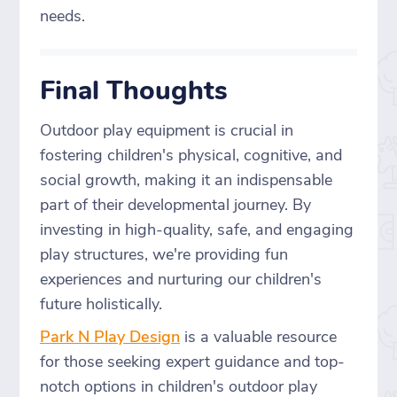
needs.
Final Thoughts
Outdoor play equipment is crucial in
fostering children's physical, cognitive, and
social growth, making it an indispensable
part of their developmental journey. By
investing in high-quality, safe, and engaging
play structures, we're providing fun
experiences and nurturing our children's
future holistically.
Park N Play Design
is a valuable resource
for those seeking expert guidance and top-
notch options in children's outdoor play