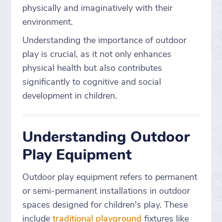
physically and imaginatively with their
environment.
Understanding the importance of outdoor
play is crucial, as it not only enhances
physical health but also contributes
significantly to cognitive and social
development in children.
Understanding Outdoor
Play Equipment
Outdoor play equipment refers to permanent
or semi-permanent installations in outdoor
spaces designed for children's play. These
include
traditional playground
fixtures like