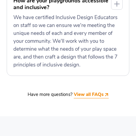
How are your playgrounds accessible
and inclusive?
We have certified Inclusive Design Educators
on staff so we can ensure we're meeting the
unique needs of each and every member of
your community. We'll work with you to
determine what the needs of your play space
are, and then craft a design that follows the 7
principles of inclusive design.
Have more questions?
View all FAQs