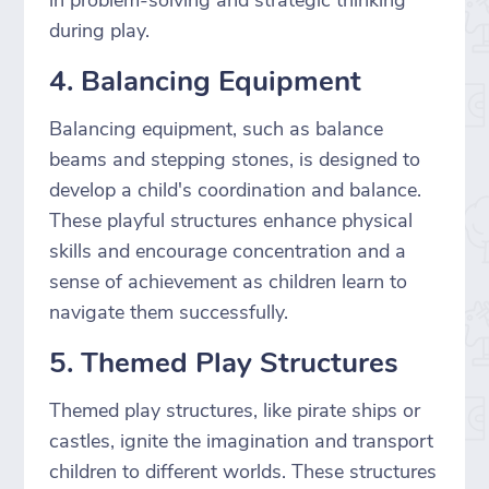
during play.
4. Balancing Equipment
Balancing equipment, such as balance
beams and stepping stones, is designed to
develop a child's coordination and balance.
These playful structures enhance physical
skills and encourage concentration and a
sense of achievement as children learn to
navigate them successfully.
5. Themed Play Structures
Themed play structures, like pirate ships or
castles, ignite the imagination and transport
children to different worlds. These structures