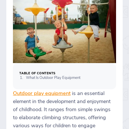
TABLE OF CONTENTS
What Is Outdoor Play Equipment
Outdoor play equipment
is an essential
element in the development and enjoyment
of childhood. It ranges from simple swings
to elaborate climbing structures, offering
various ways for children to engage