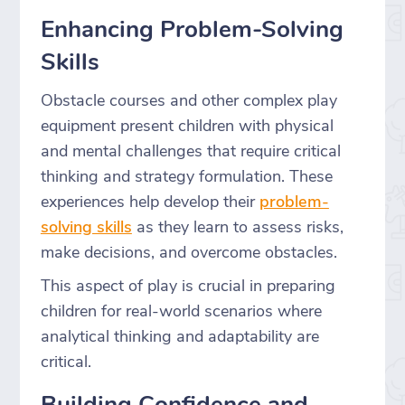
Enhancing Problem-Solving
Skills
Obstacle courses and other complex play
equipment present children with physical
and mental challenges that require critical
thinking and strategy formulation. These
experiences help develop their
problem-
solving skills
as they learn to assess risks,
make decisions, and overcome obstacles.
This aspect of play is crucial in preparing
children for real-world scenarios where
analytical thinking and adaptability are
critical.
Building Confidence and