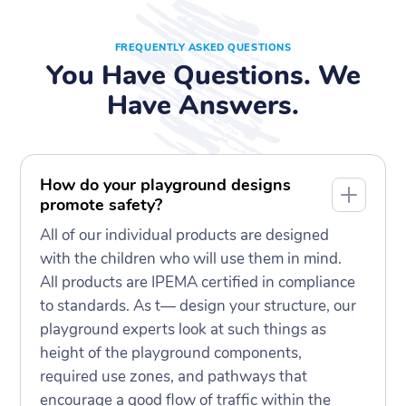
FREQUENTLY ASKED QUESTIONS
You Have Questions. We
Have Answers.
How do your playground designs
promote safety?
All of our individual products are designed
with the children who will use them in mind.
All products are IPEMA certified in compliance
to standards. As t— design your structure, our
playground experts look at such things as
height of the playground components,
required use zones, and pathways that
encourage a good flow of traffic within the