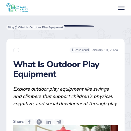
Blog
What Is Outdoor Play Equipment
/
·
January 10, 2024
15
min read
What Is Outdoor Play
Equipment
Explore outdoor play equipment like swings
and climbers that support children's physical,
cognitive, and social development through play.
Share: