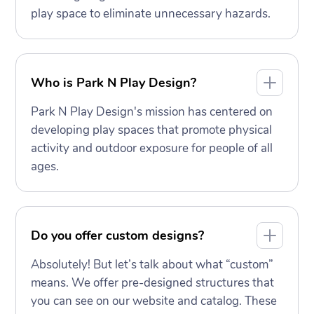
play space to eliminate unnecessary hazards.
Who is Park N Play Design?
Park N Play Design's mission has centered on
developing play spaces that promote physical
activity and outdoor exposure for people of all
ages.
Do you offer custom designs?
Absolutely! But let’s talk about what “custom”
means. We offer pre-designed structures that
you can see on our website and catalog. These