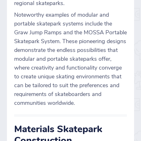
regional skateparks.
Noteworthy examples of modular and
portable skatepark systems include the
Graw Jump Ramps and the MOSSA Portable
Skatepark System. These pioneering designs
demonstrate the endless possibilities that
modular and portable skateparks offer,
where creativity and functionality converge
to create unique skating environments that
can be tailored to suit the preferences and
requirements of skateboarders and
communities worldwide.
Materials Skatepark
Construction