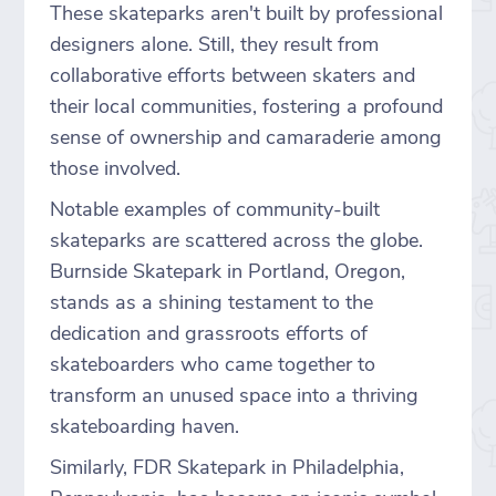
These skateparks aren't built by professional
designers alone. Still, they result from
collaborative efforts between skaters and
their local communities, fostering a profound
sense of ownership and camaraderie among
those involved.
Notable examples of community-built
skateparks are scattered across the globe.
Burnside Skatepark in Portland, Oregon,
stands as a shining testament to the
dedication and grassroots efforts of
skateboarders who came together to
transform an unused space into a thriving
skateboarding haven.
Similarly, FDR Skatepark in Philadelphia,