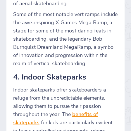
of aerial skateboarding.
Some of the most notable vert ramps include
the awe-inspiring X Games Mega Ramp, a
stage for some of the most daring feats in
skateboarding, and the legendary Bob
Burnquist Dreamland MegaRamp, a symbol
of innovation and progression within the
realm of vertical skateboarding.
4. Indoor Skateparks
Indoor skateparks offer skateboarders a
refuge from the unpredictable elements,
allowing them to pursue their passion
throughout the year. The
benefits of
skateparks
for kids are particularly evident
in these controlled environments, where