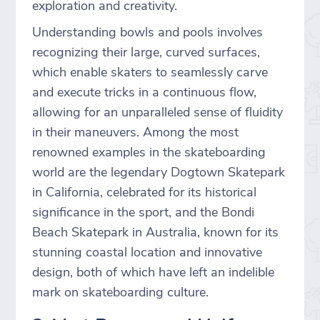
exploration and creativity.
Understanding bowls and pools involves
recognizing their large, curved surfaces,
which enable skaters to seamlessly carve
and execute tricks in a continuous flow,
allowing for an unparalleled sense of fluidity
in their maneuvers. Among the most
renowned examples in the skateboarding
world are the legendary Dogtown Skatepark
in California, celebrated for its historical
significance in the sport, and the Bondi
Beach Skatepark in Australia, known for its
stunning coastal location and innovative
design, both of which have left an indelible
mark on skateboarding culture.