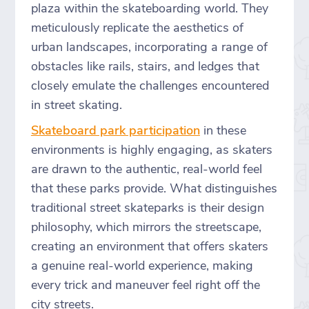
plaza within the skateboarding world. They
meticulously replicate the aesthetics of
urban landscapes, incorporating a range of
obstacles like rails, stairs, and ledges that
closely emulate the challenges encountered
in street skating.
Skateboard park participation
in these
environments is highly engaging, as skaters
are drawn to the authentic, real-world feel
that these parks provide. What distinguishes
traditional street skateparks is their design
philosophy, which mirrors the streetscape,
creating an environment that offers skaters
a genuine real-world experience, making
every trick and maneuver feel right off the
city streets.