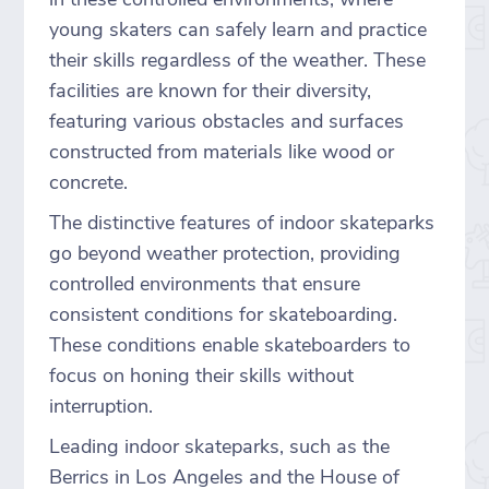
young skaters can safely learn and practice
their skills regardless of the weather. These
facilities are known for their diversity,
featuring various obstacles and surfaces
constructed from materials like wood or
concrete.
The distinctive features of indoor skateparks
go beyond weather protection, providing
controlled environments that ensure
consistent conditions for skateboarding.
These conditions enable skateboarders to
focus on honing their skills without
interruption.
Leading indoor skateparks, such as the
Berrics in Los Angeles and the House of