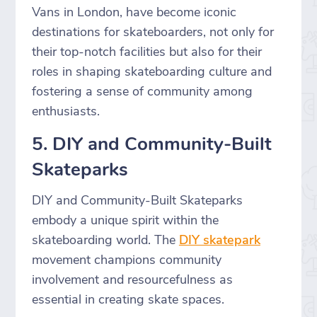
Vans in London, have become iconic
destinations for skateboarders, not only for
their top-notch facilities but also for their
roles in shaping skateboarding culture and
fostering a sense of community among
enthusiasts.
5. DIY and Community-Built
Skateparks
DIY and Community-Built Skateparks
embody a unique spirit within the
skateboarding world. The
DIY skatepark
movement champions community
involvement and resourcefulness as
essential in creating skate spaces.