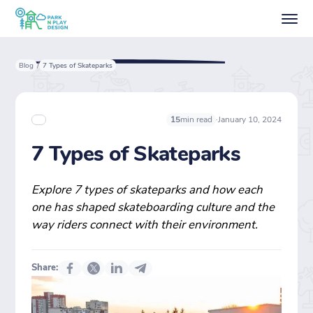
Blog
7 Types of Skateparks
/
·
January 10, 2024
15
min read
7 Types of Skateparks
Explore 7 types of skateparks and how each
one has shaped skateboarding culture and the
way riders connect with their environment.
Share: