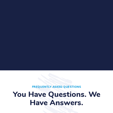
FREQUENTLY ASKED QUESTIONS
You Have Questions. We
Have Answers.