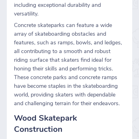
including exceptional durability and
versatility.
Concrete skateparks can feature a wide
array of skateboarding obstacles and
features, such as ramps, bowls, and ledges,
all contributing to a smooth and robust
riding surface that skaters find ideal for
honing their skills and performing tricks.
These concrete parks and concrete ramps
have become staples in the skateboarding
world, providing skaters with dependable
and challenging terrain for their endeavors.
Wood Skatepark
Construction