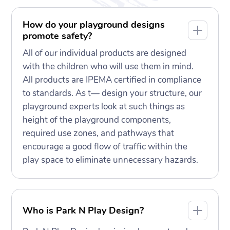
How do your playground designs
promote safety?
All of our individual products are designed
with the children who will use them in mind.
All products are IPEMA certified in compliance
to standards. As t— design your structure, our
playground experts look at such things as
height of the playground components,
required use zones, and pathways that
encourage a good flow of traffic within the
play space to eliminate unnecessary hazards.
Who is Park N Play Design?