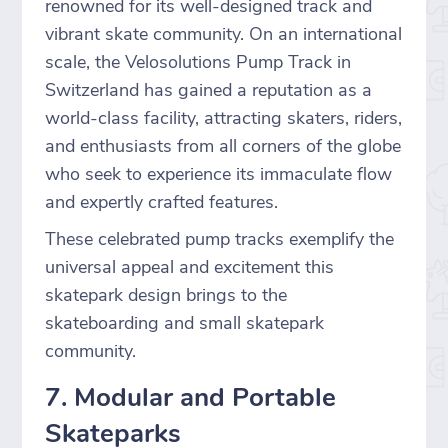
renowned for its well-designed track and
vibrant skate community. On an international
scale, the Velosolutions Pump Track in
Switzerland has gained a reputation as a
world-class facility, attracting skaters, riders,
and enthusiasts from all corners of the globe
who seek to experience its immaculate flow
and expertly crafted features.
These celebrated pump tracks exemplify the
universal appeal and excitement this
skatepark design brings to the
skateboarding and small skatepark
community.
7. Modular and Portable
Skateparks