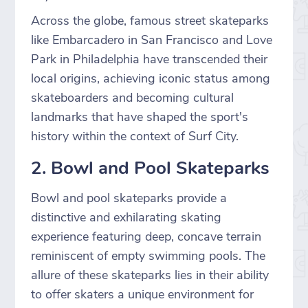
Across the globe, famous street skateparks
like Embarcadero in San Francisco and Love
Park in Philadelphia have transcended their
local origins, achieving iconic status among
skateboarders and becoming cultural
landmarks that have shaped the sport's
history within the context of Surf City.
2. Bowl and Pool Skateparks
Bowl and pool skateparks provide a
distinctive and exhilarating skating
experience featuring deep, concave terrain
reminiscent of empty swimming pools. The
allure of these skateparks lies in their ability
to offer skaters a unique environment for