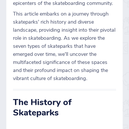
epicenters of the skateboarding community.
This article embarks on a journey through
skateparks' rich history and diverse
landscape, providing insight into their pivotal
role in skateboarding. As we explore the
seven types of skateparks that have
emerged over time, we'll uncover the
multifaceted significance of these spaces
and their profound impact on shaping the
vibrant culture of skateboarding.
The History of
Skateparks