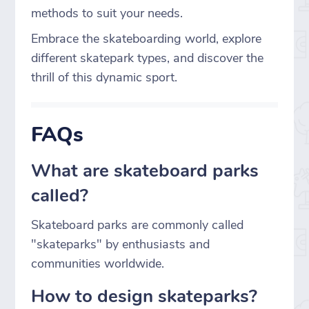
methods to suit your needs.
Embrace the skateboarding world, explore
different skatepark types, and discover the
thrill of this dynamic sport.
FAQs
What are skateboard parks
called?
Skateboard parks are commonly called
"skateparks" by enthusiasts and
communities worldwide.
How to design skateparks?