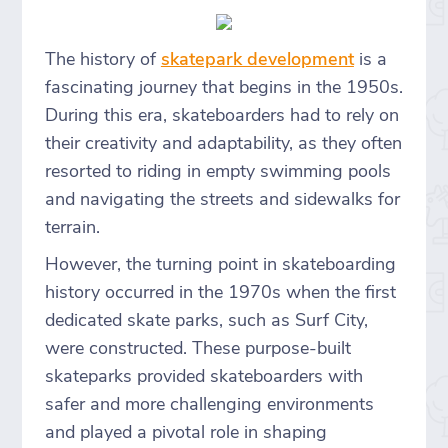
The history of
skatepark development
is a
fascinating journey that begins in the 1950s.
During this era, skateboarders had to rely on
their creativity and adaptability, as they often
resorted to riding in empty swimming pools
and navigating the streets and sidewalks for
terrain.
However, the turning point in skateboarding
history occurred in the 1970s when the first
dedicated skate parks, such as Surf City,
were constructed. These purpose-built
skateparks provided skateboarders with
safer and more challenging environments
and played a pivotal role in shaping