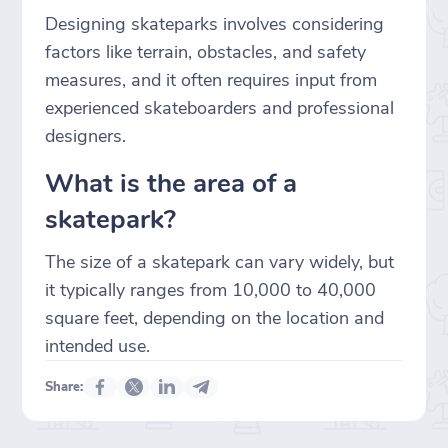
Designing skateparks involves considering
factors like terrain, obstacles, and safety
measures, and it often requires input from
experienced skateboarders and professional
designers.
What is the area of a
skatepark?
The size of a skatepark can vary widely, but
it typically ranges from 10,000 to 40,000
square feet, depending on the location and
intended use.
Share: