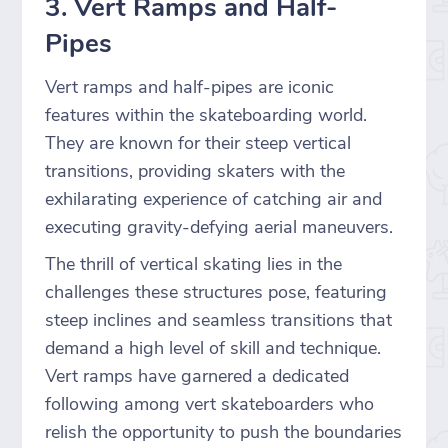
3. Vert Ramps and Half-
Pipes
Vert ramps and half-pipes are iconic
features within the skateboarding world.
They are known for their steep vertical
transitions, providing skaters with the
exhilarating experience of catching air and
executing gravity-defying aerial maneuvers.
The thrill of vertical skating lies in the
challenges these structures pose, featuring
steep inclines and seamless transitions that
demand a high level of skill and technique.
Vert ramps have garnered a dedicated
following among vert skateboarders who
relish the opportunity to push the boundaries