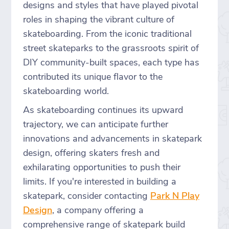
designs and styles that have played pivotal
roles in shaping the vibrant culture of
skateboarding. From the iconic traditional
street skateparks to the grassroots spirit of
DIY community-built spaces, each type has
contributed its unique flavor to the
skateboarding world.
As skateboarding continues its upward
trajectory, we can anticipate further
innovations and advancements in skatepark
design, offering skaters fresh and
exhilarating opportunities to push their
limits. If you're interested in building a
skatepark, consider contacting
Park N Play
Design
, a company offering a
comprehensive range of skatepark build