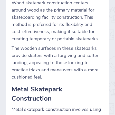
Wood skatepark construction centers
around wood as the primary material for
skateboarding facility construction. This
method is preferred for its flexibility and
cost-effectiveness, making it suitable for
creating temporary or portable skateparks.
The wooden surfaces in these skateparks
provide skaters with a forgiving and softer
landing, appealing to those looking to
practice tricks and maneuvers with a more
cushioned feel.
Metal Skatepark
Construction
Metal skatepark construction involves using