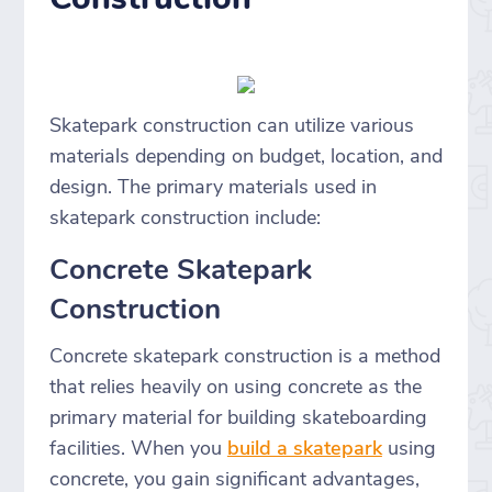
Skatepark construction can utilize various
materials depending on budget, location, and
design. The primary materials used in
skatepark construction include:
Concrete Skatepark
Construction
Concrete skatepark construction is a method
that relies heavily on using concrete as the
primary material for building skateboarding
facilities. When you
build a skatepark
using
concrete, you gain significant advantages,