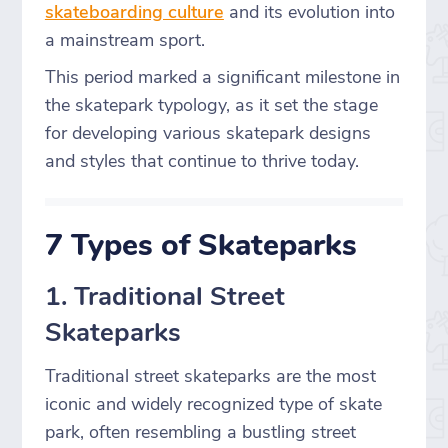
skateboarding culture
and its evolution into
a mainstream sport.
This period marked a significant milestone in
the skatepark typology, as it set the stage
for developing various skatepark designs
and styles that continue to thrive today.
7 Types of Skateparks
1. Traditional Street
Skateparks
Traditional street skateparks are the most
iconic and widely recognized type of skate
park, often resembling a bustling street