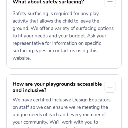
What about safety surfacing?
Safety surfacing is required for any play
activity that allows the child to leave the
ground. We offer a variety of surfacing options
to fit your needs and your budget. Ask your
representative for information on specific
surfacing types or contact us using this
website.
How are your playgrounds accessible
and inclusive?
We have certified Inclusive Design Educators
on staff so we can ensure we're meeting the
unique needs of each and every member of
your community. We'll work with you to