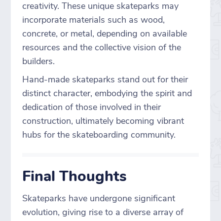
creativity. These unique skateparks may
incorporate materials such as wood,
concrete, or metal, depending on available
resources and the collective vision of the
builders.
Hand-made skateparks stand out for their
distinct character, embodying the spirit and
dedication of those involved in their
construction, ultimately becoming vibrant
hubs for the skateboarding community.
Final Thoughts
Skateparks have undergone significant
evolution, giving rise to a diverse array of