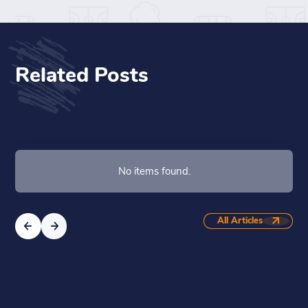
Related Posts
No items found.
All Articles