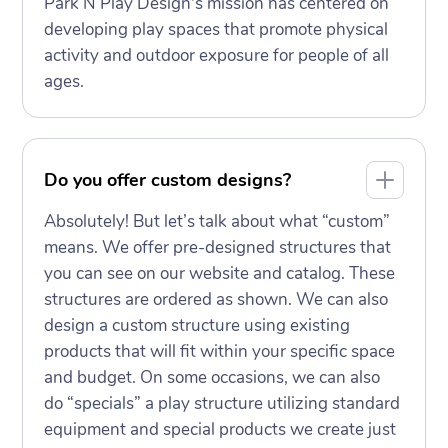
Park N Play Design's mission has centered on
developing play spaces that promote physical
activity and outdoor exposure for people of all
ages.
Do you offer custom designs?
Absolutely! But let’s talk about what “custom”
means. We offer pre-designed structures that
you can see on our website and catalog. These
structures are ordered as shown. We can also
design a custom structure using existing
products that will fit within your specific space
and budget. On some occasions, we can also
do “specials” a play structure utilizing standard
equipment and special products we create just