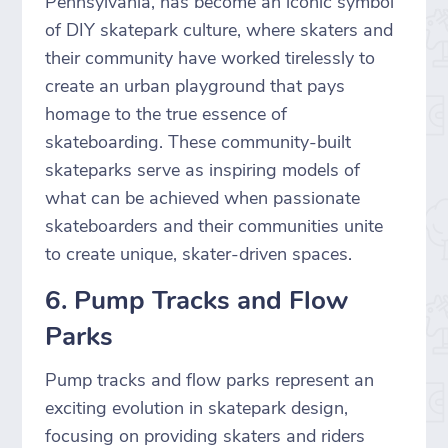
Pennsylvania, has become an iconic symbol
of DIY skatepark culture, where skaters and
their community have worked tirelessly to
create an urban playground that pays
homage to the true essence of
skateboarding. These community-built
skateparks serve as inspiring models of
what can be achieved when passionate
skateboarders and their communities unite
to create unique, skater-driven spaces.
6. Pump Tracks and Flow
Parks
Pump tracks and flow parks represent an
exciting evolution in skatepark design,
focusing on providing skaters and riders