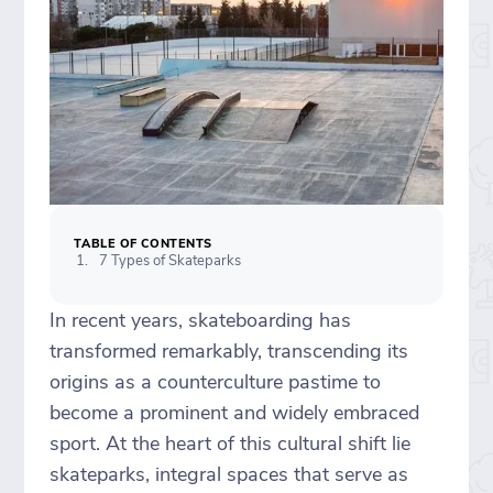
TABLE OF CONTENTS
7 Types of Skateparks
In recent years, skateboarding has
transformed remarkably, transcending its
origins as a counterculture pastime to
become a prominent and widely embraced
sport. At the heart of this cultural shift lie
skateparks, integral spaces that serve as