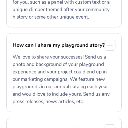
for you, such as a panel with custom text or a
unique climber themed after your community
history or some other unique event.
How can I share my playground story?
We love to share your successes! Send us a
photo and background of your playground
experience and your project could end up in
our marketing campaigns! We feature new
playgrounds in our annual catalog each year
and would love to include yours. Send us any
press releases, news articles, etc.