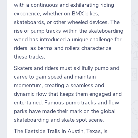
with a continuous and exhilarating riding
experience, whether on BMX bikes,
skateboards, or other wheeled devices. The
rise of pump tracks within the skateboarding
world has introduced a unique challenge for
riders, as berms and rollers characterize
these tracks.
Skaters and riders must skillfully pump and
carve to gain speed and maintain
momentum, creating a seamless and
dynamic flow that keeps them engaged and
entertained. Famous pump tracks and flow
parks have made their mark on the global
skateboarding and skate spot scene.
The Eastside Trails in Austin, Texas, is