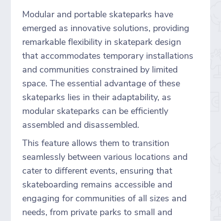
Modular and portable skateparks have
emerged as innovative solutions, providing
remarkable flexibility in skatepark design
that accommodates temporary installations
and communities constrained by limited
space. The essential advantage of these
skateparks lies in their adaptability, as
modular skateparks can be efficiently
assembled and disassembled.
This feature allows them to transition
seamlessly between various locations and
cater to different events, ensuring that
skateboarding remains accessible and
engaging for communities of all sizes and
needs, from private parks to small and