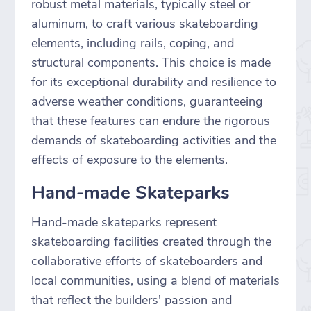
robust metal materials, typically steel or
aluminum, to craft various skateboarding
elements, including rails, coping, and
structural components. This choice is made
for its exceptional durability and resilience to
adverse weather conditions, guaranteeing
that these features can endure the rigorous
demands of skateboarding activities and the
effects of exposure to the elements.
Hand-made Skateparks
Hand-made skateparks represent
skateboarding facilities created through the
collaborative efforts of skateboarders and
local communities, using a blend of materials
that reflect the builders' passion and