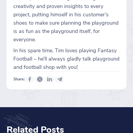
creativity and proven insights to every
project, putting himself in his customer’s
shoes to make sure planning the playground
is as fun as the playground itself, for
everyone.
In his spare time, Tim loves playing Fantasy
Football – he’ll always gladly talk playground
and football shop with you!
Share:
Related Posts