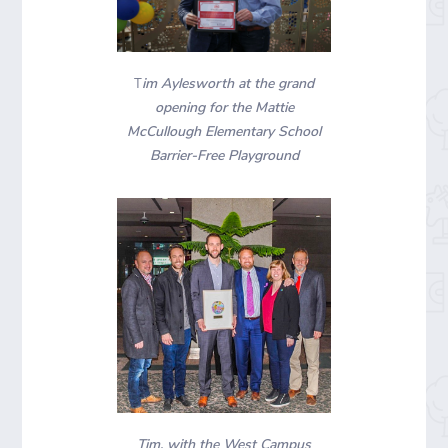
im Aylesworth at the grand
T
opening for the Mattie
McCullough Elementary School
Barrier-Free Playground
Tim, with the West Campus