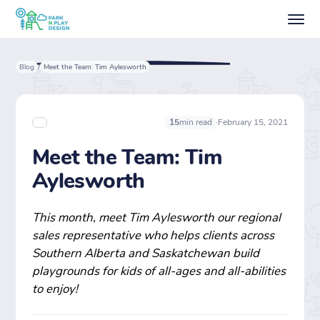
Blog
Meet the Team: Tim Aylesworth
/
·
February 15, 2021
15
min read
Meet the Team: Tim
Aylesworth
This month, meet Tim Aylesworth our regional
sales representative who helps clients across
Southern Alberta and Saskatchewan build
playgrounds for kids of all-ages and all-abilities
to enjoy!