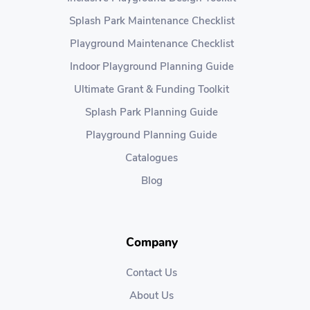
Splash Park Maintenance Checklist
Playground Maintenance Checklist
Indoor Playground Planning Guide
Ultimate Grant & Funding Toolkit
Splash Park Planning Guide
Playground Planning Guide
Catalogues
Blog
Company
Contact Us
About Us