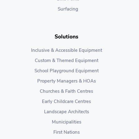
Surfacing
Solutions
Inclusive & Accessible Equipment
Custom & Themed Equipment
School Playground Equipment
Property Managers & HOAs
Churches & Faith Centres
Early Childcare Centres
Landscape Architects
Municipalities
First Nations