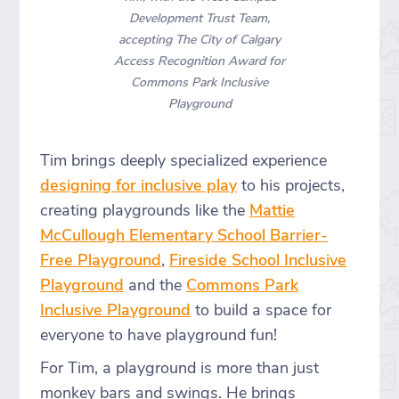
Development Trust Team,
accepting The City of Calgary
Access Recognition Award for
Commons Park Inclusive
Playground
Tim brings deeply specialized experience
designing for inclusive play
to his projects,
creating playgrounds like the
Mattie
McCullough Elementary School Barrier-
Free Playground
,
Fireside School Inclusive
Playground
and the
Commons Park
Inclusive Playground
to build a space for
everyone to have playground fun!
For Tim, a playground is more than just
monkey bars and swings. He brings