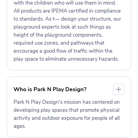
with the children who will use them in mind.
All products are IPEMA certified in compliance
to standards. As t— design your structure, our
playground experts look at such things as
height of the playground components,
required use zones, and pathways that
encourage a good flow of traffic within the
play space to eliminate unnecessary hazards.
Who is Park N Play Design?
Park N Play Design's mission has centered on
developing play spaces that promote physical
activity and outdoor exposure for people of all
ages.