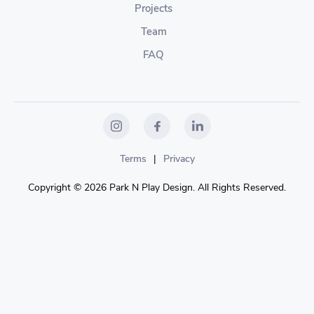
Projects
Team
FAQ
Terms
|
Privacy
Copyright © 2026 Park N Play Design. All Rights Reserved.