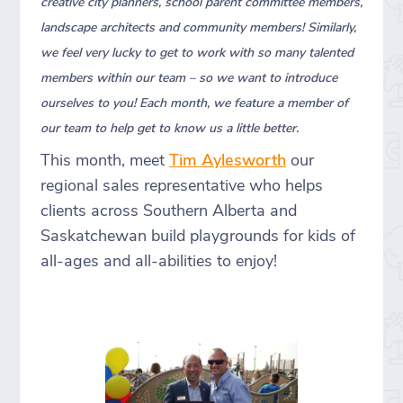
creative city planners, school parent committee members,
landscape architects and community members! Similarly,
we feel very lucky to get to work with so many talented
members within our team – so we want to introduce
ourselves to you! Each month, we feature a member of
our team to help get to know us a little better.
This month, meet
Tim Aylesworth
our
regional sales representative who helps
clients across Southern Alberta and
Saskatchewan build playgrounds for kids of
all-ages and all-abilities to enjoy!