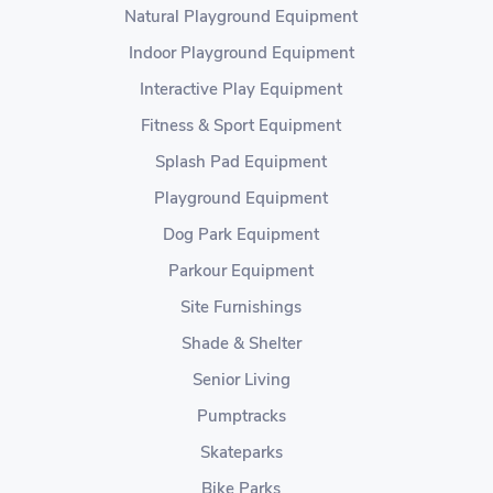
Natural Playground Equipment
Indoor Playground Equipment
Interactive Play Equipment
Fitness & Sport Equipment
Splash Pad Equipment
Playground Equipment
Dog Park Equipment
Parkour Equipment
Site Furnishings
Shade & Shelter
Senior Living
Pumptracks
Skateparks
Bike Parks