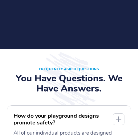
FREQUENTLY ASKED QUESTIONS
You Have Questions. We
Have Answers.
How do your playground designs
promote safety?
All of our individual products are designed