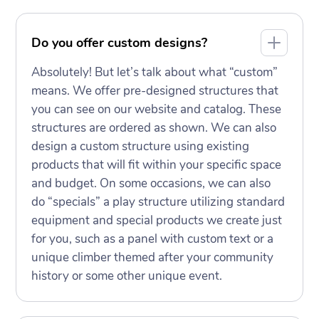
Do you offer custom designs?
Absolutely! But let’s talk about what “custom”
means. We offer pre-designed structures that
you can see on our website and catalog. These
structures are ordered as shown. We can also
design a custom structure using existing
products that will fit within your specific space
and budget. On some occasions, we can also
do “specials” a play structure utilizing standard
equipment and special products we create just
for you, such as a panel with custom text or a
unique climber themed after your community
history or some other unique event.