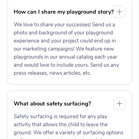
How can I share my playground story?
We love to share your successes! Send us a
photo and background of your playground
experience and your project could end up in
our marketing campaigns! We feature new
playgrounds in our annual catalog each year
and would love to include yours. Send us any
press releases, news articles, etc.
What about safety surfacing?
Safety surfacing is required for any play
activity that allows the child to leave the
ground. We offer a variety of surfacing options