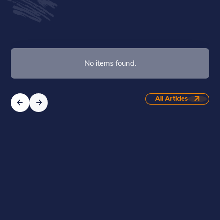
No items found.
All Articles