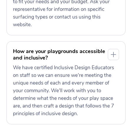
to fit your needs and your budget. Ask your
representative for information on specific
surfacing types or contact us using this
website.
How are your playgrounds accessible
and inclusive?
We have certified Inclusive Design Educators
on staff so we can ensure we're meeting the
unique needs of each and every member of
your community. We'll work with you to
determine what the needs of your play space
are, and then craft a design that follows the 7
principles of inclusive design.