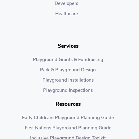
Developers
Healthcare
Services
Playground Grants & Fundraising
Park & Playground Design
Playground Installations
Playground Inspections
Resources
Early Childcare Playground Planning Guide
First Nations Playground Planning Guide
Inclusive Playground Design Toolkit