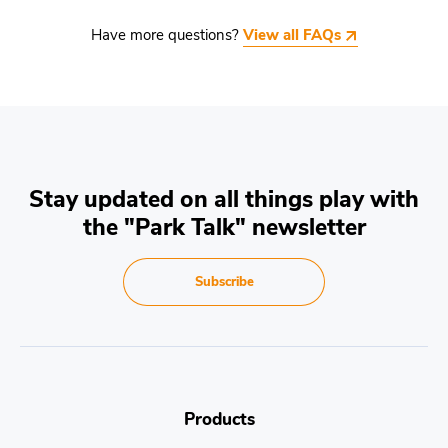
Have more questions?
View all FAQs
Stay updated on all things play with
the "Park Talk" newsletter
Subscribe
Products