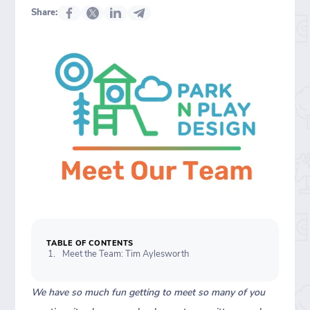
Share:
TABLE OF CONTENTS
Meet the Team: Tim Aylesworth
We have so much fun getting to meet so many of you